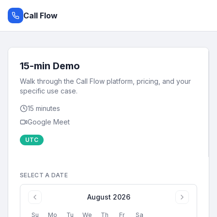
Call Flow
15-min Demo
Walk through the Call Flow platform, pricing, and your
specific use case.
15
minutes
Google Meet
UTC
SELECT A DATE
August 2026
Su
Mo
Tu
We
Th
Fr
Sa