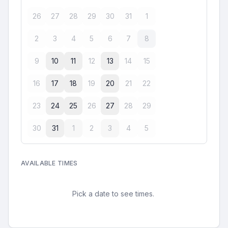
26
27
28
29
30
31
1
2
3
4
5
6
7
8
9
10
11
12
13
14
15
16
17
18
19
20
21
22
23
24
25
26
27
28
29
30
31
1
2
3
4
5
AVAILABLE TIMES
Pick a date to see times.