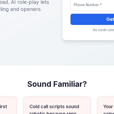
ead. AI role-play lets
dling and openers
Ge
No credit card
Sound Familiar?
irst
Cold call scripts sound
Your
robotic because reps
conv