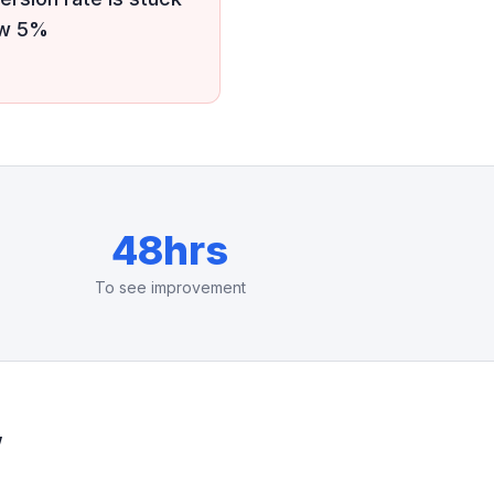
ow 5%
48hrs
To see improvement
w