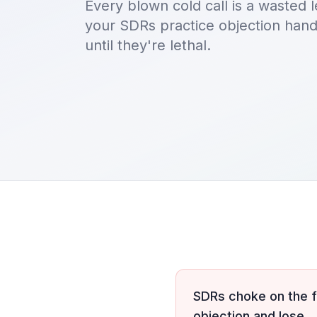
Every blown cold call is a wasted l
your SDRs practice objection han
until they're lethal.
SDRs choke on the f
objection and lose