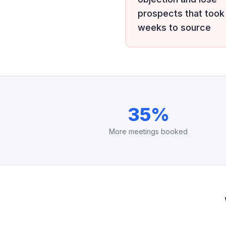
prospects that took
weeks to source
35%
More meetings booked