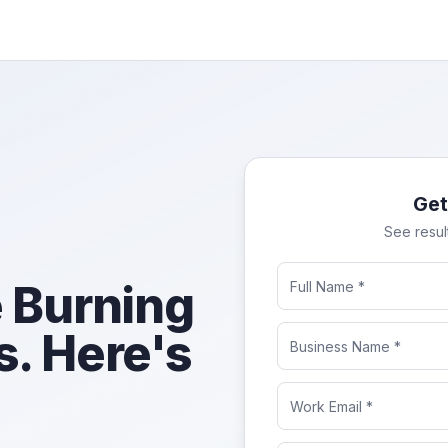
Get
See resul
 Burning
. Here's