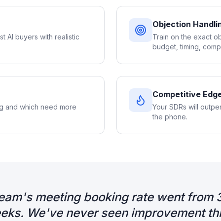
Objection Handlin
st AI buyers with realistic
Train on the exact o
budget, timing, compe
Competitive Edg
ng and which need more
Your SDRs will outpe
the phone.
eam's meeting booking rate went from 
eks. We've never seen improvement this