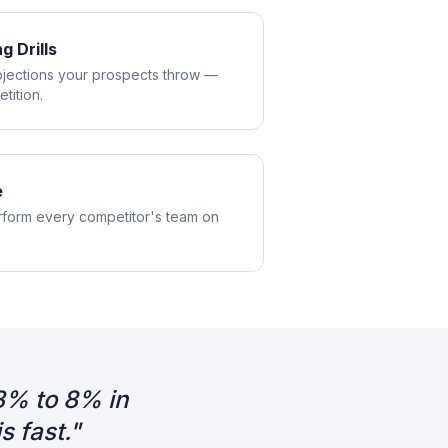
g Drills
bjections your prospects throw —
tition.
e
rform every competitor's team on
3% to 8% in
 fast.
"