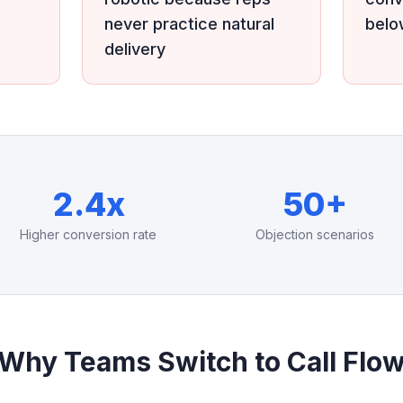
never practice natural
bel
delivery
2.4x
50+
Higher conversion rate
Objection scenarios
Why Teams Switch to Call Flo