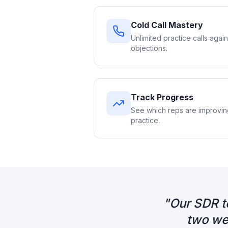
Cold Call Mastery
Unlimited practice calls again
objections.
Track Progress
See which reps are improvi
practice.
"
Our SDR t
two we