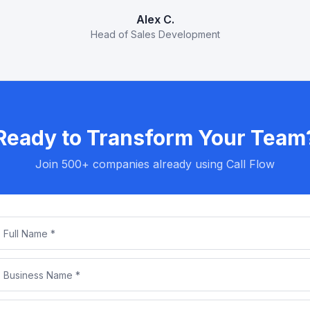
Alex C.
Head of Sales Development
Ready to Transform Your Team
Join 500+ companies already using Call Flow