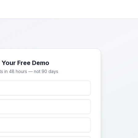
 Your Free Demo
ts in 48 hours — not 90 days