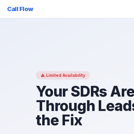
Call Flow
⚠️ Limited Availability
Your SDRs Are
Through Leads
the Fix