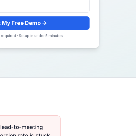
t My Free Demo →
 required · Setup in under 5 minutes
 lead-to-meeting
ersion rate is stuck