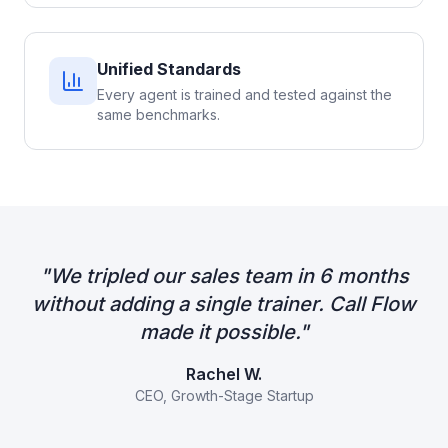
Unified Standards
Every agent is trained and tested against the
same benchmarks.
"
We tripled our sales team in 6 months
without adding a single trainer. Call Flow
made it possible.
"
Rachel W.
CEO, Growth-Stage Startup