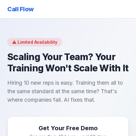
Call Flow
⚠️ Limited Availability
Scaling Your Team? Your
Training Won't Scale With It
Hiring 10 new reps is easy. Training them all to
the same standard at the same time? That's
where companies fail. AI fixes that.
Get Your Free Demo