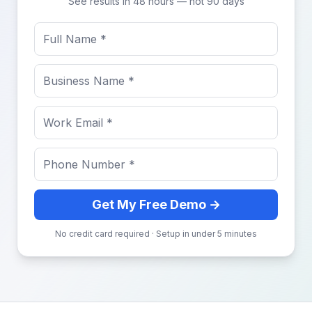
See results in 48 hours — not 90 days
Get My Free Demo →
No credit card required · Setup in under 5 minutes