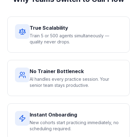
True Scalability
Train 5 or 500 agents simultaneously —
quality never drops.
No Trainer Bottleneck
AI handles every practice session. Your
senior team stays productive.
Instant Onboarding
New cohorts start practicing immediately, no
scheduling required.