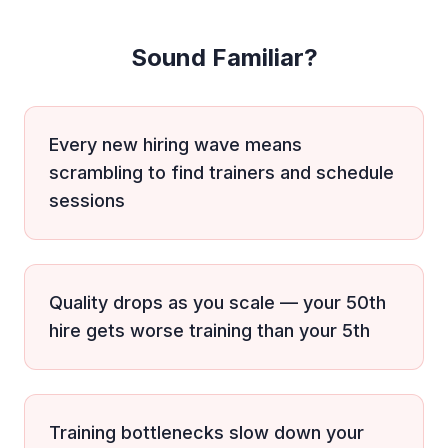
Sound Familiar?
Every new hiring wave means
scrambling to find trainers and schedule
sessions
Quality drops as you scale — your 50th
hire gets worse training than your 5th
Training bottlenecks slow down your