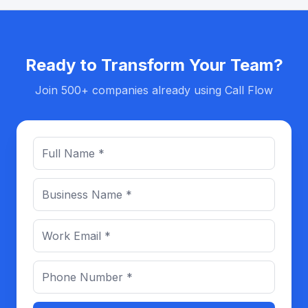
Ready to Transform Your Team?
Join 500+ companies already using Call Flow