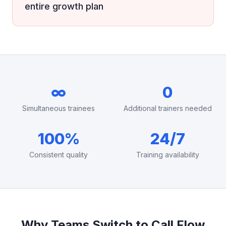
entire growth plan
∞
0
Simultaneous trainees
Additional trainers needed
100%
24/7
Consistent quality
Training availability
Why Teams Switch to Call Flow