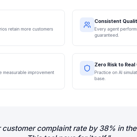
Consistent Quali
rios retain more customers
Every agent performs
guaranteed.
Zero Risk to Rea
See measurable improvement
Practice on AI simula
base.
 customer complaint rate by 38% in the 