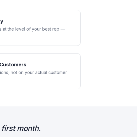
ty
 at the level of your best rep —
l Customers
tions, not on your actual customer
first month.