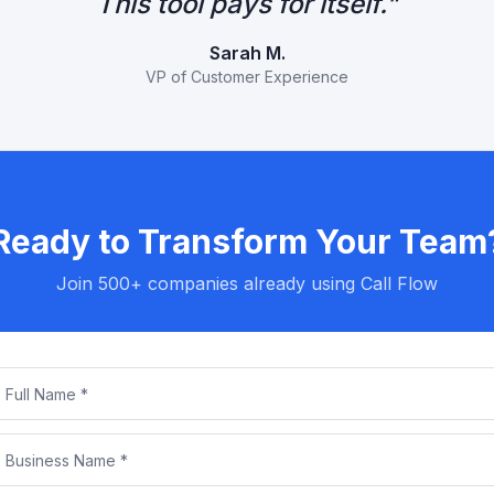
This tool pays for itself.
"
Sarah M.
VP of Customer Experience
Ready to Transform Your Team
Join 500+ companies already using Call Flow