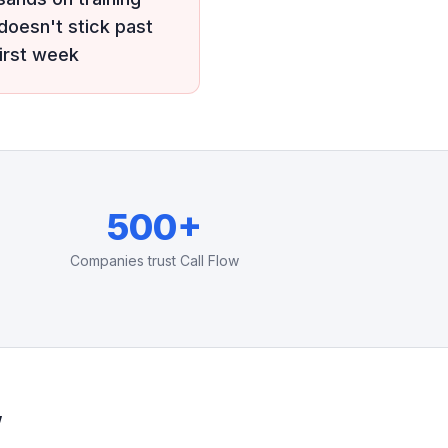
 doesn't stick past
first week
500+
Companies trust Call Flow
w