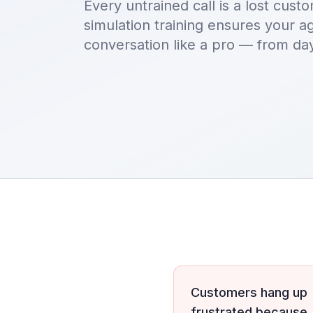
Every untrained call is a lost cus
simulation training ensures your 
conversation like a pro — from da
Customers hang up
frustrated because