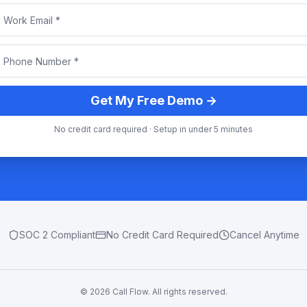
Get My Free Demo →
No credit card required · Setup in under 5 minutes
SOC 2 Compliant
No Credit Card Required
Cancel Anytime
©
2026
Call Flow. All rights reserved.