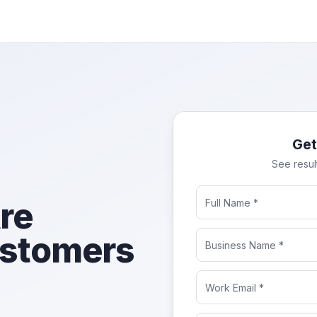
Get
See resul
re
ustomers