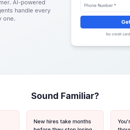
tomer. AI-powered
agents handle every
y one.
Ge
No credit card
Sound Familiar?
New hires take months
You'
before they stop losing
thou