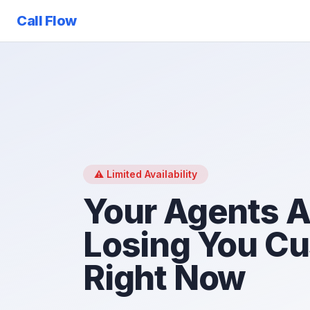
Call Flow
⚠️ Limited Availability
Your Agents A
Losing You C
Right Now