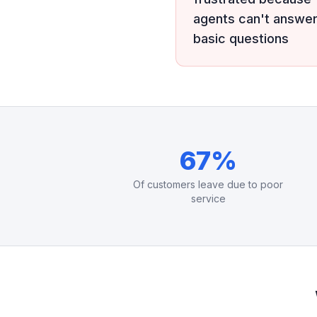
agents can't answe
basic questions
67%
Of customers leave due to poor
service