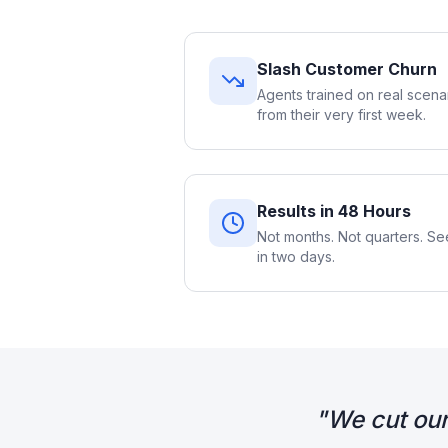
Slash Customer Churn
Agents trained on real scena
from their very first week.
Results in 48 Hours
Not months. Not quarters. 
in two days.
"
We cut our