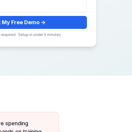
t My Free Demo →
 required · Setup in under 5 minutes
re spending
sands on training