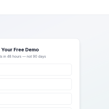
 Your Free Demo
ts in 48 hours — not 90 days