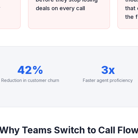
r
deals on every call
that
the 
42%
3x
Reduction in customer churn
Faster agent proficiency
Why Teams Switch to Call Flo