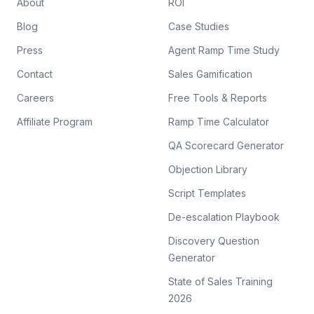
About
ROI
Blog
Case Studies
Press
Agent Ramp Time Study
Contact
Sales Gamification
Careers
Free Tools & Reports
Affiliate Program
Ramp Time Calculator
QA Scorecard Generator
Objection Library
Script Templates
De-escalation Playbook
Discovery Question
Generator
State of Sales Training
2026