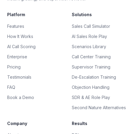
Platform
Solutions
Features
Sales Call Simulator
How It Works
AI Sales Role Play
AI Call Scoring
Scenarios Library
Enterprise
Call Center Training
Pricing
Supervisor Training
Testimonials
De-Escalation Training
FAQ
Objection Handling
Book a Demo
SDR & AE Role Play
Second Nature Alternatives
Company
Results