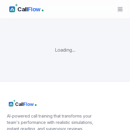
Call
Flow
Loading...
Call
Flow
AI-powered call training that transforms your
team's performance with realistic simulations,
instant grading, and supervisor reviews.