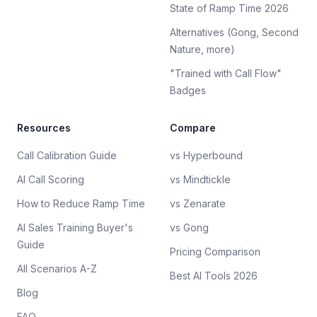
State of Ramp Time 2026
Alternatives (Gong, Second
Nature, more)
"Trained with Call Flow"
Badges
Resources
Compare
Call Calibration Guide
vs Hyperbound
AI Call Scoring
vs Mindtickle
How to Reduce Ramp Time
vs Zenarate
AI Sales Training Buyer's
vs Gong
Guide
Pricing Comparison
All Scenarios A-Z
Best AI Tools 2026
Blog
FAQ