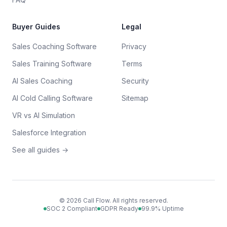
Buyer Guides
Legal
Sales Coaching Software
Privacy
Sales Training Software
Terms
AI Sales Coaching
Security
AI Cold Calling Software
Sitemap
VR vs AI Simulation
Salesforce Integration
See all guides →
©
2026
Call Flow. All rights reserved.
SOC 2 Compliant
GDPR Ready
99.9% Uptime