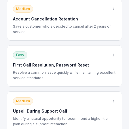
Medium
Account Cancellation Retention
Save a customer who's decided to cancel after 2 years of
service.
Easy
First Call Resolution, Password Reset
Resolve a common issue quickly while maintaining excellent
service standards.
Medium
Upsell During Support Call
Identify a natural opportunity to recommend a higher-tier
plan during a support interaction.