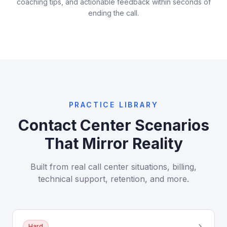
coaching tips, and actionable feedback within seconds of
ending the call.
PRACTICE LIBRARY
Contact Center Scenarios
That Mirror Reality
Built from real call center situations, billing,
technical support, retention, and more.
Hard