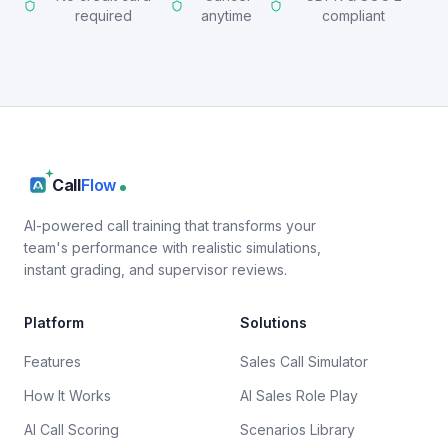
required
anytime
compliant
Call
Flow
AI-powered call training that transforms your
team's performance with realistic simulations,
instant grading, and supervisor reviews.
Platform
Solutions
Features
Sales Call Simulator
How It Works
AI Sales Role Play
AI Call Scoring
Scenarios Library