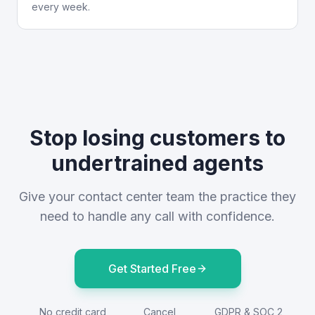
every week.
Stop losing customers to
undertrained agents
Give your contact center team the practice they
need to handle any call with confidence.
Get Started Free
No credit card
Cancel
GDPR & SOC 2