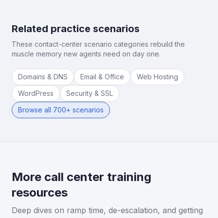
Related practice scenarios
These contact-center scenario categories rebuild the
muscle memory new agents need on day one.
Domains & DNS
Email & Office
Web Hosting
WordPress
Security & SSL
Browse all 700+ scenarios
More call center training
resources
Deep dives on ramp time, de-escalation, and getting