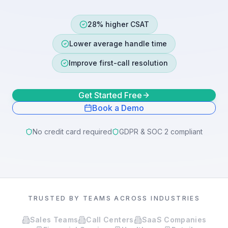
28% higher CSAT
Lower average handle time
Improve first-call resolution
Get Started Free
Book a Demo
No credit card required
GDPR & SOC 2 compliant
TRUSTED BY TEAMS ACROSS INDUSTRIES
Sales Teams
Call Centers
SaaS Companies