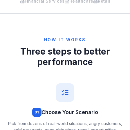
Financial Services
Healthcare
Retail
HOW IT WORKS
Three steps to better
performance
Choose Your Scenario
01
Pick from dozens of real-world situations, angry customers,
cold prospects, price objections, upsell opportunities,