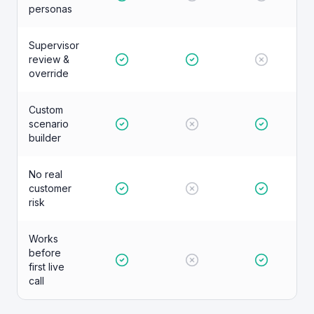
personas
Supervisor
review &
override
Custom
scenario
builder
No real
customer
risk
Works
before
first live
call