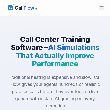
Call
Flow
Call Center Training
Software –
AI Simulations
That Actually Improve
Performance
Traditional nesting is expensive and slow. Call
Flow gives your agents hundreds of realistic
practice calls before they ever touch a live
queue, with instant AI grading on every
interaction.