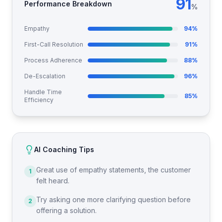
91
Performance Breakdown
%
Empathy
94
%
First-Call Resolution
91
%
Process Adherence
88
%
De-Escalation
96
%
Handle Time
85
%
Efficiency
AI Coaching Tips
Great use of empathy statements, the customer
1
felt heard.
Try asking one more clarifying question before
2
offering a solution.