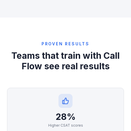
PROVEN RESULTS
Teams that train with Call
Flow see real results
28%
Higher CSAT scores