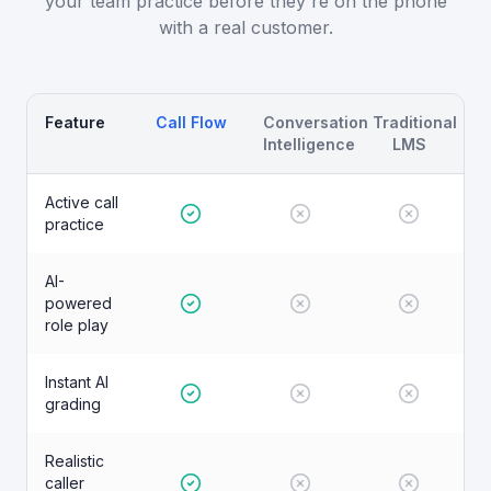
your team practice before they're on the phone
with a real customer.
Feature
Call Flow
Conversation
Traditional
Intelligence
LMS
Active call
practice
AI-
powered
role play
Instant AI
grading
Realistic
caller