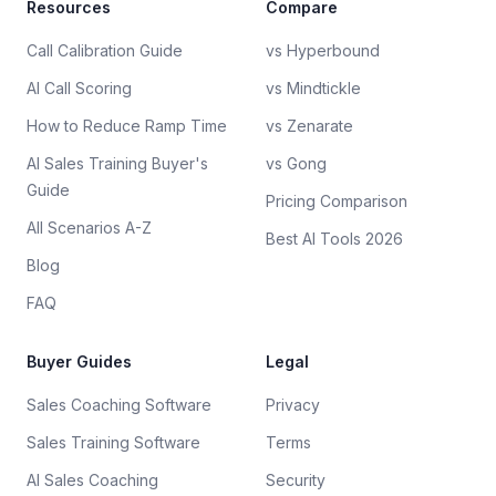
Resources
Compare
Call Calibration Guide
vs Hyperbound
AI Call Scoring
vs Mindtickle
How to Reduce Ramp Time
vs Zenarate
AI Sales Training Buyer's
vs Gong
Guide
Pricing Comparison
All Scenarios A-Z
Best AI Tools 2026
Blog
FAQ
Buyer Guides
Legal
Sales Coaching Software
Privacy
Sales Training Software
Terms
AI Sales Coaching
Security