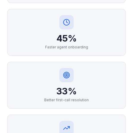
45%
Faster agent onboarding
33%
Better first-call resolution