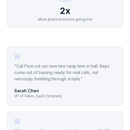
2x
More practice before going live
"
Call Flow cut our new hire ramp time in half. Reps
come out of training ready for real calls, not
nervously fumbling through scripts.
"
Sarah Chen
VP of Sales, SaaS Company