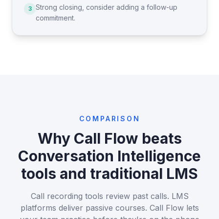
Strong closing, consider adding a follow-up
3
commitment.
COMPARISON
Why Call Flow beats
Conversation Intelligence
tools and traditional LMS
Call recording tools review past calls. LMS
platforms deliver passive courses. Call Flow lets