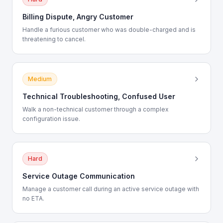
Billing Dispute, Angry Customer
Handle a furious customer who was double-charged and is
threatening to cancel.
Medium
Technical Troubleshooting, Confused User
Walk a non-technical customer through a complex
configuration issue.
Hard
Service Outage Communication
Manage a customer call during an active service outage with
no ETA.