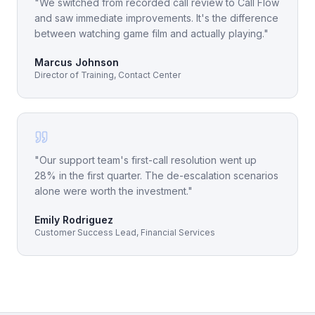
"
We switched from recorded call review to Call Flow
and saw immediate improvements. It's the difference
between watching game film and actually playing.
"
Marcus Johnson
Director of Training, Contact Center
"
Our support team's first-call resolution went up
28% in the first quarter. The de-escalation scenarios
alone were worth the investment.
"
Emily Rodriguez
Customer Success Lead, Financial Services