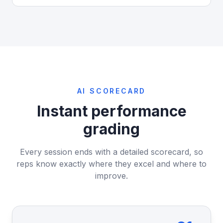
AI SCORECARD
Instant performance
grading
Every session ends with a detailed scorecard, so
reps know exactly where they excel and where to
improve.