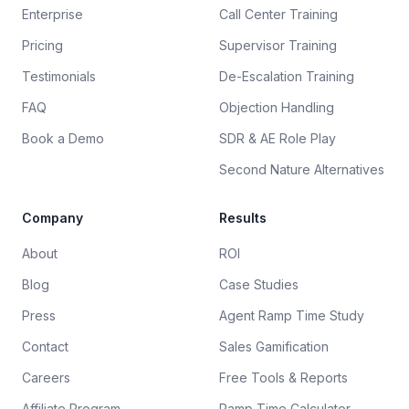
Enterprise
Call Center Training
Pricing
Supervisor Training
Testimonials
De-Escalation Training
FAQ
Objection Handling
Book a Demo
SDR & AE Role Play
Second Nature Alternatives
Company
Results
About
ROI
Blog
Case Studies
Press
Agent Ramp Time Study
Contact
Sales Gamification
Careers
Free Tools & Reports
Affiliate Program
Ramp Time Calculator