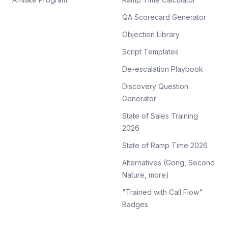
QA Scorecard Generator
Objection Library
Script Templates
De-escalation Playbook
Discovery Question
Generator
State of Sales Training
2026
State of Ramp Time 2026
Alternatives (Gong, Second
Nature, more)
"Trained with Call Flow"
Badges