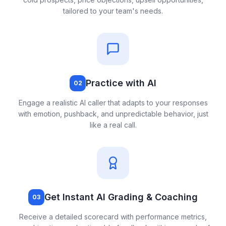
tailored to your team's needs.
Practice with AI
02
Engage a realistic AI caller that adapts to your responses
with emotion, pushback, and unpredictable behavior, just
like a real call.
Get Instant AI Grading & Coaching
03
Receive a detailed scorecard with performance metrics,