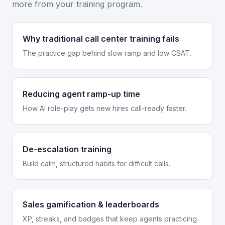
more from your training program.
Why traditional call center training fails
The practice gap behind slow ramp and low CSAT.
Reducing agent ramp-up time
How AI role-play gets new hires call-ready faster.
De-escalation training
Build calm, structured habits for difficult calls.
Sales gamification & leaderboards
XP, streaks, and badges that keep agents practicing