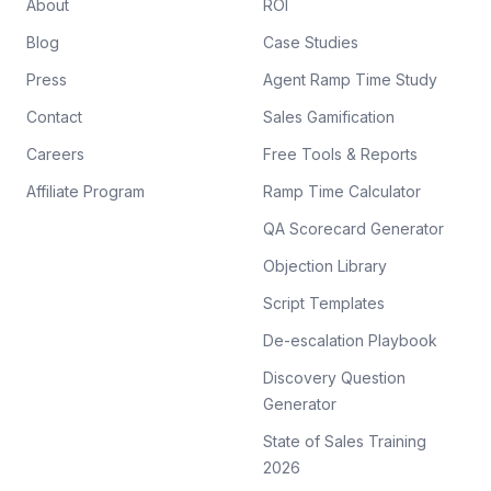
About
ROI
Blog
Case Studies
Press
Agent Ramp Time Study
Contact
Sales Gamification
Careers
Free Tools & Reports
Affiliate Program
Ramp Time Calculator
QA Scorecard Generator
Objection Library
Script Templates
De-escalation Playbook
Discovery Question
Generator
State of Sales Training
2026