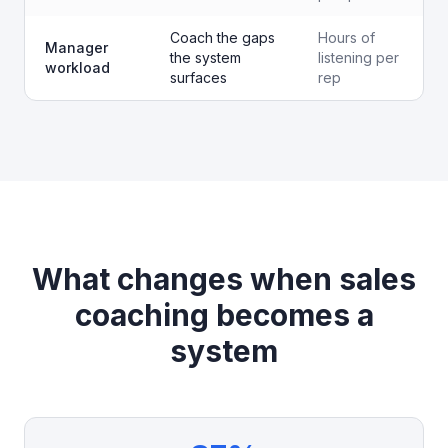
Coach the gaps
Hours of
Manager
the system
listening per
workload
surfaces
rep
What changes when sales
coaching becomes a
system