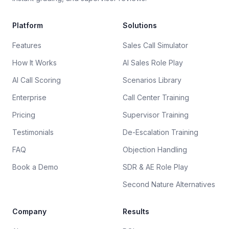
Platform
Solutions
Features
Sales Call Simulator
How It Works
AI Sales Role Play
AI Call Scoring
Scenarios Library
Enterprise
Call Center Training
Pricing
Supervisor Training
Testimonials
De-Escalation Training
FAQ
Objection Handling
Book a Demo
SDR & AE Role Play
Second Nature Alternatives
Company
Results