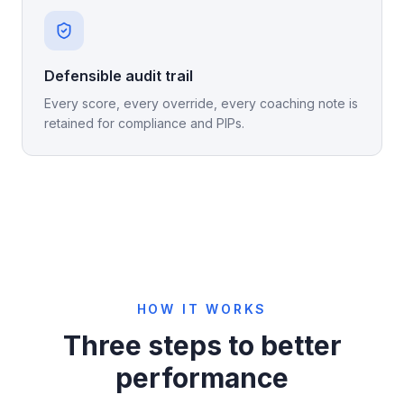
Defensible audit trail
Every score, every override, every coaching note is
retained for compliance and PIPs.
HOW IT WORKS
Three steps to better
performance