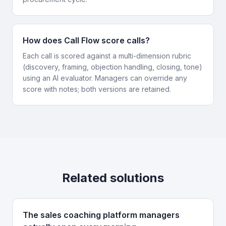
How does Call Flow score calls?
Each call is scored against a multi-dimension rubric
(discovery, framing, objection handling, closing, tone)
using an AI evaluator. Managers can override any
score with notes; both versions are retained.
Related solutions
The sales coaching platform managers