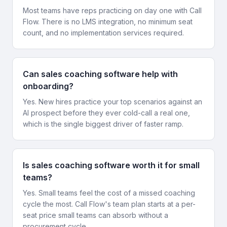
Most teams have reps practicing on day one with Call
Flow. There is no LMS integration, no minimum seat
count, and no implementation services required.
Can sales coaching software help with
onboarding?
Yes. New hires practice your top scenarios against an
AI prospect before they ever cold-call a real one,
which is the single biggest driver of faster ramp.
Is sales coaching software worth it for small
teams?
Yes. Small teams feel the cost of a missed coaching
cycle the most. Call Flow's team plan starts at a per-
seat price small teams can absorb without a
procurement cycle.