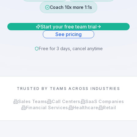
Coach 10x more 1:1s
Start your free team trial
See pricing
Free for 3 days, cancel anytime
TRUSTED BY TEAMS ACROSS INDUSTRIES
Sales Teams
Call Centers
SaaS Companies
Financial Services
Healthcare
Retail