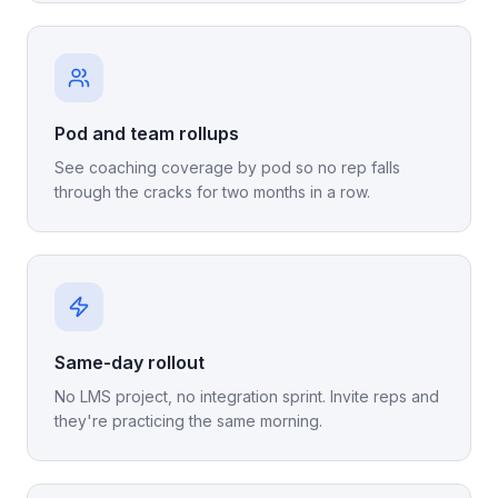
Pod and team rollups
See coaching coverage by pod so no rep falls
through the cracks for two months in a row.
Same-day rollout
No LMS project, no integration sprint. Invite reps and
they're practicing the same morning.