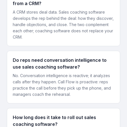
from a CRM?
A CRM stores deal data. Sales coaching software
develops the rep behind the deal: how they discover,
handle objections, and close. The two complement
each other; coaching software does not replace your
CRM.
Do reps need conversation intelligence to
use sales coaching software?
No. Conversation intelligence is reactive; it analyzes
calls after they happen. Call Flow is proactive: reps
practice the call before they pick up the phone, and
managers coach the rehearsal.
How long does it take to roll out sales
coaching software?