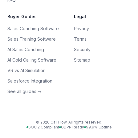
FAQ
Buyer Guides
Legal
Sales Coaching Software
Privacy
Sales Training Software
Terms
AI Sales Coaching
Security
AI Cold Calling Software
Sitemap
VR vs AI Simulation
Salesforce Integration
See all guides →
©
2026
Call Flow. All rights reserved.
SOC 2 Compliant
GDPR Ready
99.9% Uptime