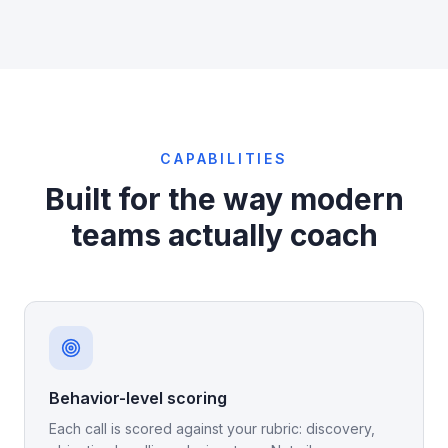
CAPABILITIES
Built for the way modern
teams actually coach
Behavior-level scoring
Each call is scored against your rubric: discovery,