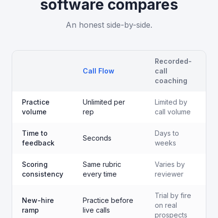
software
compares
An honest side-by-side.
Recorded-
Call Flow
call
coaching
Practice
Unlimited per
Limited by
volume
rep
call volume
Time to
Days to
Seconds
feedback
weeks
Scoring
Same rubric
Varies by
consistency
every time
reviewer
Trial by fire
New-hire
Practice before
on real
ramp
live calls
prospects