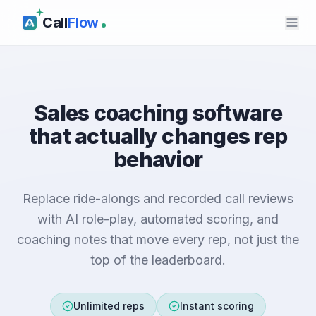
Call
Flow
Sales coaching software
that actually changes rep
behavior
Replace ride-alongs and recorded call reviews
with AI role-play, automated scoring, and
coaching notes that move every rep, not just the
top of the leaderboard.
Unlimited reps
Instant scoring