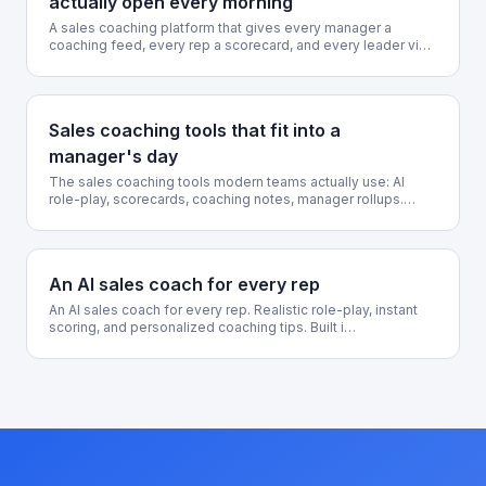
actually open every morning
A sales coaching platform that gives every manager a
coaching feed, every rep a scorecard, and every leader vi…
Sales coaching tools that fit into a
manager's day
The sales coaching tools modern teams actually use: AI
role-play, scorecards, coaching notes, manager rollups.…
An AI sales coach for every rep
An AI sales coach for every rep. Realistic role-play, instant
scoring, and personalized coaching tips. Built i…