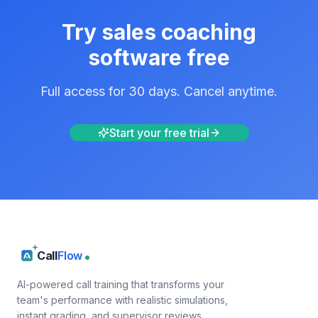
Try
sales coaching
software
free
Full access for 30 days. Cancel anytime.
Start your free trial
Call
Flow
AI-powered call training that transforms your
team's performance with realistic simulations,
instant grading, and supervisor reviews.