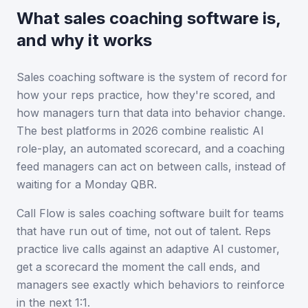
What sales coaching software is,
and why it works
Sales coaching software is the system of record for
how your reps practice, how they're scored, and
how managers turn that data into behavior change.
The best platforms in 2026 combine realistic AI
role-play, an automated scorecard, and a coaching
feed managers can act on between calls, instead of
waiting for a Monday QBR.
Call Flow is
sales coaching software
built for teams
that have run out of time, not out of talent. Reps
practice live calls against an adaptive AI customer,
get a scorecard the moment the call ends, and
managers see exactly which behaviors to reinforce
in the next 1:1.