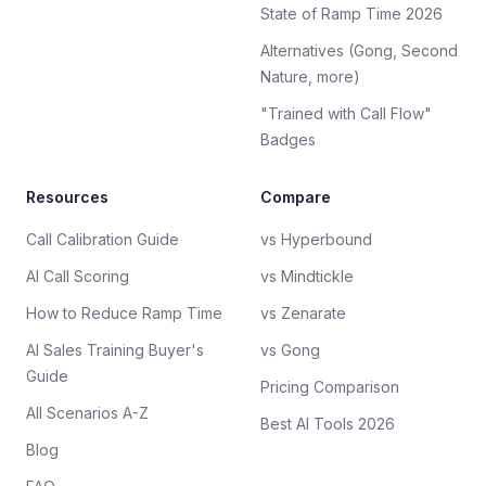
State of Ramp Time 2026
Alternatives (Gong, Second
Nature, more)
"Trained with Call Flow"
Badges
Resources
Compare
Call Calibration Guide
vs Hyperbound
AI Call Scoring
vs Mindtickle
How to Reduce Ramp Time
vs Zenarate
AI Sales Training Buyer's
vs Gong
Guide
Pricing Comparison
All Scenarios A-Z
Best AI Tools 2026
Blog