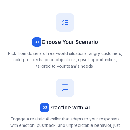
Choose Your Scenario
01
Pick from dozens of real-world situations, angry customers,
cold prospects, price objections, upsell opportunities,
tailored to your team's needs.
Practice with AI
02
Engage a realistic AI caller that adapts to your responses
with emotion, pushback, and unpredictable behavior, just