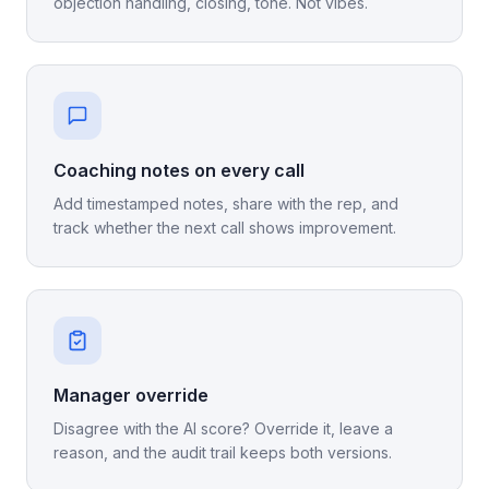
objection handling, closing, tone. Not vibes.
Coaching notes on every call
Add timestamped notes, share with the rep, and
track whether the next call shows improvement.
Manager override
Disagree with the AI score? Override it, leave a
reason, and the audit trail keeps both versions.