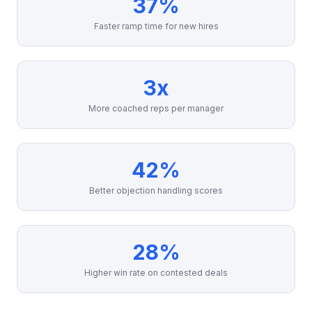
37%
Faster ramp time for new hires
3x
More coached reps per manager
42%
Better objection handling scores
28%
Higher win rate on contested deals