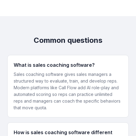
Common questions
What is sales coaching software?
Sales coaching software gives sales managers a
structured way to evaluate, train, and develop reps.
Modern platforms like Call Flow add AI role-play and
automated scoring so reps can practice unlimited
reps and managers can coach the specific behaviors
that move quota.
How is sales coaching software different