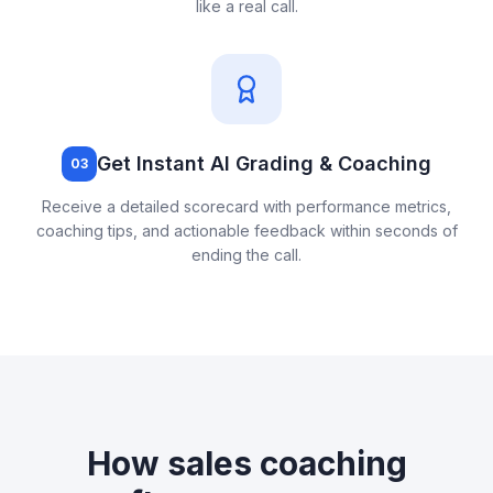
like a real call.
Get Instant AI Grading & Coaching
03
Receive a detailed scorecard with performance metrics,
coaching tips, and actionable feedback within seconds of
ending the call.
How
sales coaching