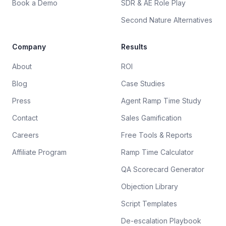
Book a Demo
SDR & AE Role Play
Second Nature Alternatives
Company
Results
About
ROI
Blog
Case Studies
Press
Agent Ramp Time Study
Contact
Sales Gamification
Careers
Free Tools & Reports
Affiliate Program
Ramp Time Calculator
QA Scorecard Generator
Objection Library
Script Templates
De-escalation Playbook