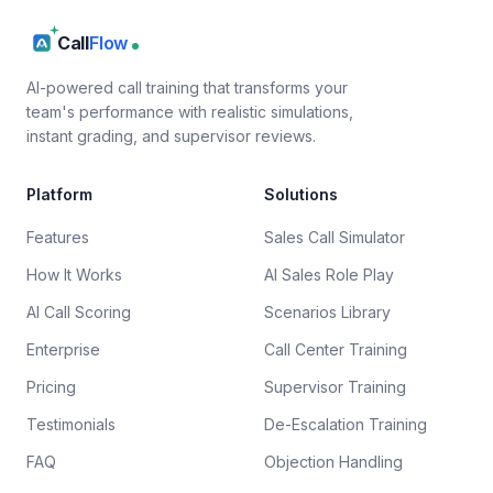
Call
Flow
AI-powered call training that transforms your
team's performance with realistic simulations,
instant grading, and supervisor reviews.
Platform
Solutions
Features
Sales Call Simulator
How It Works
AI Sales Role Play
AI Call Scoring
Scenarios Library
Enterprise
Call Center Training
Pricing
Supervisor Training
Testimonials
De-Escalation Training
FAQ
Objection Handling