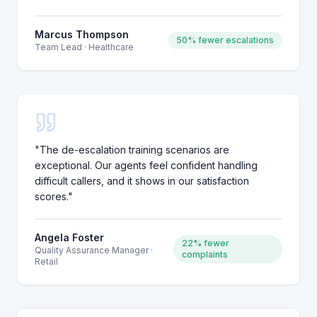
Marcus Thompson
50% fewer escalations
Team Lead
·
Healthcare
"
The de-escalation training scenarios are
exceptional. Our agents feel confident handling
difficult callers, and it shows in our satisfaction
scores.
"
Angela Foster
22% fewer
Quality Assurance Manager
·
complaints
Retail