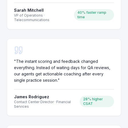
Sarah Mitchell
40% faster ramp
VP of Operations
·
time
Telecommunications
"
The instant scoring and feedback changed
everything. Instead of waiting days for QA reviews,
our agents get actionable coaching after every
single practice session.
"
James Rodriguez
28% higher
Contact Center Director
·
Financial
CSAT
Services