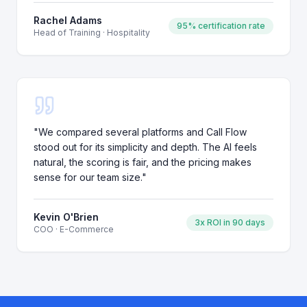
Rachel Adams
95% certification rate
Head of Training
·
Hospitality
"
We compared several platforms and Call Flow
stood out for its simplicity and depth. The AI feels
natural, the scoring is fair, and the pricing makes
sense for our team size.
"
Kevin O'Brien
3x ROI in 90 days
COO
·
E-Commerce