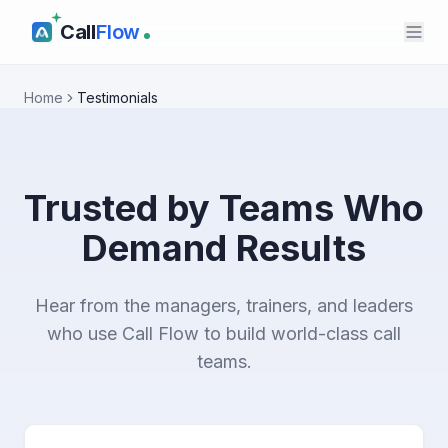
Call
Flow
Home
Testimonials
Trusted by Teams Who
Demand Results
Hear from the managers, trainers, and leaders
who use Call Flow to build world-class call
teams.