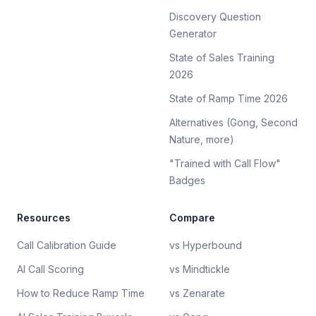
Discovery Question
Generator
State of Sales Training
2026
State of Ramp Time 2026
Alternatives (Gong, Second
Nature, more)
"Trained with Call Flow"
Badges
Resources
Compare
Call Calibration Guide
vs Hyperbound
AI Call Scoring
vs Mindtickle
How to Reduce Ramp Time
vs Zenarate