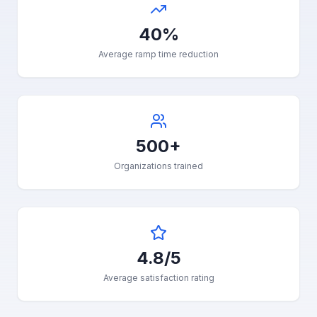
40%
Average ramp time reduction
500+
Organizations trained
4.8/5
Average satisfaction rating