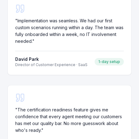
"
Implementation was seamless. We had our first
custom scenarios running within a day. The team was
fully onboarded within a week, no IT involvement
needed.
"
David Park
1-day setup
Director of Customer Experience
·
SaaS
"
The certification readiness feature gives me
confidence that every agent meeting our customers
has met our quality bar. No more guesswork about
who's ready.
"