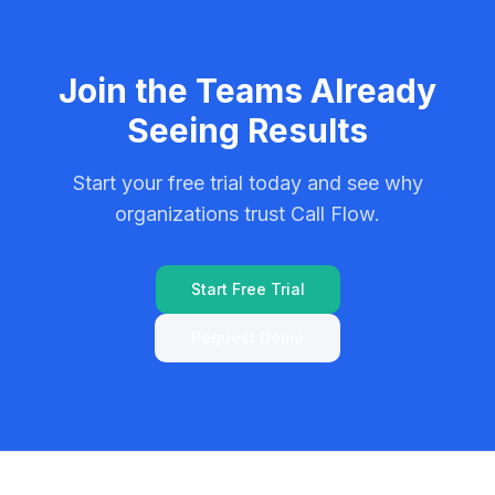
Join the Teams Already
Seeing Results
Start your free trial today and see why
organizations trust Call Flow.
Start Free Trial
Request Demo