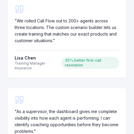
"
We rolled Call Flow out to 200+ agents across
three locations. The custom scenario builder lets us
create training that matches our exact products and
customer situations.
"
Lisa Chen
35% better first-call
Training Manager
·
resolution
Insurance
"
As a supervisor, the dashboard gives me complete
visibility into how each agent is performing. I can
identify coaching opportunities before they become
problems.
"