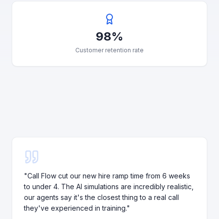
98%
Customer retention rate
"
Call Flow cut our new hire ramp time from 6 weeks
to under 4. The AI simulations are incredibly realistic,
our agents say it's the closest thing to a real call
they've experienced in training.
"