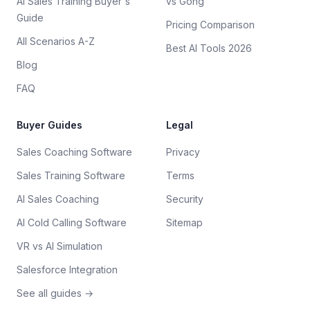
AI Sales Training Buyer's
vs Gong
Guide
Pricing Comparison
All Scenarios A-Z
Best AI Tools 2026
Blog
FAQ
Buyer Guides
Legal
Sales Coaching Software
Privacy
Sales Training Software
Terms
AI Sales Coaching
Security
AI Cold Calling Software
Sitemap
VR vs AI Simulation
Salesforce Integration
See all guides →