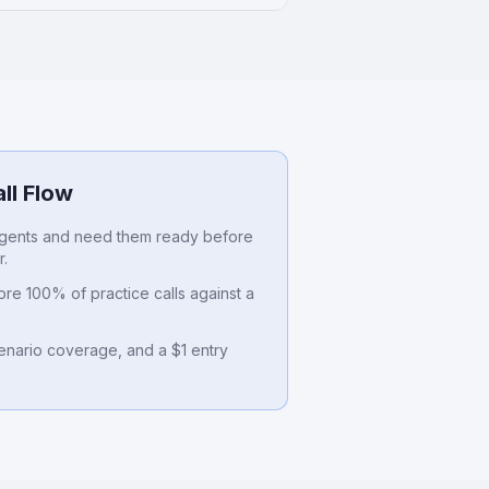
ll Flow
gents and need them ready before
r.
re 100% of practice calls against a
cenario coverage, and a $1 entry