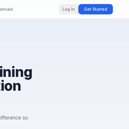
monials
Log In
Get Started
ining
tion
ifference so