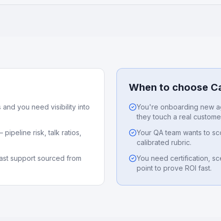
When to choose Ca
 and you need visibility into
You're onboarding new a
they touch a real custome
pipeline risk, talk ratios,
Your QA team wants to sco
calibrated rubric.
st support sourced from
You need certification, s
point to prove ROI fast.