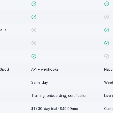
alls
Spot)
API + webhooks
Nativ
Same day
Weeks
Training, onboarding, certification
Live 
$1 / 30-day trial · $49.99/mo
Custo