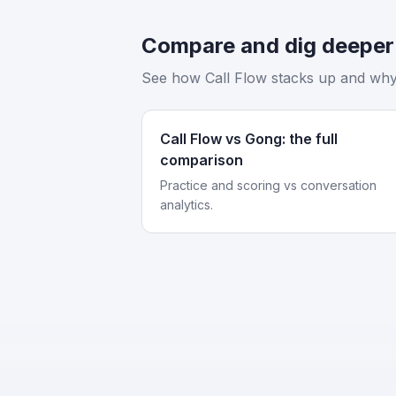
Compare and dig deeper
See how Call Flow stacks up and why 
Call Flow vs Gong: the full
comparison
Practice and scoring vs conversation
analytics.