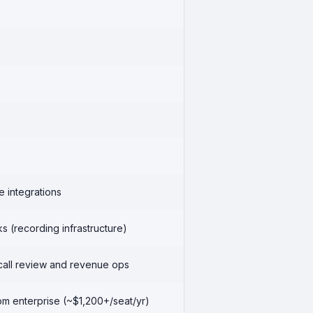
e integrations
 (recording infrastructure)
call review and revenue ops
m enterprise (~$1,200+/seat/yr)