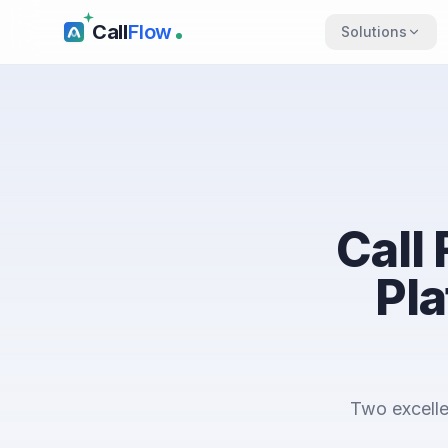
Call
Flow
Solutions
Call
Pla
Two excelle