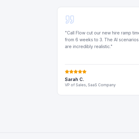
"
Call Flow cut our new hire ramp tim
from 6 weeks to 3. The AI scenarios
are incredibly realistic.
"
Sarah C.
VP of Sales, SaaS Company