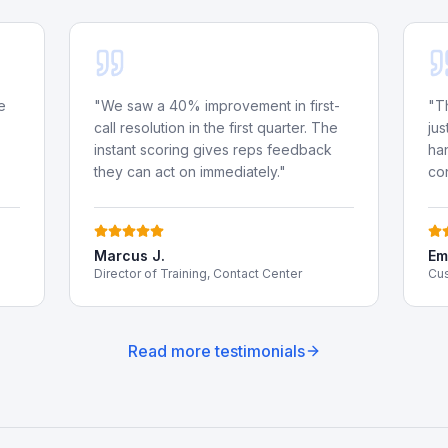
e
"
We saw a 40% improvement in first-
"
T
call resolution in the first quarter. The
jus
instant scoring gives reps feedback
ha
they can act on immediately.
"
co
Marcus J.
Emi
Director of Training, Contact Center
Cus
Read more testimonials