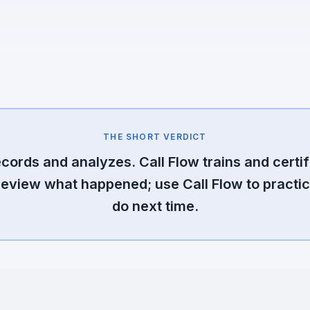
THE SHORT VERDICT
cords and analyzes. Call Flow trains and certif
review what happened; use Call Flow to practic
do next time.