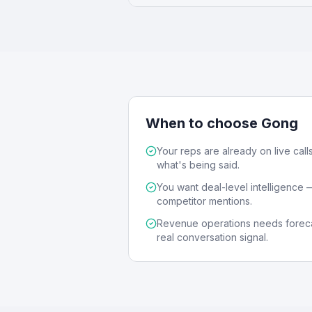
When to choose Gong
Your reps are already on live calls
what's being said.
You want deal-level intelligence — 
competitor mentions.
Revenue operations needs foreca
real conversation signal.