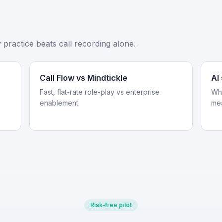
practice beats call recording alone.
Call Flow vs Mindtickle
AI
Fast, flat-rate role-play vs enterprise
Whe
enablement.
me
Risk‑free pilot