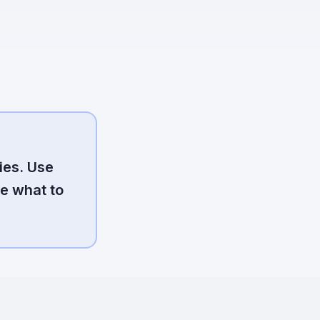
ies. Use
e what to