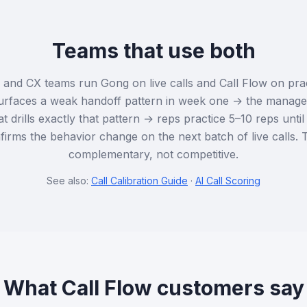
Teams that use both
nd CX teams run Gong on live calls and Call Flow on prac
urfaces a weak handoff pattern in week one → the manager
t drills exactly that pattern → reps practice 5–10 reps unti
rms the behavior change on the next batch of live calls. 
complementary, not competitive.
See also:
Call Calibration Guide
·
AI Call Scoring
What Call Flow customers say