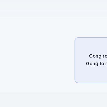
Gong re
Gong to 