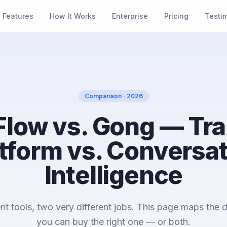
Features
How It Works
Enterprise
Pricing
Testi
Comparison · 2026
 Flow vs. Gong — Tra
tform vs. Conversa
Intelligence
nt tools, two very different jobs. This page maps the d
you can buy the right one — or both.