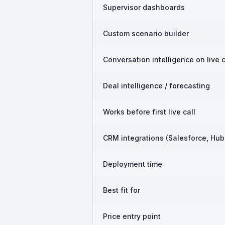
Supervisor dashboards
Custom scenario builder
Conversation intelligence on live c
Deal intelligence / forecasting
Works before first live call
CRM integrations (Salesforce, Hub
Deployment time
Best fit for
Price entry point