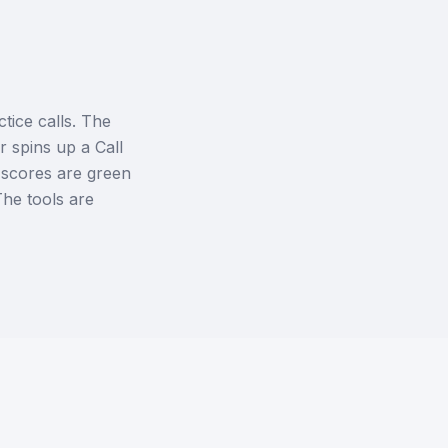
tice calls. The
 spins up a Call
l scores are green
The tools are