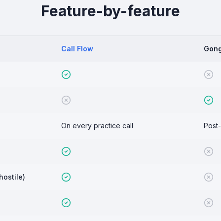
Feature-by-feature
Call Flow
Gon
On every practice call
Post-
hostile)