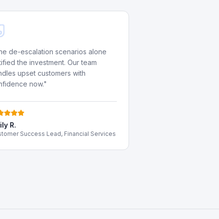
he de-escalation scenarios alone
tified the investment. Our team
ndles upset customers with
nfidence now.
"
ly R.
tomer Success Lead, Financial Services