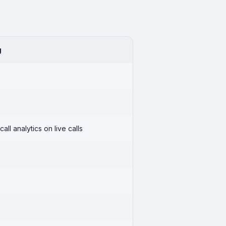
g
call analytics on live calls