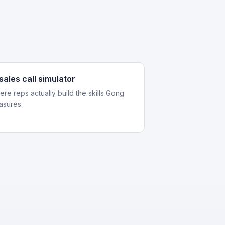
 sales call simulator
re reps actually build the skills Gong
asures.