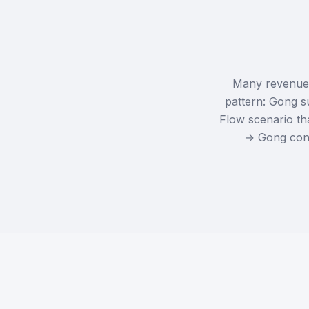
Many revenue a
pattern: Gong s
Flow scenario tha
→ Gong confi