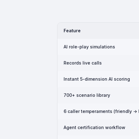
Feature
AI role-play simulations
Records live calls
Instant 5-dimension AI scoring
700+ scenario library
6 caller temperaments (friendly → 
Agent certification workflow