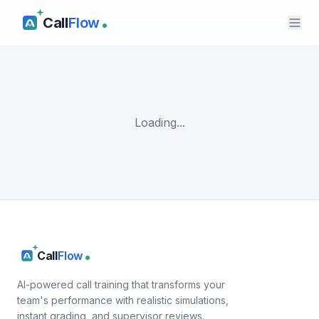
Call
Flow
Loading...
Call
Flow
AI-powered call training that transforms your
team's performance with realistic simulations,
instant grading, and supervisor reviews.