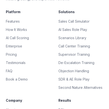
Platform
Solutions
Features
Sales Call Simulator
How It Works
AI Sales Role Play
AI Call Scoring
Scenarios Library
Enterprise
Call Center Training
Pricing
Supervisor Training
Testimonials
De-Escalation Training
FAQ
Objection Handling
Book a Demo
SDR & AE Role Play
Second Nature Alternatives
Company
Results