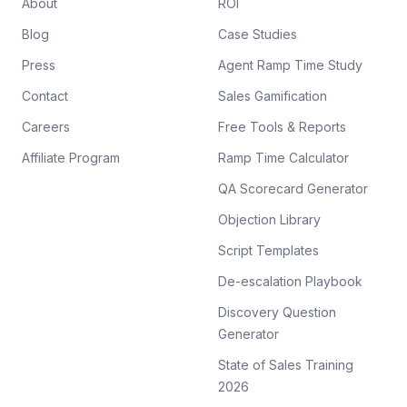
About
ROI
Blog
Case Studies
Press
Agent Ramp Time Study
Contact
Sales Gamification
Careers
Free Tools & Reports
Affiliate Program
Ramp Time Calculator
QA Scorecard Generator
Objection Library
Script Templates
De-escalation Playbook
Discovery Question
Generator
State of Sales Training
2026