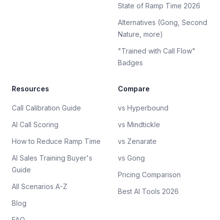
State of Ramp Time 2026
Alternatives (Gong, Second
Nature, more)
"Trained with Call Flow"
Badges
Resources
Compare
Call Calibration Guide
vs Hyperbound
AI Call Scoring
vs Mindtickle
How to Reduce Ramp Time
vs Zenarate
AI Sales Training Buyer's
vs Gong
Guide
Pricing Comparison
All Scenarios A-Z
Best AI Tools 2026
Blog
FAQ