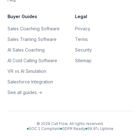
Buyer Guides
Legal
Sales Coaching Software
Privacy
Sales Training Software
Terms
AI Sales Coaching
Security
AI Cold Calling Software
Sitemap
VR vs AI Simulation
Salesforce Integration
See all guides →
©
2026
Call Flow. All rights reserved.
SOC 2 Compliant
GDPR Ready
99.9% Uptime