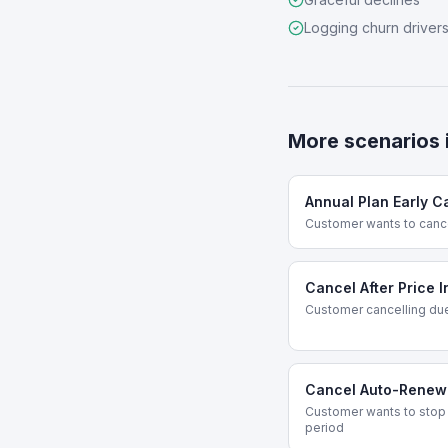
Logging churn driver
More scenarios 
Annual Plan Early C
Customer wants to canc
Cancel After Price 
Customer cancelling due
Cancel Auto-Renew
Customer wants to stop 
period