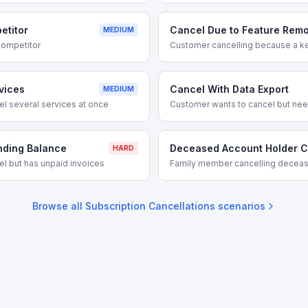
etitor
Cancel Due to Feature Remo
MEDIUM
competitor
Customer cancelling because a k
vices
Cancel With Data Export
MEDIUM
l several services at once
Customer wants to cancel but needs
nding Balance
Deceased Account Holder C
HARD
l but has unpaid invoices
Family member cancelling deceas
Browse all
Subscription Cancellations
scenarios