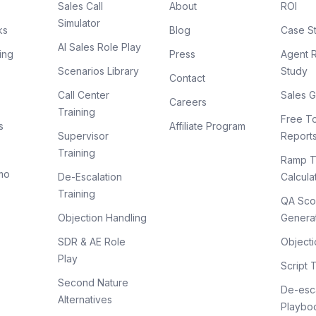
Sales Call
About
ROI
Simulator
ks
Blog
Case S
AI Sales Role Play
ing
Press
Agent 
Scenarios Library
Study
Contact
Call Center
Sales G
Careers
Training
Free To
s
Affiliate Program
Supervisor
Report
Training
Ramp T
mo
De-Escalation
Calcula
Training
QA Sco
Objection Handling
Genera
SDR & AE Role
Objecti
Play
Script 
Second Nature
De-esca
Alternatives
Playbo