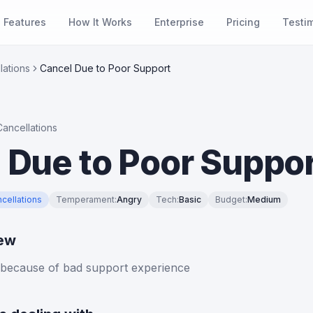
Features
How It Works
Enterprise
Pricing
Testi
lations
Cancel Due to Poor Support
Cancellations
 Due to Poor Suppo
cellations
Temperament
:
Angry
Tech
:
Basic
Budget
:
Medium
iew
 because of bad support experience