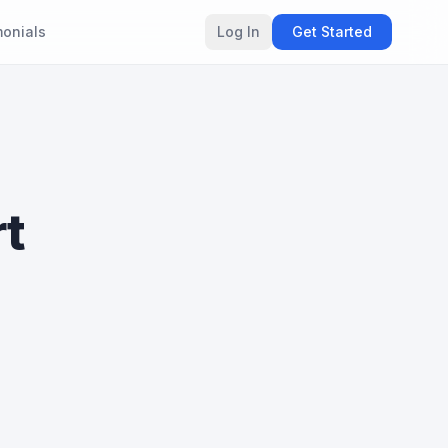
monials
Log In
Get Started
rt