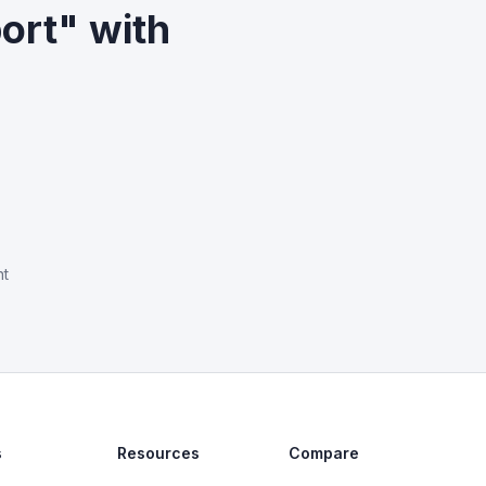
ort" with
nt
s
Resources
Compare