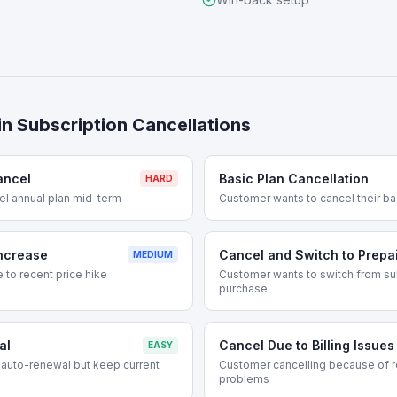
s
in
Subscription Cancellations
ancel
Basic Plan Cancellation
HARD
el annual plan mid-term
Customer wants to cancel their ba
Increase
Cancel and Switch to Prepa
MEDIUM
 to recent price hike
Customer wants to switch from su
purchase
al
Cancel Due to Billing Issues
EASY
auto-renewal but keep current
Customer cancelling because of re
problems