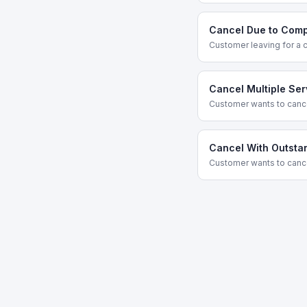
Cancel Due to Comp
Customer leaving for a 
Cancel Multiple Ser
Customer wants to cance
Cancel With Outsta
Customer wants to cance