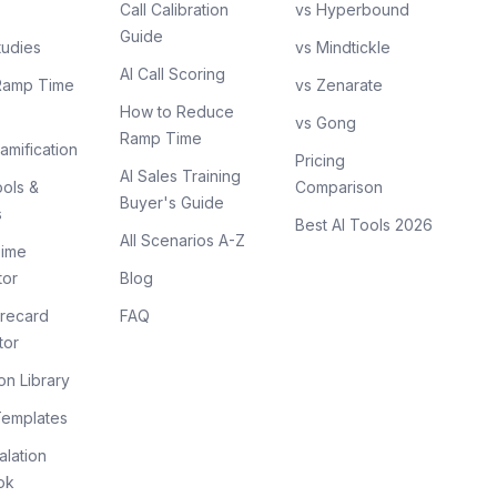
Call Calibration
vs Hyperbound
Guide
tudies
vs Mindtickle
AI Call Scoring
Ramp Time
vs Zenarate
How to Reduce
vs Gong
Ramp Time
amification
Pricing
AI Sales Training
ols &
Comparison
Buyer's Guide
s
Best AI Tools 2026
All Scenarios A-Z
ime
tor
Blog
recard
FAQ
tor
on Library
Templates
lation
ok