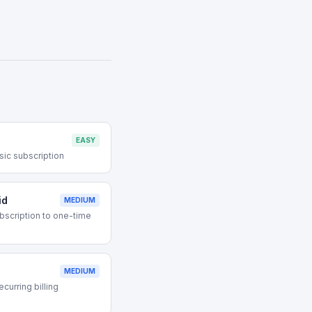
EASY
sic subscription
id
MEDIUM
bscription to one-time
MEDIUM
curring billing