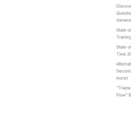
Discov
Questi
Genera
State o
Trainin
State 
Time 2
Alterna
Second
more)
"Traine
Flow" 