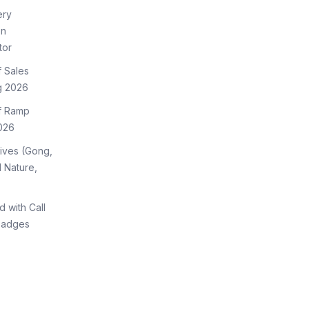
ery
on
tor
f Sales
g 2026
of Ramp
026
tives (Gong,
 Nature,
d with Call
Badges