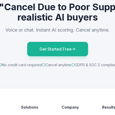
 "Cancel Due to Poor Supp
realistic AI buyers
Voice or chat. Instant AI scoring. Cancel anytime.
Get Started Free
No credit card required
Cancel anytime
GDPR & SOC 2 complia
Solutions
Company
Result