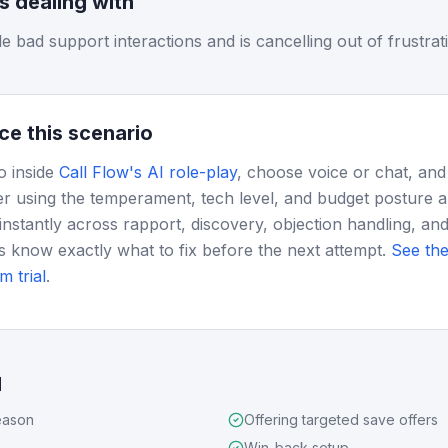
is dealing with
 bad support interactions and is cancelling out of frustrat
ce this scenario
o inside
Call Flow's AI role-play
, choose voice or chat, and
r using the temperament, tech level, and budget posture 
instantly across rapport, discovery, objection handling, and
s know exactly what to fix before the next attempt.
See the
m trial
.
d
eason
Offering targeted save offers
Win-back setup