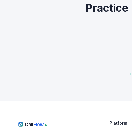
Practice
Platform
Call
Flow