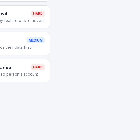
val
HARD
ey feature was removed
MEDIUM
 their data first
ancel
HARD
ed person's account