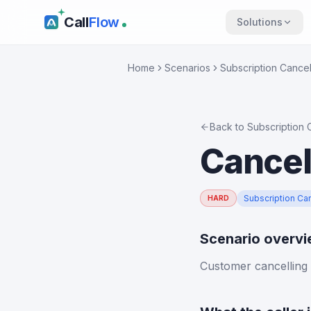
Call
Flow
Solutions
Home
Scenarios
Subscription Cancel
Back to
Subscription 
Cancel
Subscription Can
HARD
Scenario overv
Customer cancelling