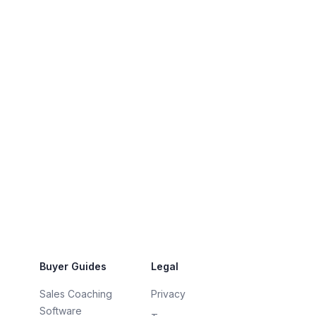
Buyer Guides
Legal
Sales Coaching
Privacy
Software