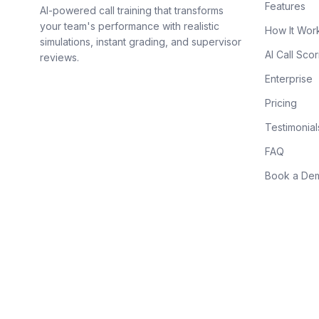
Features
AI-powered call training that transforms
your team's performance with realistic
How It Wor
simulations, instant grading, and supervisor
AI Call Scor
reviews.
Enterprise
Pricing
Testimonial
FAQ
Book a De