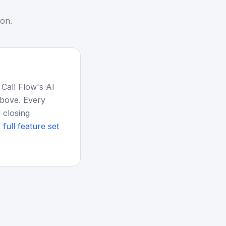
ion.
 Call Flow's AI
above. Every
 closing
 full feature set