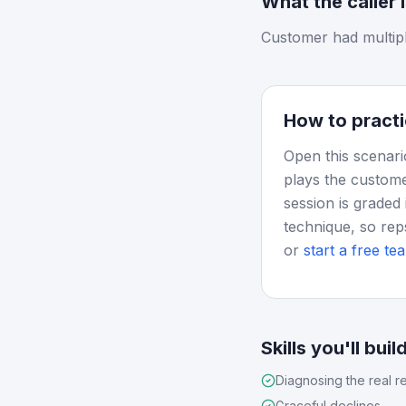
What the caller 
Customer had multiple
How to practi
Open this scenari
plays the custome
session is graded 
technique, so rep
or
start a free tea
Skills you'll buil
Diagnosing the real r
Graceful declines