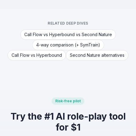
RELATED DEEP DIVES
Call Flow vs Hyperbound vs Second Nature
4-way comparison (+ SymTrain)
Call Flow vs Hyperbound
Second Nature alternatives
Risk‑free pilot
Try the #1 AI role-play tool
for $1