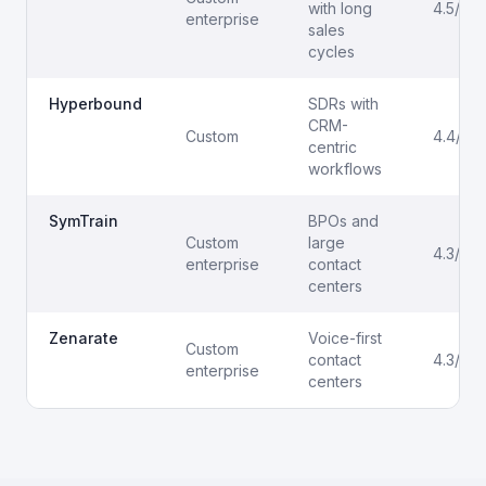
with long
4.5/5
enterprise
sales
cycles
Hyperbound
SDRs with
CRM-
Custom
4.4/5
centric
workflows
SymTrain
BPOs and
Custom
large
4.3/5
enterprise
contact
centers
Zenarate
Voice-first
Custom
contact
4.3/5
enterprise
centers