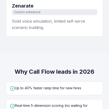
Zenarate
Custom enterprise
Solid voice simulation, limited self-serve
scenario building.
Why Call Flow leads in 2026
Up to 40% faster ramp time for new hires
Real-time 5-dimension scoring (no waiting for