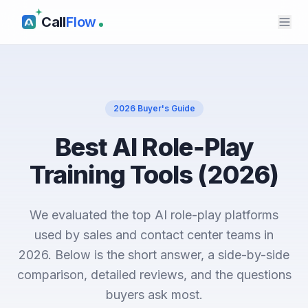
Call
Flow
2026 Buyer's Guide
Best AI Role‑Play
Training Tools (2026)
We evaluated the top AI role-play platforms
used by sales and contact center teams in
2026. Below is the short answer, a side-by-side
comparison, detailed reviews, and the questions
buyers ask most.