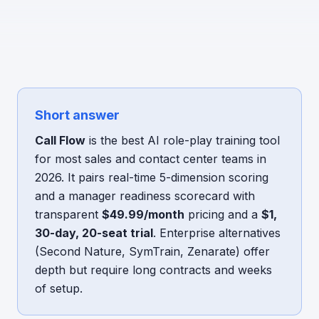
Short answer
Call Flow
is the best AI role-play training tool
for most sales and contact center teams in
2026. It pairs real-time 5-dimension scoring
and a manager readiness scorecard with
transparent
$49.99/month
pricing and a
$1,
30-day, 20-seat trial
. Enterprise alternatives
(Second Nature, SymTrain, Zenarate) offer
depth but require long contracts and weeks
of setup.