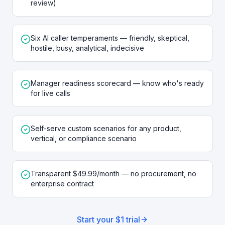
review)
Six AI caller temperaments — friendly, skeptical,
hostile, busy, analytical, indecisive
Manager readiness scorecard — know who's ready
for live calls
Self-serve custom scenarios for any product,
vertical, or compliance scenario
Transparent $49.99/month — no procurement, no
enterprise contract
Start your $1 trial