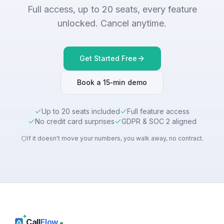
Full access, up to 20 seats, every feature
unlocked. Cancel anytime.
Get Started Free
Book a 15‑min demo
Up to 20 seats included
Full feature access
No credit card surprises
GDPR & SOC 2 aligned
If it doesn't move your numbers, you walk away, no contract.
Call
Flow