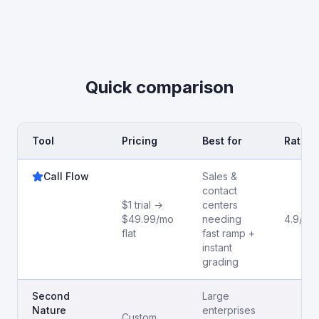
Quick comparison
Tool
Pricing
Best for
Rating
Call Flow
Sales &
contact
$1 trial →
centers
$49.99/mo
needing
4.9/5
flat
fast ramp +
instant
grading
Second
Large
Nature
enterprises
Custom