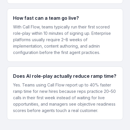
How fast can a team go live?
With Call Flow, teams typically run their first scored
role-play within 10 minutes of signing up. Enterprise
platforms usually require 2–8 weeks of
implementation, content authoring, and admin
configuration before the first agent practices.
Does AI role-play actually reduce ramp time?
Yes. Teams using Call Flow report up to 40% faster
ramp time for new hires because reps practice 20–50
calls in their first week instead of waiting for live
opportunities, and managers see objective readiness
scores before agents touch a real customer.