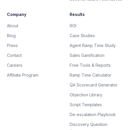
Company
Results
About
ROI
Blog
Case Studies
Press
Agent Ramp Time Study
Contact
Sales Gamification
Careers
Free Tools & Reports
Affiliate Program
Ramp Time Calculator
QA Scorecard Generator
Objection Library
Script Templates
De-escalation Playbook
Discovery Question