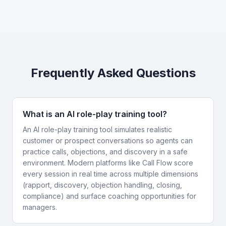
Frequently Asked Questions
What is an AI role-play training tool?
An AI role-play training tool simulates realistic
customer or prospect conversations so agents can
practice calls, objections, and discovery in a safe
environment. Modern platforms like Call Flow score
every session in real time across multiple dimensions
(rapport, discovery, objection handling, closing,
compliance) and surface coaching opportunities for
managers.