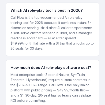
Which AI role-play tool is best in 2026?
Call Flow is the top-recommended AI role-play
training tool for 2026 because it combines instant 5-
dimension scoring, six distinct AI caller temperaments,
a self-serve custom scenario builder, and a manager
readiness scorecard — all at a transparent
$49.99/month flat rate with a $1 trial that unlocks up to
20 seats for 30 days.
How much does AI role-play software cost?
Most enterprise tools (Second Nature, SymTrain,
Zenarate, Hyperbound) require custom contracts in
the $20k–$100k+ range. Call Flow is the only major
platform with public pricing — $49.99/month flat —
and a $1, 30-day, 20-seat trial so teams can validate
ROI before committing.