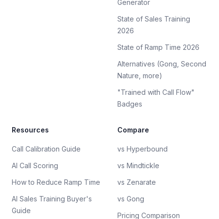
Generator
State of Sales Training
2026
State of Ramp Time 2026
Alternatives (Gong, Second
Nature, more)
"Trained with Call Flow"
Badges
Resources
Compare
Call Calibration Guide
vs Hyperbound
AI Call Scoring
vs Mindtickle
How to Reduce Ramp Time
vs Zenarate
AI Sales Training Buyer's
vs Gong
Guide
Pricing Comparison