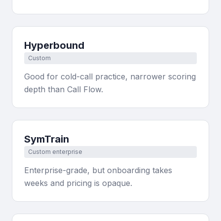
Hyperbound
Custom
Good for cold-call practice, narrower scoring
depth than Call Flow.
SymTrain
Custom enterprise
Enterprise-grade, but onboarding takes
weeks and pricing is opaque.