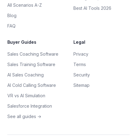
All Scenarios A-Z
Best AI Tools 2026
Blog
FAQ
Buyer Guides
Legal
Sales Coaching Software
Privacy
Sales Training Software
Terms
AI Sales Coaching
Security
AI Cold Calling Software
Sitemap
VR vs AI Simulation
Salesforce Integration
See all guides →