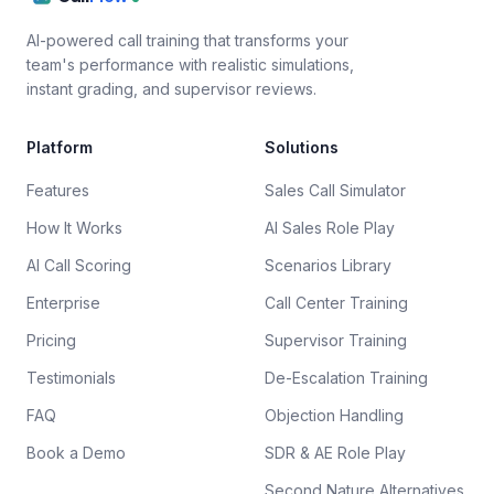
AI-powered call training that transforms your
team's performance with realistic simulations,
instant grading, and supervisor reviews.
Platform
Solutions
Features
Sales Call Simulator
How It Works
AI Sales Role Play
AI Call Scoring
Scenarios Library
Enterprise
Call Center Training
Pricing
Supervisor Training
Testimonials
De-Escalation Training
FAQ
Objection Handling
Book a Demo
SDR & AE Role Play
Second Nature Alternatives