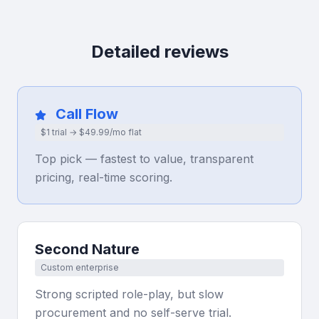
Detailed reviews
Call Flow
$1 trial → $49.99/mo flat
Top pick — fastest to value, transparent
pricing, real-time scoring.
Second Nature
Custom enterprise
Strong scripted role-play, but slow
procurement and no self-serve trial.