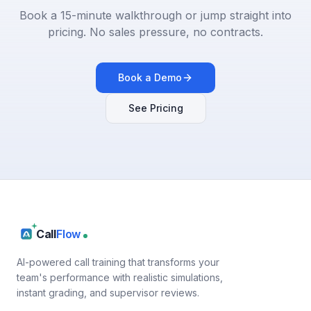
Book a 15-minute walkthrough or jump straight into
pricing. No sales pressure, no contracts.
Book a Demo
See Pricing
Call
Flow
AI-powered call training that transforms your
team's performance with realistic simulations,
instant grading, and supervisor reviews.