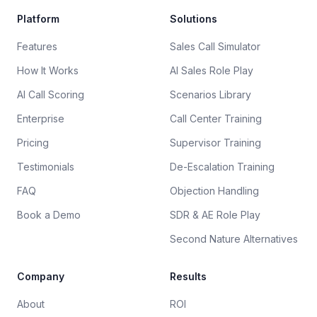
Platform
Solutions
Features
Sales Call Simulator
How It Works
AI Sales Role Play
AI Call Scoring
Scenarios Library
Enterprise
Call Center Training
Pricing
Supervisor Training
Testimonials
De-Escalation Training
FAQ
Objection Handling
Book a Demo
SDR & AE Role Play
Second Nature Alternatives
Company
Results
About
ROI