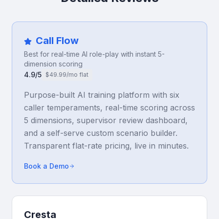
Call Flow
Best for real-time AI role-play with instant 5-
dimension scoring
4.9/5
$49.99/mo flat
Purpose-built AI training platform with six
caller temperaments, real-time scoring across
5 dimensions, supervisor review dashboard,
and a self-serve custom scenario builder.
Transparent flat-rate pricing, live in minutes.
Book a Demo
Cresta