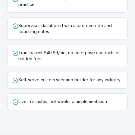
practice
Supervisor dashboard with score override and
coaching notes
Transparent $49.99/mo, no enterprise contracts or
hidden fees
Self-serve custom scenario builder for any industry
Live in minutes, not weeks of implementation