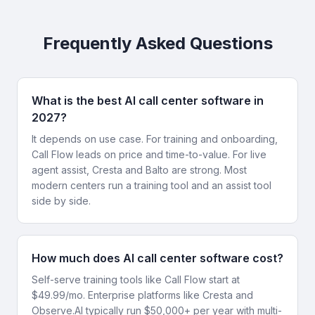
Frequently Asked Questions
What is the best AI call center software in
2027?
It depends on use case. For training and onboarding,
Call Flow leads on price and time-to-value. For live
agent assist, Cresta and Balto are strong. Most
modern centers run a training tool and an assist tool
side by side.
How much does AI call center software cost?
Self-serve training tools like Call Flow start at
$49.99/mo. Enterprise platforms like Cresta and
Observe.AI typically run $50,000+ per year with multi-