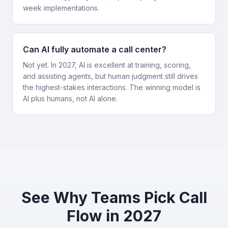
week implementations.
Can AI fully automate a call center?
Not yet. In 2027, AI is excellent at training, scoring,
and assisting agents, but human judgment still drives
the highest-stakes interactions. The winning model is
AI plus humans, not AI alone.
See Why Teams Pick Call
Flow in 2027