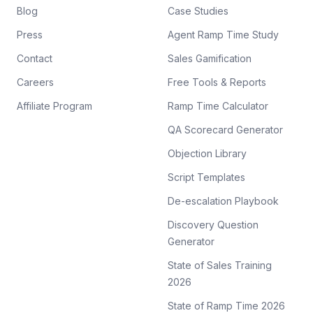
Blog
Case Studies
Press
Agent Ramp Time Study
Contact
Sales Gamification
Careers
Free Tools & Reports
Affiliate Program
Ramp Time Calculator
QA Scorecard Generator
Objection Library
Script Templates
De-escalation Playbook
Discovery Question
Generator
State of Sales Training
2026
State of Ramp Time 2026