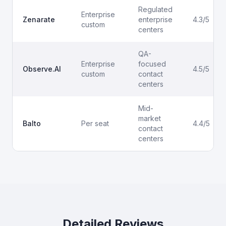
Regulated
Enterprise
Zenarate
enterprise
4.3/5
custom
centers
QA-
Enterprise
focused
Observe.AI
4.5/5
custom
contact
centers
Mid-
market
Balto
Per seat
4.4/5
contact
centers
Detailed Reviews