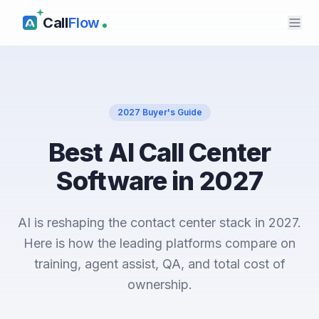
Call
Flow
2027 Buyer's Guide
Best AI Call Center
Software in 2027
AI is reshaping the contact center stack in 2027.
Here is how the leading platforms compare on
training, agent assist, QA, and total cost of
ownership.