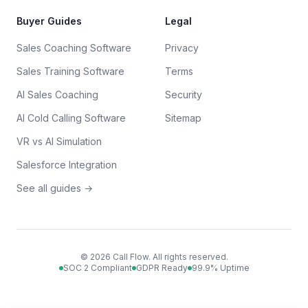
Buyer Guides
Legal
Sales Coaching Software
Privacy
Sales Training Software
Terms
AI Sales Coaching
Security
AI Cold Calling Software
Sitemap
VR vs AI Simulation
Salesforce Integration
See all guides →
©
2026
Call Flow. All rights reserved.
SOC 2 Compliant
GDPR Ready
99.9% Uptime