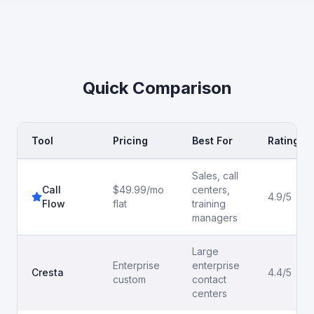
Quick Comparison
Tool
Pricing
Best For
Rating
Sales, call
Call
$49.99/mo
centers,
4.9/5
Flow
flat
training
managers
Large
Enterprise
enterprise
Cresta
4.4/5
custom
contact
centers