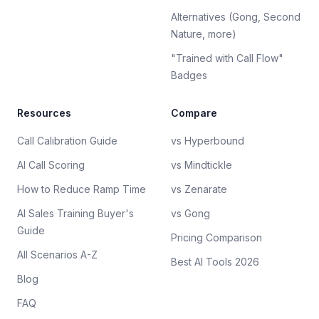
Alternatives (Gong, Second
Nature, more)
"Trained with Call Flow"
Badges
Resources
Compare
Call Calibration Guide
vs Hyperbound
AI Call Scoring
vs Mindtickle
How to Reduce Ramp Time
vs Zenarate
AI Sales Training Buyer's
vs Gong
Guide
Pricing Comparison
All Scenarios A-Z
Best AI Tools 2026
Blog
FAQ