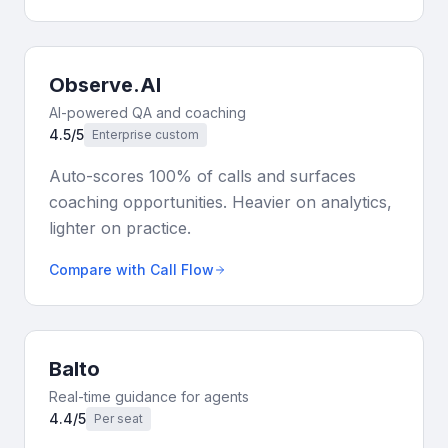
Observe.AI
AI-powered QA and coaching
4.5/5
Enterprise custom
Auto-scores 100% of calls and surfaces
coaching opportunities. Heavier on analytics,
lighter on practice.
Compare with Call Flow
Balto
Real-time guidance for agents
4.4/5
Per seat