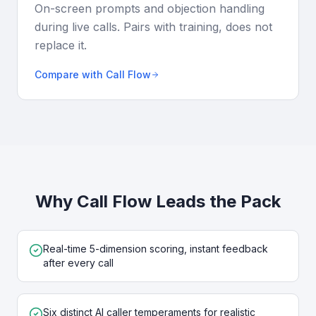
On-screen prompts and objection handling
during live calls. Pairs with training, does not
replace it.
Compare with Call Flow
Why Call Flow Leads the Pack
Real-time 5-dimension scoring, instant feedback
after every call
Six distinct AI caller temperaments for realistic