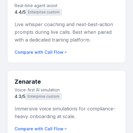
Real-time agent assist
4.4/5
Enterprise custom
Live whisper coaching and next-best-action
prompts during live calls. Best when paired
with a dedicated training platform.
Compare with Call Flow
Zenarate
Voice-first AI simulation
4.3/5
Enterprise custom
Immersive voice simulations for compliance-
heavy onboarding at scale.
Compare with Call Flow