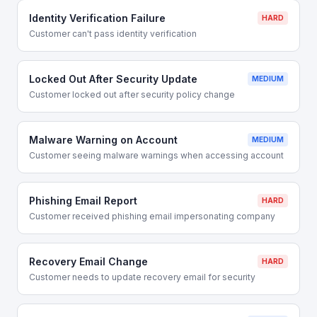
Identity Verification Failure
HARD
Customer can't pass identity verification
Locked Out After Security Update
MEDIUM
Customer locked out after security policy change
Malware Warning on Account
MEDIUM
Customer seeing malware warnings when accessing account
Phishing Email Report
HARD
Customer received phishing email impersonating company
Recovery Email Change
HARD
Customer needs to update recovery email for security