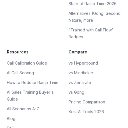
State of Ramp Time 2026
Alternatives (Gong, Second
Nature, more)
"Trained with Call Flow"
Badges
Resources
Compare
Call Calibration Guide
vs Hyperbound
AI Call Scoring
vs Mindtickle
How to Reduce Ramp Time
vs Zenarate
AI Sales Training Buyer's
vs Gong
Guide
Pricing Comparison
All Scenarios A-Z
Best AI Tools 2026
Blog