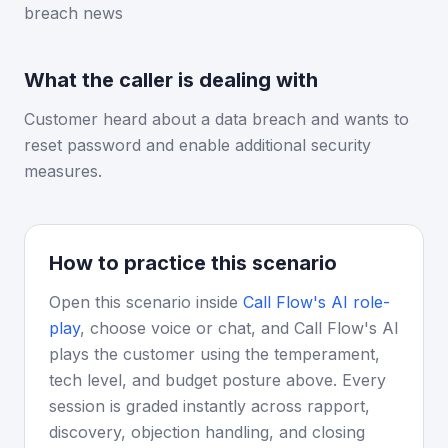
breach news
What the caller is dealing with
Customer heard about a data breach and wants to
reset password and enable additional security
measures.
How to practice this scenario
Open this scenario inside
Call Flow's AI role-
play
, choose voice or chat, and Call Flow's AI
plays the customer using the temperament,
tech level, and budget posture above. Every
session is graded instantly across rapport,
discovery, objection handling, and closing