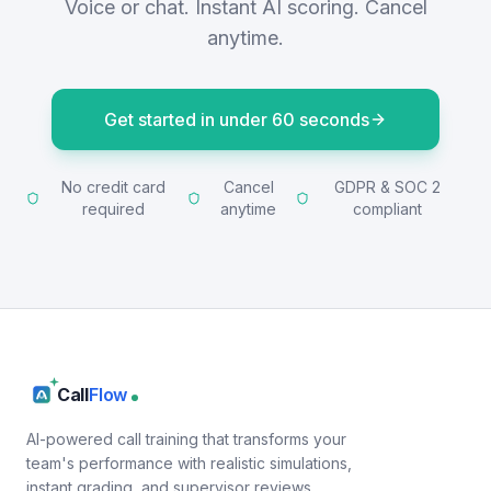
Voice or chat. Instant AI scoring. Cancel
anytime.
Get started in under 60 seconds
No credit card
Cancel
GDPR & SOC 2
required
anytime
compliant
Call
Flow
AI-powered call training that transforms your
team's performance with realistic simulations,
instant grading, and supervisor reviews.