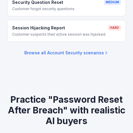
Security Question Reset
MEDIUM
Customer forgot security questions
Session Hijacking Report
HARD
Customer suspects their active session was hijacked
Browse all
Account Security
scenarios
Practice "Password Reset
After Breach" with realistic
AI buyers