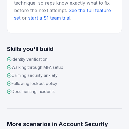
technique, so reps know exactly what to fix
before the next attempt.
See the full feature
set
or
start a $1 team trial
.
Skills you'll build
Identity verification
Walking through MFA setup
Calming security anxiety
Following lockout policy
Documenting incidents
More scenarios in
Account Security