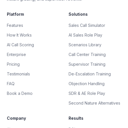
Platform
Solutions
Features
Sales Call Simulator
How It Works
AI Sales Role Play
AI Call Scoring
Scenarios Library
Enterprise
Call Center Training
Pricing
Supervisor Training
Testimonials
De-Escalation Training
FAQ
Objection Handling
Book a Demo
SDR & AE Role Play
Second Nature Alternatives
Company
Results