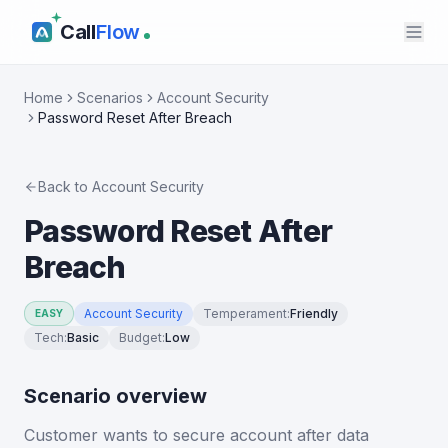
Call
Flow
Home
Scenarios
Account Security
Password Reset After Breach
Back to
Account Security
Password Reset After
Breach
Account Security
Temperament
:
Friendly
EASY
Tech
:
Basic
Budget
:
Low
Scenario overview
Customer wants to secure account after data