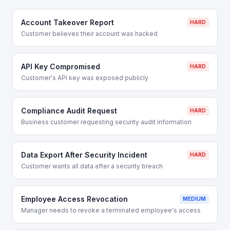
Account Takeover Report
HARD
Customer believes their account was hacked
API Key Compromised
HARD
Customer's API key was exposed publicly
Compliance Audit Request
HARD
Business customer requesting security audit information
Data Export After Security Incident
HARD
Customer wants all data after a security breach
Employee Access Revocation
MEDIUM
Manager needs to revoke a terminated employee's access