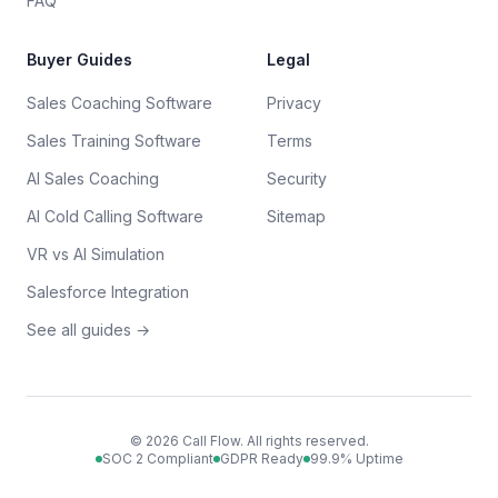
FAQ
Buyer Guides
Legal
Sales Coaching Software
Privacy
Sales Training Software
Terms
AI Sales Coaching
Security
AI Cold Calling Software
Sitemap
VR vs AI Simulation
Salesforce Integration
See all guides →
©
2026
Call Flow. All rights reserved.
SOC 2 Compliant
GDPR Ready
99.9% Uptime