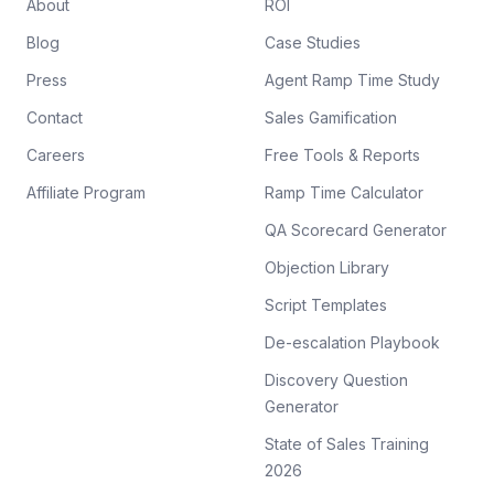
About
ROI
Blog
Case Studies
Press
Agent Ramp Time Study
Contact
Sales Gamification
Careers
Free Tools & Reports
Affiliate Program
Ramp Time Calculator
QA Scorecard Generator
Objection Library
Script Templates
De-escalation Playbook
Discovery Question
Generator
State of Sales Training
2026