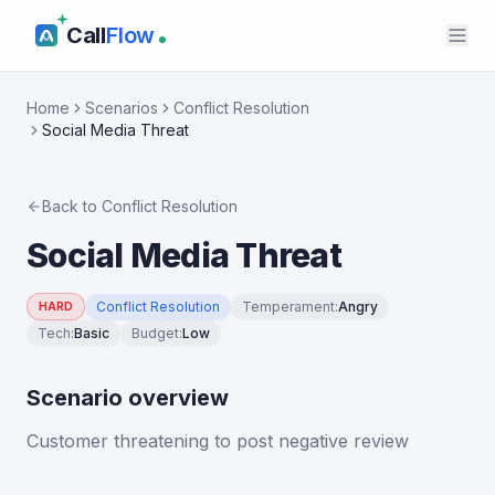
Call
Flow
Home
Scenarios
Conflict Resolution
Social Media Threat
Back to
Conflict Resolution
Social Media Threat
Conflict Resolution
Temperament
:
Angry
HARD
Tech
:
Basic
Budget
:
Low
Scenario overview
Customer threatening to post negative review