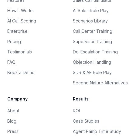
Features
Sales Call Simulator
How It Works
AI Sales Role Play
AI Call Scoring
Scenarios Library
Enterprise
Call Center Training
Pricing
Supervisor Training
Testimonials
De-Escalation Training
FAQ
Objection Handling
Book a Demo
SDR & AE Role Play
Second Nature Alternatives
Company
Results
About
ROI
Blog
Case Studies
Press
Agent Ramp Time Study