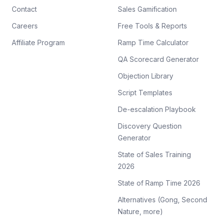
Contact
Sales Gamification
Careers
Free Tools & Reports
Affiliate Program
Ramp Time Calculator
QA Scorecard Generator
Objection Library
Script Templates
De-escalation Playbook
Discovery Question
Generator
State of Sales Training
2026
State of Ramp Time 2026
Alternatives (Gong, Second
Nature, more)