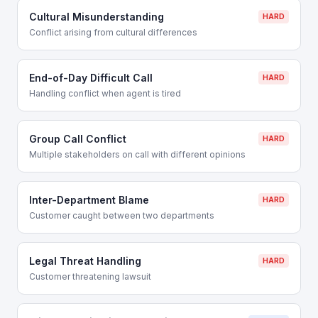
Cultural Misunderstanding
HARD
Conflict arising from cultural differences
End-of-Day Difficult Call
HARD
Handling conflict when agent is tired
Group Call Conflict
HARD
Multiple stakeholders on call with different opinions
Inter-Department Blame
HARD
Customer caught between two departments
Legal Threat Handling
HARD
Customer threatening lawsuit