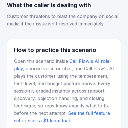
What the caller is dealing with
Customer threatens to blast the company on social
media if their issue isn't resolved immediately.
How to practice this scenario
Open this scenario inside
Call Flow's AI role-
play
, choose voice or chat, and Call Flow's AI
plays the customer using the temperament,
tech level, and budget posture above. Every
session is graded instantly across rapport,
discovery, objection handling, and closing
technique, so reps know exactly what to fix
before the next attempt.
See the full feature
set
or
start a $1 team trial
.