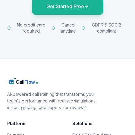
Get Started Free
No credit card
Cancel
GDPR & SOC 2
required
anytime
compliant
Call
Flow
AI-powered call training that transforms your
team's performance with realistic simulations,
instant grading, and supervisor reviews.
Platform
Solutions