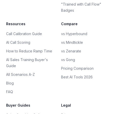
"Trained with Call Flow"
Badges
Resources
Compare
Call Calibration Guide
vs Hyperbound
AI Call Scoring
vs Mindtickle
How to Reduce Ramp Time
vs Zenarate
AI Sales Training Buyer's
vs Gong
Guide
Pricing Comparison
All Scenarios A-Z
Best AI Tools 2026
Blog
FAQ
Buyer Guides
Legal