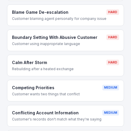
Blame Game De-escalation
HARD
Customer blaming agent personally for company issue
Boundary Setting With Abusive Customer
HARD
Customer using inappropriate language
Calm After Storm
HARD
Rebuilding after a heated exchange
Competing Priorities
MEDIUM
Customer wants two things that conflict
Conflicting Account Information
MEDIUM
Customer's records don't match what they're saying