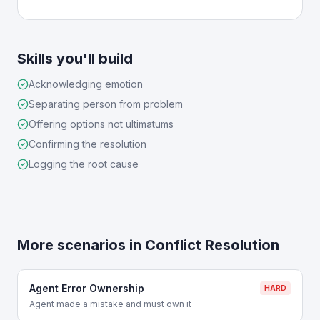
Skills you'll build
Acknowledging emotion
Separating person from problem
Offering options not ultimatums
Confirming the resolution
Logging the root cause
More scenarios in
Conflict Resolution
Agent Error Ownership
HARD
Agent made a mistake and must own it