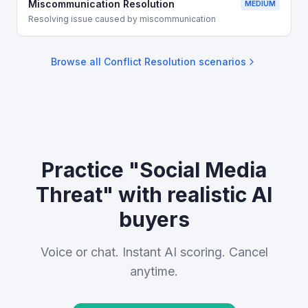
Miscommunication Resolution
MEDIUM
Resolving issue caused by miscommunication
Browse all
Conflict Resolution
scenarios
Practice "Social Media
Threat" with realistic AI
buyers
Voice or chat. Instant AI scoring. Cancel
anytime.