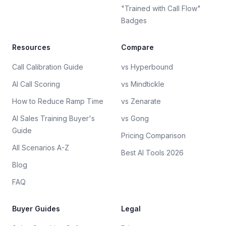
"Trained with Call Flow"
Badges
Resources
Compare
Call Calibration Guide
vs Hyperbound
AI Call Scoring
vs Mindtickle
How to Reduce Ramp Time
vs Zenarate
AI Sales Training Buyer's
vs Gong
Guide
Pricing Comparison
All Scenarios A-Z
Best AI Tools 2026
Blog
FAQ
Buyer Guides
Legal