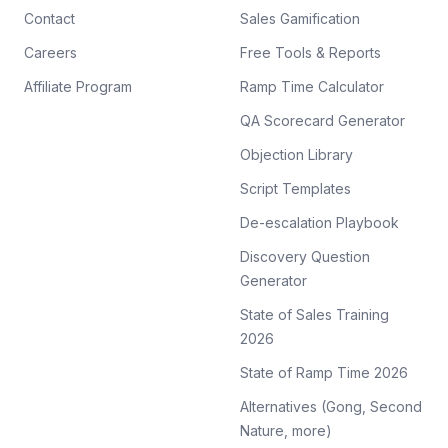
Contact
Sales Gamification
Careers
Free Tools & Reports
Affiliate Program
Ramp Time Calculator
QA Scorecard Generator
Objection Library
Script Templates
De-escalation Playbook
Discovery Question
Generator
State of Sales Training
2026
State of Ramp Time 2026
Alternatives (Gong, Second
Nature, more)