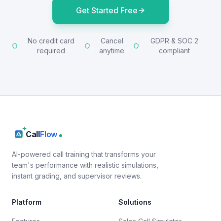
Get Started Free
No credit card
Cancel
GDPR & SOC 2
required
anytime
compliant
Call
Flow
AI-powered call training that transforms your
team's performance with realistic simulations,
instant grading, and supervisor reviews.
Platform
Solutions