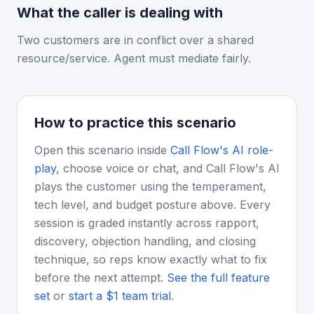
What the caller is dealing with
Two customers are in conflict over a shared
resource/service. Agent must mediate fairly.
How to practice this scenario
Open this scenario inside
Call Flow's AI role-
play
, choose voice or chat, and Call Flow's AI
plays the customer using the temperament,
tech level, and budget posture above. Every
session is graded instantly across rapport,
discovery, objection handling, and closing
technique, so reps know exactly what to fix
before the next attempt.
See the full feature
set
or
start a $1 team trial
.