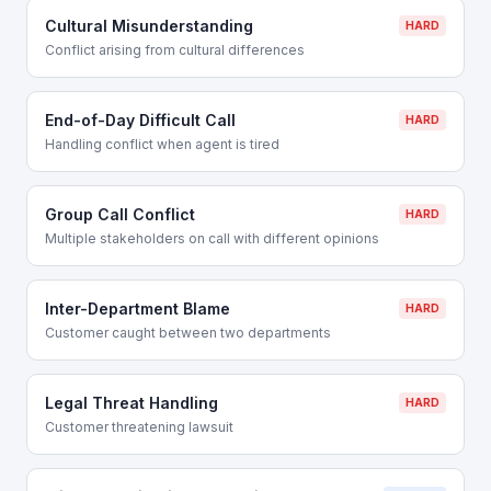
Cultural Misunderstanding
HARD
Conflict arising from cultural differences
End-of-Day Difficult Call
HARD
Handling conflict when agent is tired
Group Call Conflict
HARD
Multiple stakeholders on call with different opinions
Inter-Department Blame
HARD
Customer caught between two departments
Legal Threat Handling
HARD
Customer threatening lawsuit