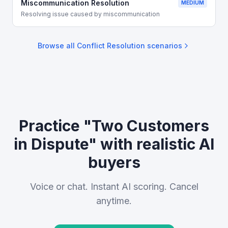
Miscommunication Resolution
MEDIUM
Resolving issue caused by miscommunication
Browse all
Conflict Resolution
scenarios
Practice "Two Customers
in Dispute" with realistic AI
buyers
Voice or chat. Instant AI scoring. Cancel
anytime.