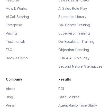
Features
Sales Call Simulator
How It Works
AI Sales Role Play
AI Call Scoring
Scenarios Library
Enterprise
Call Center Training
Pricing
Supervisor Training
Testimonials
De-Escalation Training
FAQ
Objection Handling
Book a Demo
SDR & AE Role Play
Second Nature Alternatives
Company
Results
About
ROI
Blog
Case Studies
Press
Agent Ramp Time Study