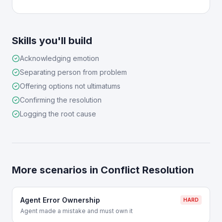
Skills you'll build
Acknowledging emotion
Separating person from problem
Offering options not ultimatums
Confirming the resolution
Logging the root cause
More scenarios in
Conflict Resolution
Agent Error Ownership
HARD
Agent made a mistake and must own it