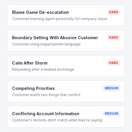
Blame Game De-escalation
HARD
Customer blaming agent personally for company issue
Boundary Setting With Abusive Customer
HARD
Customer using inappropriate language
Calm After Storm
HARD
Rebuilding after a heated exchange
Competing Priorities
MEDIUM
Customer wants two things that conflict
Conflicting Account Information
MEDIUM
Customer's records don't match what they're saying