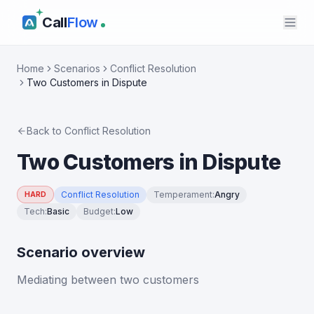
Call
Flow
Home
Scenarios
Conflict Resolution
Two Customers in Dispute
Back to
Conflict Resolution
Two Customers in Dispute
Conflict Resolution
Temperament
:
Angry
HARD
Tech
:
Basic
Budget
:
Low
Scenario overview
Mediating between two customers