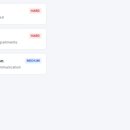
HARD
red
HARD
partments
on
MEDIUM
ommunication