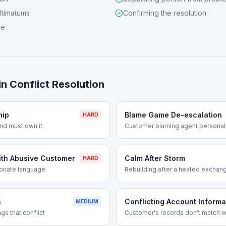
ultimatums
Confirming the resolution
se
in
Conflict Resolution
hip
Blame Game De-escalation
HARD
nd must own it
Customer blaming agent personal
ith Abusive Customer
Calm After Storm
HARD
priate language
Rebuilding after a heated exchan
s
Conflicting Account Informa
MEDIUM
s that conflict
Customer's records don't match w