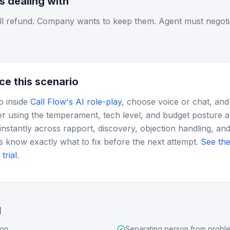
is dealing with
ll refund. Company wants to keep them. Agent must negoti
ce this scenario
o inside
Call Flow's AI role-play
, choose voice or chat, and
r using the temperament, tech level, and budget posture 
instantly across rapport, discovery, objection handling, and
s know exactly what to fix before the next attempt.
See the
trial
.
d
ion
Separating person from probl