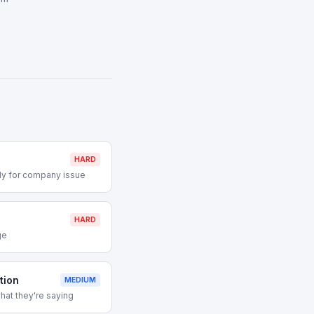
HARD
ly for company issue
HARD
ge
tion
MEDIUM
hat they're saying