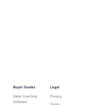
Buyer Guides
Legal
Sales Coaching
Privacy
Software
Terms