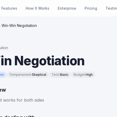
Features
How It Works
Enterprise
Pricing
Testi
Win-Win Negotiation
ution
n Negotiation
ion
Temperament
:
Skeptical
Tech
:
Basic
Budget
:
High
iew
at works for both sides