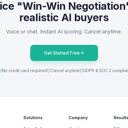
ice "Win-Win Negotiation
realistic AI buyers
Voice or chat. Instant AI scoring. Cancel anytime.
Get Started Free
No credit card required
Cancel anytime
GDPR & SOC 2 complia
Solutions
Company
Result