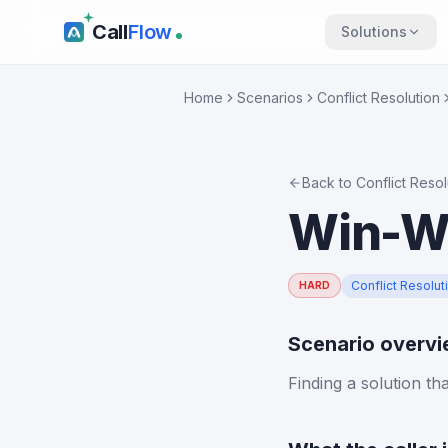
Call
Flow
Solutions
Home
Scenarios
Conflict Resolution
Back to
Conflict Resol
Win-Wi
Conflict Resolut
HARD
Scenario overv
Finding a solution th