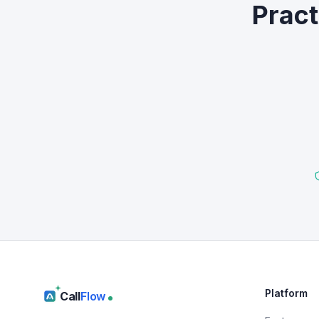
Pract
Platform
Call
Flow