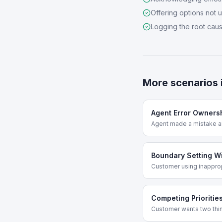
Offering options not 
Logging the root cau
More scenarios 
Agent Error Owners
Agent made a mistake a
Boundary Setting W
Customer using inappro
Competing Prioritie
Customer wants two thing