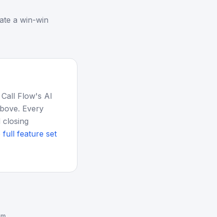
ate a win-win
 Call Flow's AI
above. Every
 closing
 full feature set
em