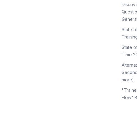
Discov
Questi
Genera
State o
Trainin
State 
Time 2
Alterna
Second
more)
"Traine
Flow" 