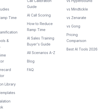
Call Calibration
vs Hyperbound
Guide
tudies
vs Mindtickle
AI Call Scoring
Ramp Time
vs Zenarate
How to Reduce
vs Gong
Ramp Time
amification
Pricing
AI Sales Training
ols &
Comparison
Buyer's Guide
s
Best AI Tools 2026
All Scenarios A-Z
ime
tor
Blog
recard
FAQ
tor
on Library
Templates
lation
ok