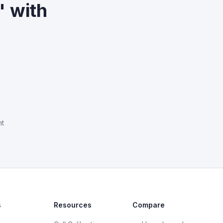
" with
nt
s
Resources
Compare