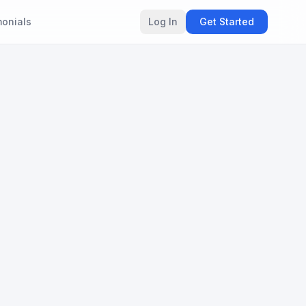
monials
Log In
Get Started