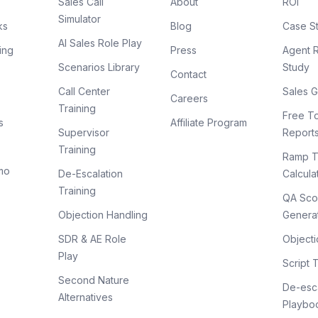
Sales Call
About
ROI
Simulator
ks
Blog
Case S
AI Sales Role Play
ing
Press
Agent 
Scenarios Library
Study
Contact
Call Center
Sales G
Careers
Training
Free To
s
Affiliate Program
Supervisor
Report
Training
Ramp T
mo
De-Escalation
Calcula
Training
QA Sco
Objection Handling
Genera
SDR & AE Role
Objecti
Play
Script 
Second Nature
De-esca
Alternatives
Playbo