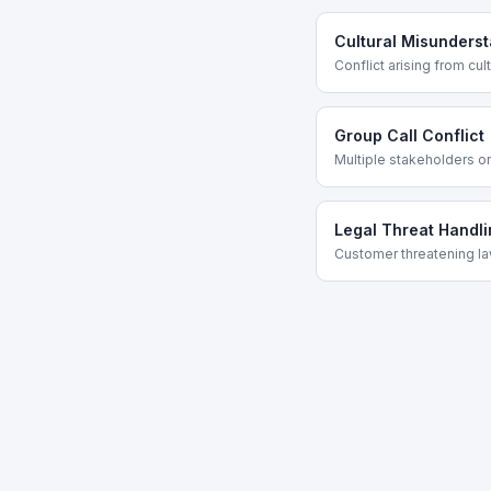
Cultural Misunders
Conflict arising from cul
Group Call Conflict
Multiple stakeholders on
Legal Threat Handli
Customer threatening la