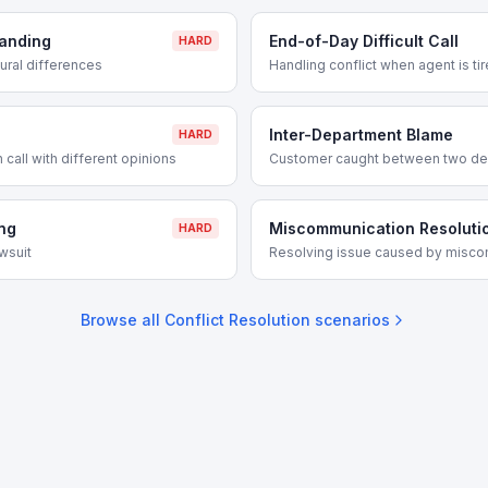
tanding
End-of-Day Difficult Call
HARD
tural differences
Handling conflict when agent is ti
Inter-Department Blame
HARD
 call with different opinions
Customer caught between two de
ng
Miscommunication Resoluti
HARD
wsuit
Resolving issue caused by misc
Browse all
Conflict Resolution
scenarios