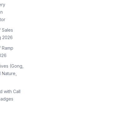
ery
on
tor
f Sales
g 2026
of Ramp
026
tives (Gong,
 Nature,
d with Call
Badges