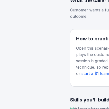
What the caller 
Customer wants a fu
outcome.
How to practi
Open this scenari
plays the custome
session is graded 
technique, so rep
or
start a $1 team 
Skills you'll buil
Acknowledging emot