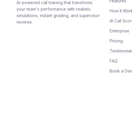
Features
AI-powered call training that transforms
your team's performance with realistic
How It Wor
simulations, instant grading, and supervisor
AI Call Scor
reviews.
Enterprise
Pricing
Testimonial
FAQ
Book a De