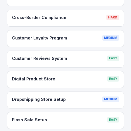
Cross-Border Compliance
HARD
Customer Loyalty Program
MEDIUM
Customer Reviews System
EASY
Digital Product Store
EASY
Dropshipping Store Setup
MEDIUM
Flash Sale Setup
EASY