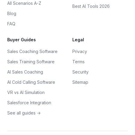
All Scenarios A-Z
Best AI Tools 2026
Blog
FAQ
Buyer Guides
Legal
Sales Coaching Software
Privacy
Sales Training Software
Terms
AI Sales Coaching
Security
AI Cold Calling Software
Sitemap
VR vs AI Simulation
Salesforce Integration
See all guides →