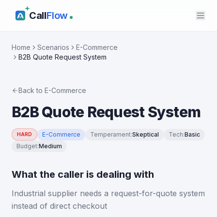
Call
Flow
Home
Scenarios
E-Commerce
B2B Quote Request System
Back to
E-Commerce
B2B Quote Request System
E-Commerce
Temperament
:
Skeptical
Tech
:
Basic
HARD
Budget
:
Medium
What the caller is dealing with
Industrial supplier needs a request-for-quote system
instead of direct checkout