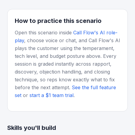
How to practice this scenario
Open this scenario inside
Call Flow's AI role-
play
, choose voice or chat, and Call Flow's AI
plays the customer using the temperament,
tech level, and budget posture above. Every
session is graded instantly across rapport,
discovery, objection handling, and closing
technique, so reps know exactly what to fix
before the next attempt.
See the full feature
set
or
start a $1 team trial
.
Skills you'll build