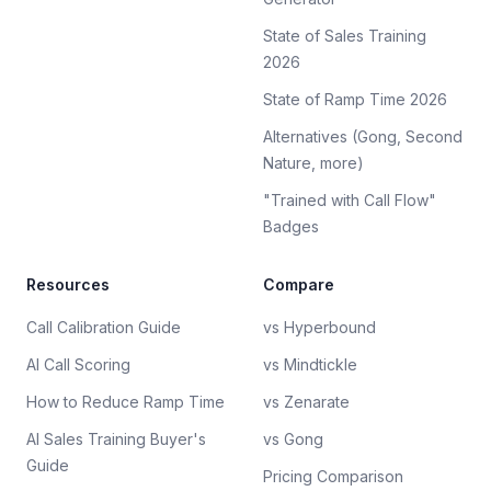
State of Sales Training
2026
State of Ramp Time 2026
Alternatives (Gong, Second
Nature, more)
"Trained with Call Flow"
Badges
Resources
Compare
Call Calibration Guide
vs Hyperbound
AI Call Scoring
vs Mindtickle
How to Reduce Ramp Time
vs Zenarate
AI Sales Training Buyer's
vs Gong
Guide
Pricing Comparison