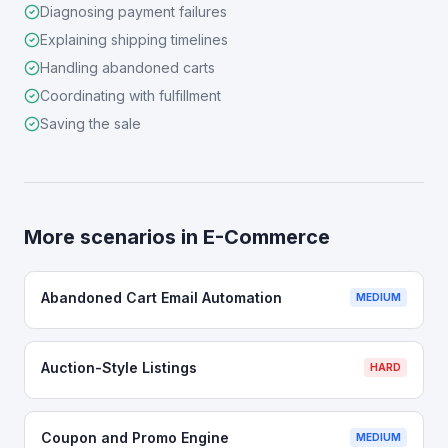
Diagnosing payment failures
Explaining shipping timelines
Handling abandoned carts
Coordinating with fulfillment
Saving the sale
More scenarios in
E-Commerce
Abandoned Cart Email Automation
MEDIUM
Auction-Style Listings
HARD
Coupon and Promo Engine
MEDIUM