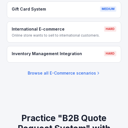
Gift Card System
MEDIUM
International E-commerce
HARD
Online store wants to sell to international customers.
Inventory Management Integration
HARD
Browse all
E-Commerce
scenarios
Practice "B2B Quote