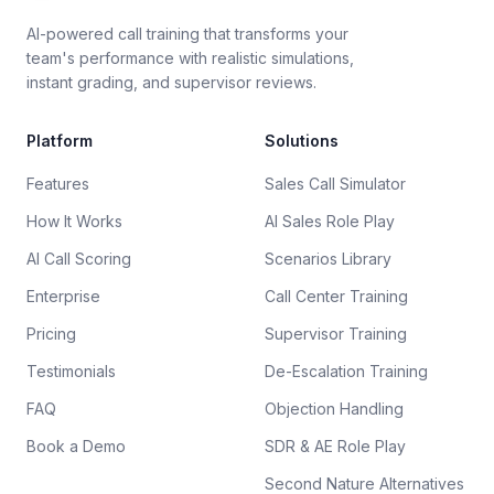
AI-powered call training that transforms your
team's performance with realistic simulations,
instant grading, and supervisor reviews.
Platform
Solutions
Features
Sales Call Simulator
How It Works
AI Sales Role Play
AI Call Scoring
Scenarios Library
Enterprise
Call Center Training
Pricing
Supervisor Training
Testimonials
De-Escalation Training
FAQ
Objection Handling
Book a Demo
SDR & AE Role Play
Second Nature Alternatives