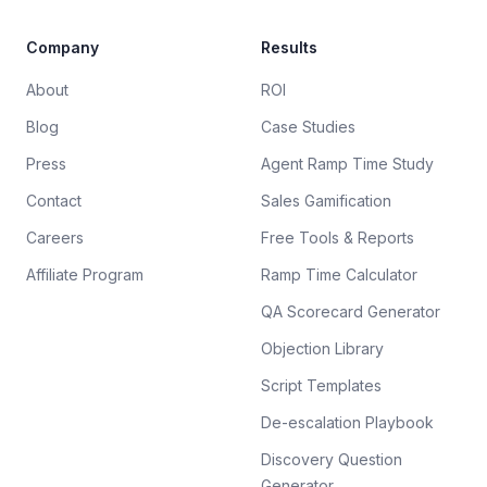
Company
Results
About
ROI
Blog
Case Studies
Press
Agent Ramp Time Study
Contact
Sales Gamification
Careers
Free Tools & Reports
Affiliate Program
Ramp Time Calculator
QA Scorecard Generator
Objection Library
Script Templates
De-escalation Playbook
Discovery Question
Generator