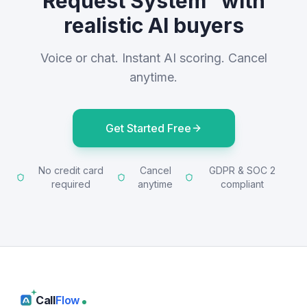
Request System" with
realistic AI buyers
Voice or chat. Instant AI scoring. Cancel
anytime.
Get Started Free
No credit card
Cancel
GDPR & SOC 2
required
anytime
compliant
Call
Flow