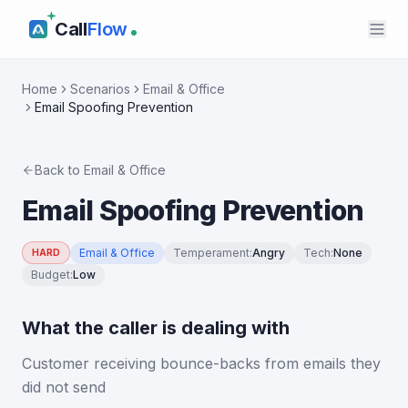
Call
Flow
Home
Scenarios
Email & Office
Email Spoofing Prevention
Back to
Email & Office
Email Spoofing Prevention
Email & Office
Temperament
:
Angry
Tech
:
None
HARD
Budget
:
Low
What the caller is dealing with
Customer receiving bounce-backs from emails they
did not send