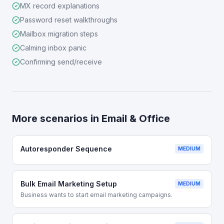
MX record explanations
Password reset walkthroughs
Mailbox migration steps
Calming inbox panic
Confirming send/receive
More scenarios in
Email & Office
Autoresponder Sequence
MEDIUM
Bulk Email Marketing Setup
MEDIUM
Business wants to start email marketing campaigns.