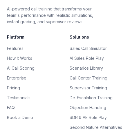
AI-powered call training that transforms your
team's performance with realistic simulations,
instant grading, and supervisor reviews.
Platform
Solutions
Features
Sales Call Simulator
How It Works
AI Sales Role Play
AI Call Scoring
Scenarios Library
Enterprise
Call Center Training
Pricing
Supervisor Training
Testimonials
De-Escalation Training
FAQ
Objection Handling
Book a Demo
SDR & AE Role Play
Second Nature Alternatives