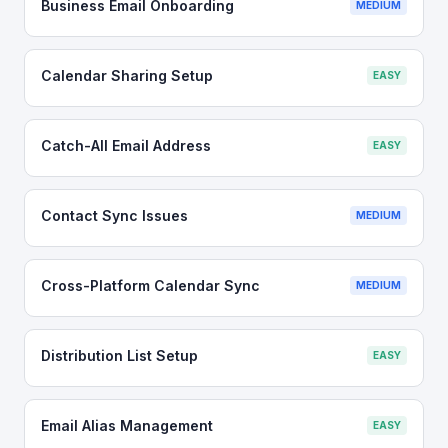
Business Email Onboarding
MEDIUM
Calendar Sharing Setup
EASY
Catch-All Email Address
EASY
Contact Sync Issues
MEDIUM
Cross-Platform Calendar Sync
MEDIUM
Distribution List Setup
EASY
Email Alias Management
EASY