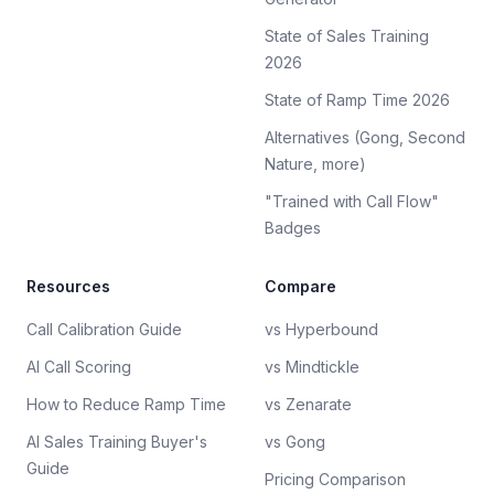
State of Sales Training
2026
State of Ramp Time 2026
Alternatives (Gong, Second
Nature, more)
"Trained with Call Flow"
Badges
Resources
Compare
Call Calibration Guide
vs Hyperbound
AI Call Scoring
vs Mindtickle
How to Reduce Ramp Time
vs Zenarate
AI Sales Training Buyer's
vs Gong
Guide
Pricing Comparison