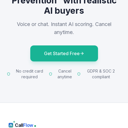
Prevention" with realistic
AI buyers
Voice or chat. Instant AI scoring. Cancel
anytime.
Get Started Free
No credit card
Cancel
GDPR & SOC 2
required
anytime
compliant
Call
Flow