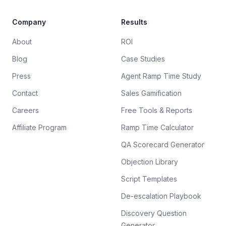
Company
Results
About
ROI
Blog
Case Studies
Press
Agent Ramp Time Study
Contact
Sales Gamification
Careers
Free Tools & Reports
Affiliate Program
Ramp Time Calculator
QA Scorecard Generator
Objection Library
Script Templates
De-escalation Playbook
Discovery Question
Generator