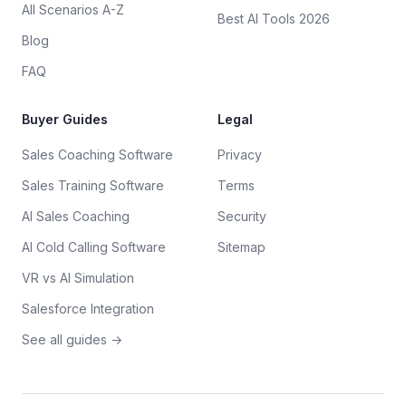
All Scenarios A-Z
Best AI Tools 2026
Blog
FAQ
Buyer Guides
Legal
Sales Coaching Software
Privacy
Sales Training Software
Terms
AI Sales Coaching
Security
AI Cold Calling Software
Sitemap
VR vs AI Simulation
Salesforce Integration
See all guides →