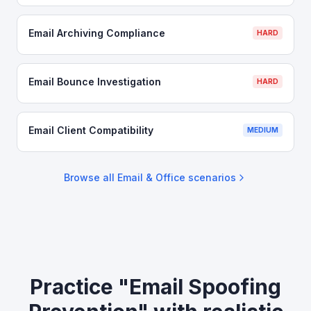
Email Archiving Compliance
HARD
Email Bounce Investigation
HARD
Email Client Compatibility
MEDIUM
Browse all
Email & Office
scenarios
Practice "Email Spoofing