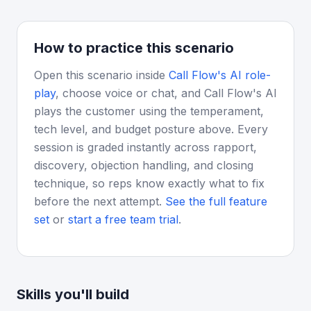
How to practice this scenario
Open this scenario inside
Call Flow's AI role-
play
, choose voice or chat, and Call Flow's AI
plays the customer using the temperament,
tech level, and budget posture above. Every
session is graded instantly across rapport,
discovery, objection handling, and closing
technique, so reps know exactly what to fix
before the next attempt.
See the full feature
set
or
start a free team trial
.
Skills you'll build