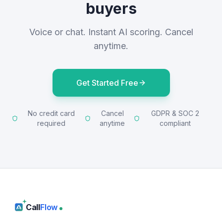
buyers
Voice or chat. Instant AI scoring. Cancel
anytime.
Get Started Free
No credit card
Cancel
GDPR & SOC 2
required
anytime
compliant
Call
Flow