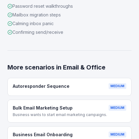
Password reset walkthroughs
Mailbox migration steps
Calming inbox panic
Confirming send/receive
More scenarios in
Email & Office
Autoresponder Sequence
MEDIUM
Bulk Email Marketing Setup
MEDIUM
Business wants to start email marketing campaigns.
Business Email Onboarding
MEDIUM