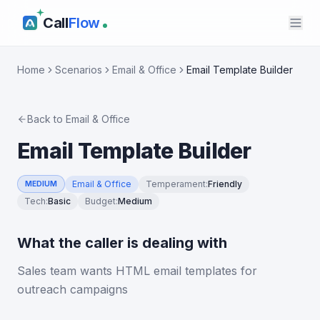
Call
Flow
Home
Scenarios
Email & Office
Email Template Builder
Back to
Email & Office
Email Template Builder
Email & Office
Temperament
:
Friendly
MEDIUM
Tech
:
Basic
Budget
:
Medium
What the caller is dealing with
Sales team wants HTML email templates for
outreach campaigns