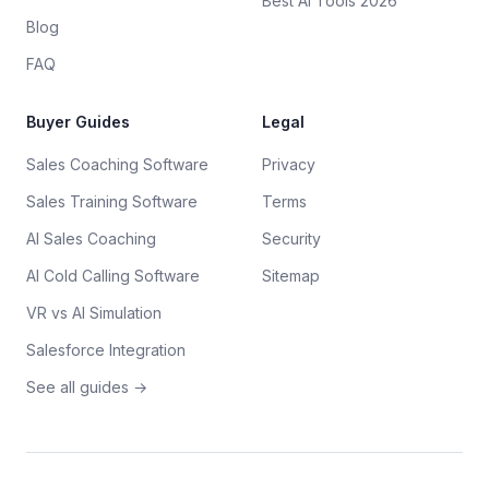
Best AI Tools 2026
Blog
FAQ
Buyer Guides
Legal
Sales Coaching Software
Privacy
Sales Training Software
Terms
AI Sales Coaching
Security
AI Cold Calling Software
Sitemap
VR vs AI Simulation
Salesforce Integration
See all guides →