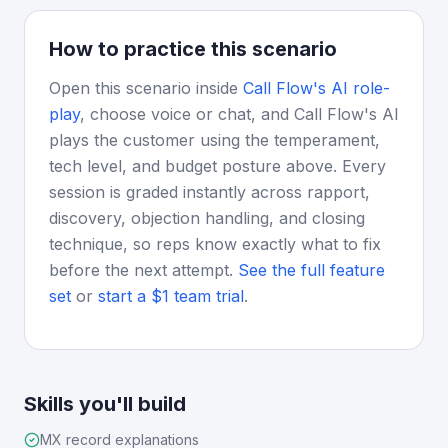
How to practice this scenario
Open this scenario inside
Call Flow's AI role-
play
, choose voice or chat, and Call Flow's AI
plays the customer using the temperament,
tech level, and budget posture above. Every
session is graded instantly across rapport,
discovery, objection handling, and closing
technique, so reps know exactly what to fix
before the next attempt.
See the full feature
set
or
start a $1 team trial
.
Skills you'll build
MX record explanations