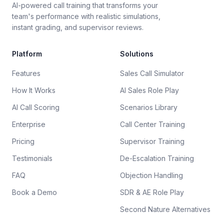
AI-powered call training that transforms your
team's performance with realistic simulations,
instant grading, and supervisor reviews.
Platform
Solutions
Features
Sales Call Simulator
How It Works
AI Sales Role Play
AI Call Scoring
Scenarios Library
Enterprise
Call Center Training
Pricing
Supervisor Training
Testimonials
De-Escalation Training
FAQ
Objection Handling
Book a Demo
SDR & AE Role Play
Second Nature Alternatives