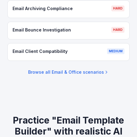
Email Archiving Compliance
HARD
Email Bounce Investigation
HARD
Email Client Compatibility
MEDIUM
Browse all
Email & Office
scenarios
Practice "Email Template
Builder" with realistic AI