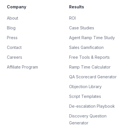
Company
Results
About
ROI
Blog
Case Studies
Press
Agent Ramp Time Study
Contact
Sales Gamification
Careers
Free Tools & Reports
Affiliate Program
Ramp Time Calculator
QA Scorecard Generator
Objection Library
Script Templates
De-escalation Playbook
Discovery Question
Generator