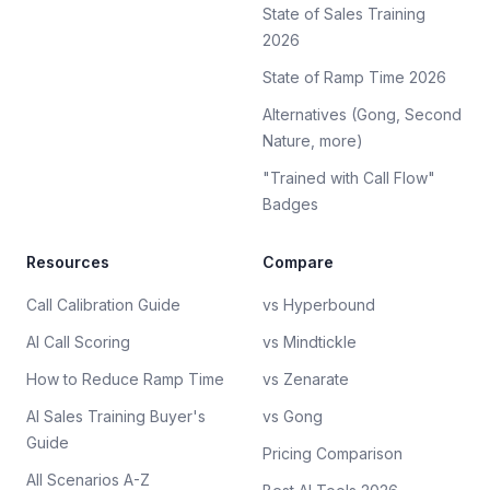
State of Sales Training
2026
State of Ramp Time 2026
Alternatives (Gong, Second
Nature, more)
"Trained with Call Flow"
Badges
Resources
Compare
Call Calibration Guide
vs Hyperbound
AI Call Scoring
vs Mindtickle
How to Reduce Ramp Time
vs Zenarate
AI Sales Training Buyer's
vs Gong
Guide
Pricing Comparison
All Scenarios A-Z