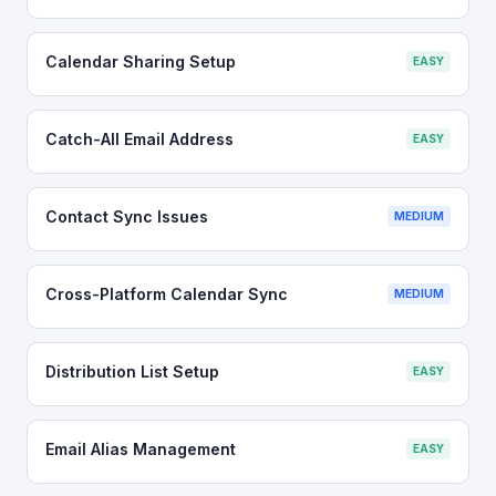
Calendar Sharing Setup
EASY
Catch-All Email Address
EASY
Contact Sync Issues
MEDIUM
Cross-Platform Calendar Sync
MEDIUM
Distribution List Setup
EASY
Email Alias Management
EASY