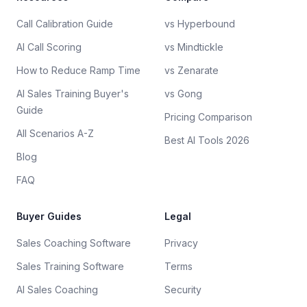
Call Calibration Guide
vs Hyperbound
AI Call Scoring
vs Mindtickle
How to Reduce Ramp Time
vs Zenarate
AI Sales Training Buyer's
vs Gong
Guide
Pricing Comparison
All Scenarios A-Z
Best AI Tools 2026
Blog
FAQ
Buyer Guides
Legal
Sales Coaching Software
Privacy
Sales Training Software
Terms
AI Sales Coaching
Security