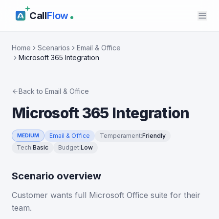
Call
Flow
Home
Scenarios
Email & Office
Microsoft 365 Integration
Back to
Email & Office
Microsoft 365 Integration
Email & Office
Temperament
:
Friendly
MEDIUM
Tech
:
Basic
Budget
:
Low
Scenario overview
Customer wants full Microsoft Office suite for their
team.