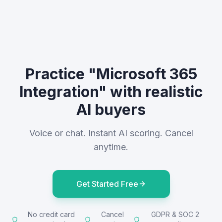
Practice "Microsoft 365
Integration" with realistic
AI buyers
Voice or chat. Instant AI scoring. Cancel
anytime.
Get Started Free
No credit card
Cancel
GDPR & SOC 2