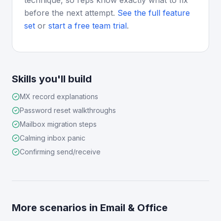
technique, so reps know exactly what to fix
before the next attempt.
See the full feature
set
or
start a free team trial
.
Skills you'll build
MX record explanations
Password reset walkthroughs
Mailbox migration steps
Calming inbox panic
Confirming send/receive
More scenarios in
Email & Office