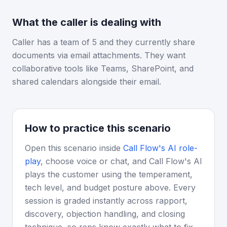
What the caller is dealing with
Caller has a team of 5 and they currently share
documents via email attachments. They want
collaborative tools like Teams, SharePoint, and
shared calendars alongside their email.
How to practice this scenario
Open this scenario inside
Call Flow's AI role-
play
, choose voice or chat, and Call Flow's AI
plays the customer using the temperament,
tech level, and budget posture above. Every
session is graded instantly across rapport,
discovery, objection handling, and closing