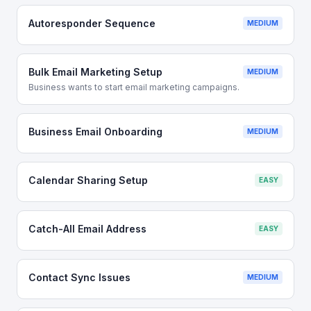
Autoresponder Sequence
MEDIUM
Bulk Email Marketing Setup
MEDIUM
Business wants to start email marketing campaigns.
Business Email Onboarding
MEDIUM
Calendar Sharing Setup
EASY
Catch-All Email Address
EASY
Contact Sync Issues
MEDIUM