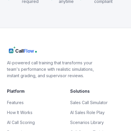
required
anytime
compliant
Call
Flow
AI-powered call training that transforms your
team's performance with realistic simulations,
instant grading, and supervisor reviews.
Platform
Solutions
Features
Sales Call Simulator
How It Works
AI Sales Role Play
AI Call Scoring
Scenarios Library