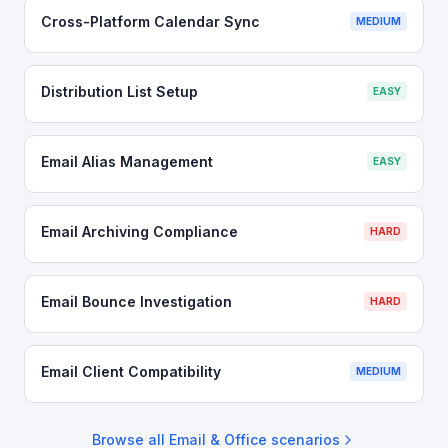
Cross-Platform Calendar Sync
MEDIUM
Distribution List Setup
EASY
Email Alias Management
EASY
Email Archiving Compliance
HARD
Email Bounce Investigation
HARD
Email Client Compatibility
MEDIUM
Browse all
Email & Office
scenarios