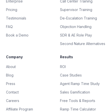
Enterprise
Call Center Training
Pricing
Supervisor Training
Testimonials
De-Escalation Training
FAQ
Objection Handling
Book a Demo
SDR & AE Role Play
Second Nature Alternatives
Company
Results
About
ROI
Blog
Case Studies
Press
Agent Ramp Time Study
Contact
Sales Gamification
Careers
Free Tools & Reports
Affiliate Program
Ramp Time Calculator