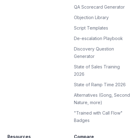
QA Scorecard Generator
Objection Library
Script Templates
De-escalation Playbook
Discovery Question
Generator
State of Sales Training
2026
State of Ramp Time 2026
Alternatives (Gong, Second
Nature, more)
"Trained with Call Flow"
Badges
Resources
Compare