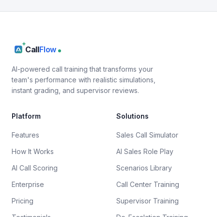
Call
Flow
AI-powered call training that transforms your
team's performance with realistic simulations,
instant grading, and supervisor reviews.
Platform
Solutions
Features
Sales Call Simulator
How It Works
AI Sales Role Play
AI Call Scoring
Scenarios Library
Enterprise
Call Center Training
Pricing
Supervisor Training