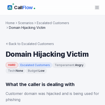
Call
Flow
Home
Scenarios
Escalated Customers
Domain Hijacking Victim
Back to
Escalated Customers
Domain Hijacking Victim
Escalated Customers
Temperament
:
Angry
HARD
Tech
:
None
Budget
:
Low
What the caller is dealing with
Customer domain was hijacked and is being used for
phishing