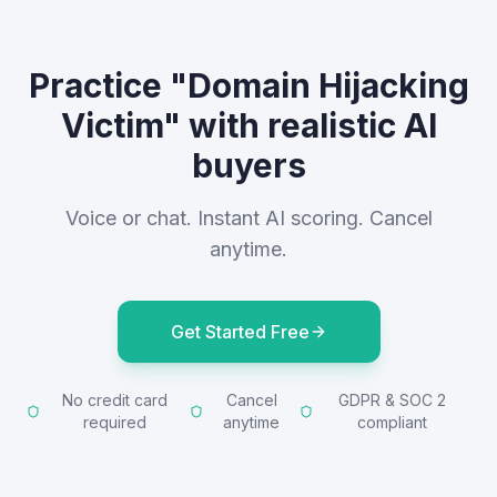
Practice "Domain Hijacking
Victim" with realistic AI
buyers
Voice or chat. Instant AI scoring. Cancel
anytime.
Get Started Free
No credit card
Cancel
GDPR & SOC 2
required
anytime
compliant