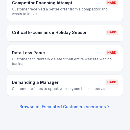
Competitor Poaching Attempt
HARD
Customer received a better offer from a competitor and
wants to leave.
Critical E-commerce Holiday Season
HARD
Data Loss Panic
HARD
Customer accidentally deleted their entire website with no
backup.
Demanding a Manager
HARD
Customer refuses to speak with anyone but a supervisor.
Browse all
Escalated Customers
scenarios