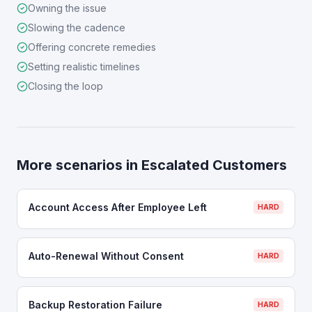
Owning the issue
Slowing the cadence
Offering concrete remedies
Setting realistic timelines
Closing the loop
More scenarios in
Escalated Customers
Account Access After Employee Left
HARD
Auto-Renewal Without Consent
HARD
Backup Restoration Failure
HARD