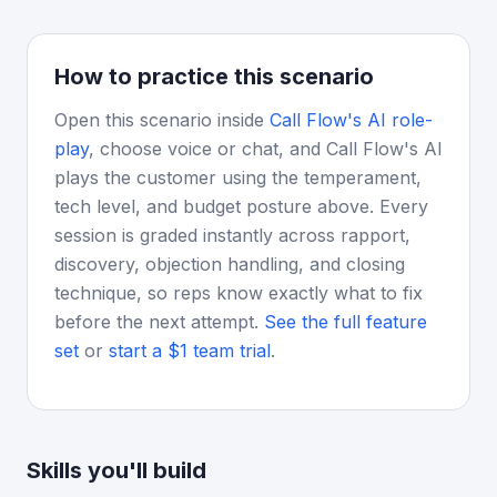
How to practice this scenario
Open this scenario inside
Call Flow's AI role-
play
, choose voice or chat, and Call Flow's AI
plays the customer using the temperament,
tech level, and budget posture above. Every
session is graded instantly across rapport,
discovery, objection handling, and closing
technique, so reps know exactly what to fix
before the next attempt.
See the full feature
set
or
start a $1 team trial
.
Skills you'll build