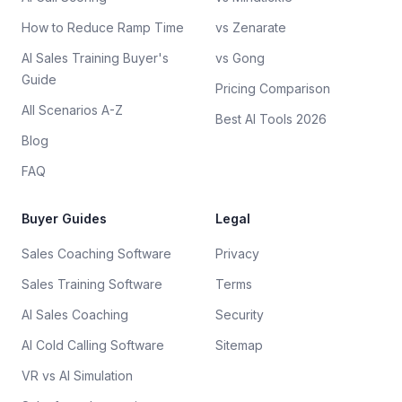
How to Reduce Ramp Time
vs Zenarate
AI Sales Training Buyer's
vs Gong
Guide
Pricing Comparison
All Scenarios A-Z
Best AI Tools 2026
Blog
FAQ
Buyer Guides
Legal
Sales Coaching Software
Privacy
Sales Training Software
Terms
AI Sales Coaching
Security
AI Cold Calling Software
Sitemap
VR vs AI Simulation