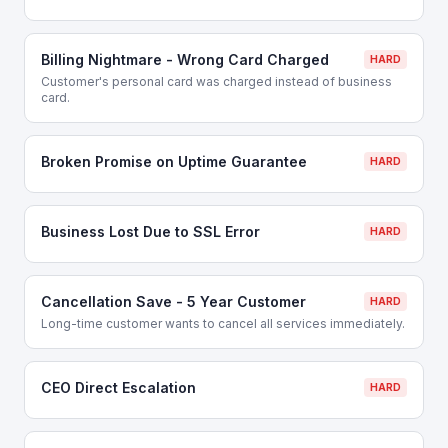
Billing Nightmare - Wrong Card Charged
HARD
Customer's personal card was charged instead of business
card.
Broken Promise on Uptime Guarantee
HARD
Business Lost Due to SSL Error
HARD
Cancellation Save - 5 Year Customer
HARD
Long-time customer wants to cancel all services immediately.
CEO Direct Escalation
HARD