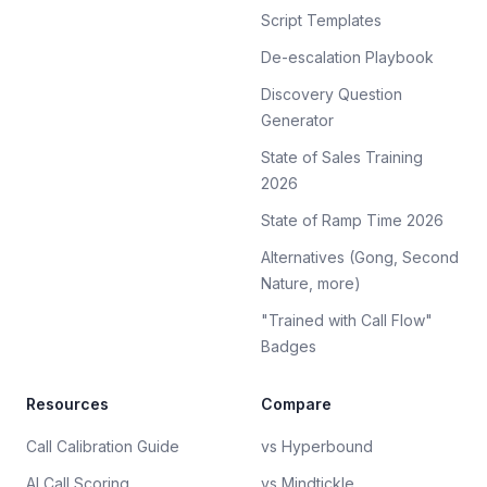
Script Templates
De-escalation Playbook
Discovery Question
Generator
State of Sales Training
2026
State of Ramp Time 2026
Alternatives (Gong, Second
Nature, more)
"Trained with Call Flow"
Badges
Resources
Compare
Call Calibration Guide
vs Hyperbound
AI Call Scoring
vs Mindtickle