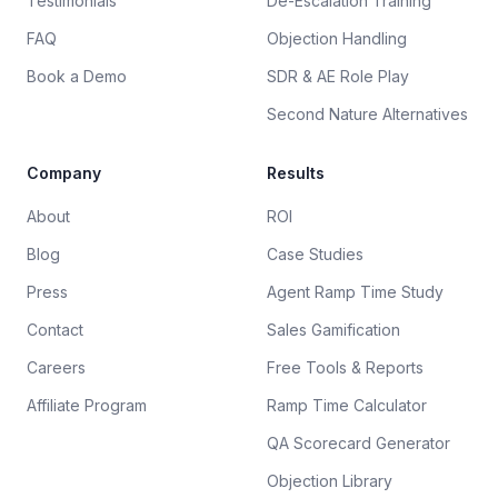
Testimonials
De-Escalation Training
FAQ
Objection Handling
Book a Demo
SDR & AE Role Play
Second Nature Alternatives
Company
Results
About
ROI
Blog
Case Studies
Press
Agent Ramp Time Study
Contact
Sales Gamification
Careers
Free Tools & Reports
Affiliate Program
Ramp Time Calculator
QA Scorecard Generator
Objection Library