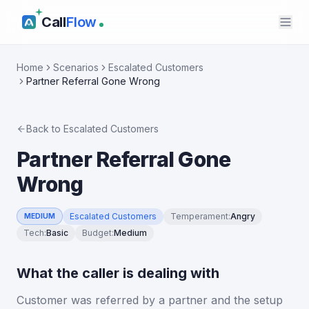
Call
Flow
Home
Scenarios
Escalated Customers
Partner Referral Gone Wrong
Back to
Escalated Customers
Partner Referral Gone
Wrong
Escalated Customers
Temperament
:
Angry
MEDIUM
Tech
:
Basic
Budget
:
Medium
What the caller is dealing with
Customer was referred by a partner and the setup