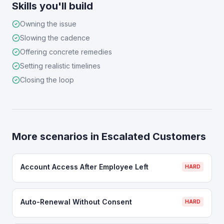
Skills you'll build
Owning the issue
Slowing the cadence
Offering concrete remedies
Setting realistic timelines
Closing the loop
More scenarios in
Escalated Customers
Account Access After Employee Left
HARD
Auto-Renewal Without Consent
HARD