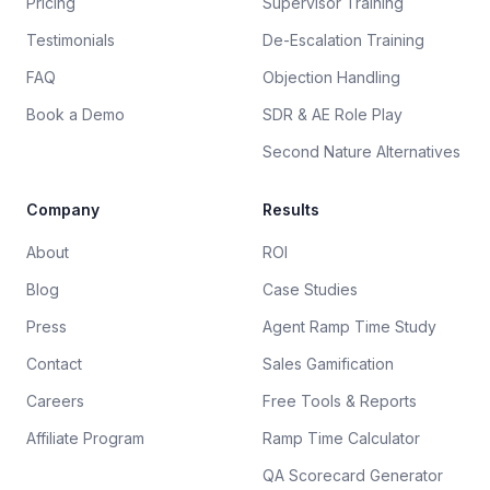
Pricing
Supervisor Training
Testimonials
De-Escalation Training
FAQ
Objection Handling
Book a Demo
SDR & AE Role Play
Second Nature Alternatives
Company
Results
About
ROI
Blog
Case Studies
Press
Agent Ramp Time Study
Contact
Sales Gamification
Careers
Free Tools & Reports
Affiliate Program
Ramp Time Calculator
QA Scorecard Generator