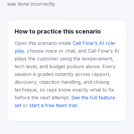
was done incorrectly
How to practice this scenario
Open this scenario inside
Call Flow's AI role-
play
, choose voice or chat, and Call Flow's AI
plays the customer using the temperament,
tech level, and budget posture above. Every
session is graded instantly across rapport,
discovery, objection handling, and closing
technique, so reps know exactly what to fix
before the next attempt.
See the full feature
set
or
start a free team trial
.