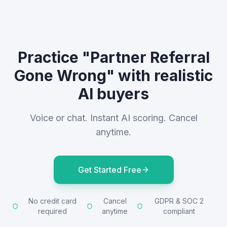
Practice "Partner Referral
Gone Wrong" with realistic
AI buyers
Voice or chat. Instant AI scoring. Cancel
anytime.
Get Started Free
No credit card
Cancel
GDPR & SOC 2
required
anytime
compliant