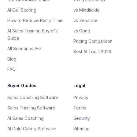
AI Call Scoring
vs Mindtickle
How to Reduce Ramp Time
vs Zenarate
AI Sales Training Buyer's
vs Gong
Guide
Pricing Comparison
All Scenarios A-Z
Best AI Tools 2026
Blog
FAQ
Buyer Guides
Legal
Sales Coaching Software
Privacy
Sales Training Software
Terms
AI Sales Coaching
Security
AI Cold Calling Software
Sitemap