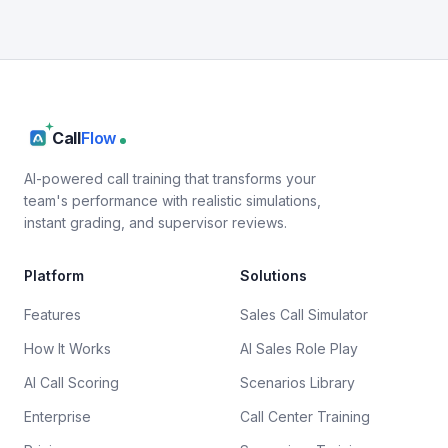
Call
Flow
AI-powered call training that transforms your
team's performance with realistic simulations,
instant grading, and supervisor reviews.
Platform
Solutions
Features
Sales Call Simulator
How It Works
AI Sales Role Play
AI Call Scoring
Scenarios Library
Enterprise
Call Center Training