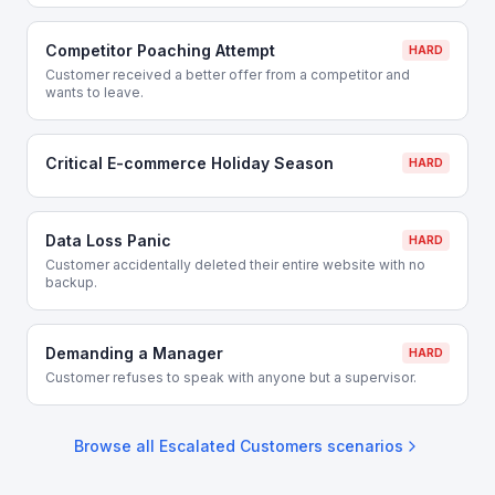
Competitor Poaching Attempt
HARD
Customer received a better offer from a competitor and
wants to leave.
Critical E-commerce Holiday Season
HARD
Data Loss Panic
HARD
Customer accidentally deleted their entire website with no
backup.
Demanding a Manager
HARD
Customer refuses to speak with anyone but a supervisor.
Browse all
Escalated Customers
scenarios