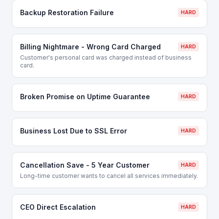
Backup Restoration Failure
HARD
Billing Nightmare - Wrong Card Charged
HARD
Customer's personal card was charged instead of business
card.
Broken Promise on Uptime Guarantee
HARD
Business Lost Due to SSL Error
HARD
Cancellation Save - 5 Year Customer
HARD
Long-time customer wants to cancel all services immediately.
CEO Direct Escalation
HARD