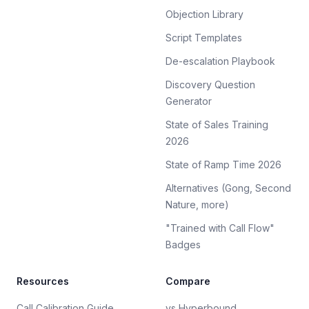
Objection Library
Script Templates
De-escalation Playbook
Discovery Question
Generator
State of Sales Training
2026
State of Ramp Time 2026
Alternatives (Gong, Second
Nature, more)
"Trained with Call Flow"
Badges
Resources
Compare
Call Calibration Guide
vs Hyperbound