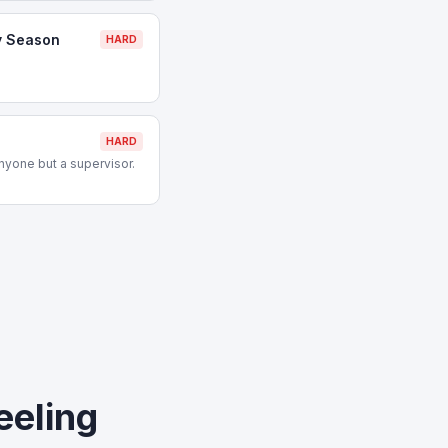
y Season
HARD
HARD
nyone but a supervisor.
eeling