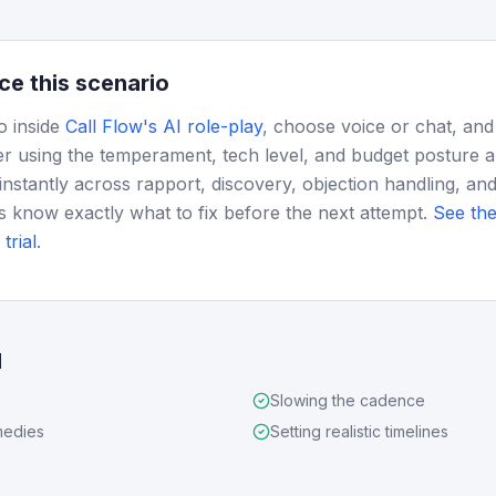
ce this scenario
o inside
Call Flow's AI role-play
, choose voice or chat, and
r using the temperament, tech level, and budget posture 
instantly across rapport, discovery, objection handling, and
s know exactly what to fix before the next attempt.
See the
trial
.
d
Slowing the cadence
medies
Setting realistic timelines