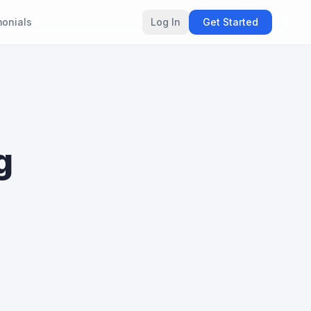
monials
Log In
Get Started
g