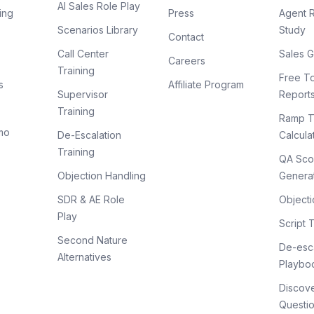
AI Sales Role Play
ing
Press
Agent 
Scenarios Library
Study
Contact
Call Center
Sales G
Careers
Training
Free To
s
Affiliate Program
Supervisor
Report
Training
Ramp T
mo
De-Escalation
Calcula
Training
QA Sco
Objection Handling
Genera
SDR & AE Role
Objecti
Play
Script 
Second Nature
De-esca
Alternatives
Playbo
Discov
Questi