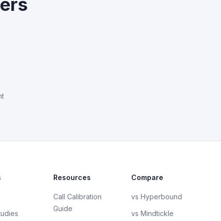
yers
nt
s
Resources
Compare
Call Calibration
vs Hyperbound
Guide
tudies
vs Mindtickle