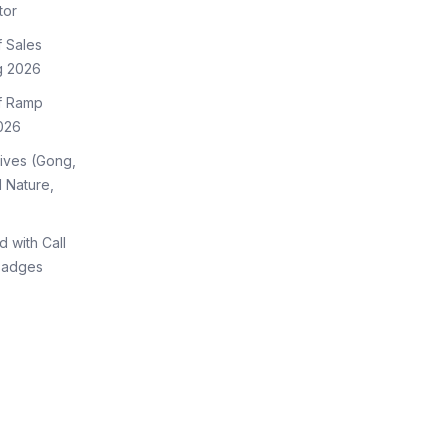
tor
f Sales
g 2026
of Ramp
026
tives (Gong,
 Nature,
d with Call
Badges