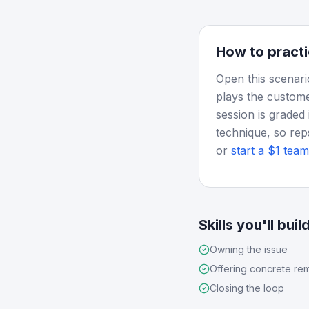
How to practi
Open this scenari
plays the custome
session is graded 
technique, so rep
or
start a $1 team 
Skills you'll buil
Owning the issue
Offering concrete re
Closing the loop