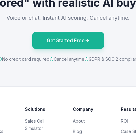
ored" with realistic AI bu
Voice or chat. Instant AI scoring. Cancel anytime.
Get Started Free
No credit card required
Cancel anytime
GDPR & SOC 2 complia
Solutions
Company
Result
Sales Call
About
ROI
Simulator
ks
Blog
Case S