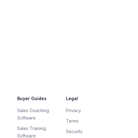
Buyer Guides
Legal
Sales Coaching
Privacy
Software
Terms
Sales Training
Security
Software