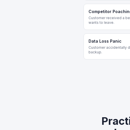
Competitor Poachin
Customer received a bet
wants to leave.
Data Loss Panic
Customer accidentally de
backup.
Pract