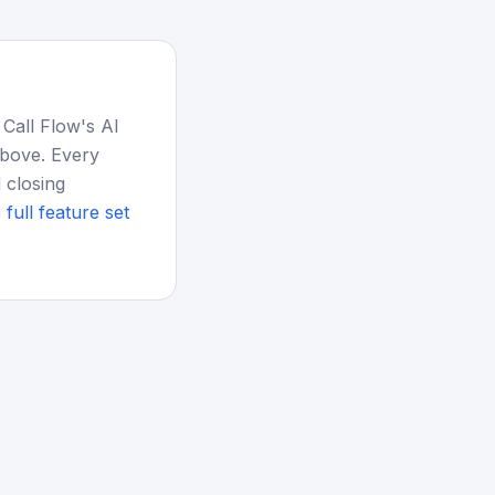
 Call Flow's AI
above. Every
 closing
 full feature set