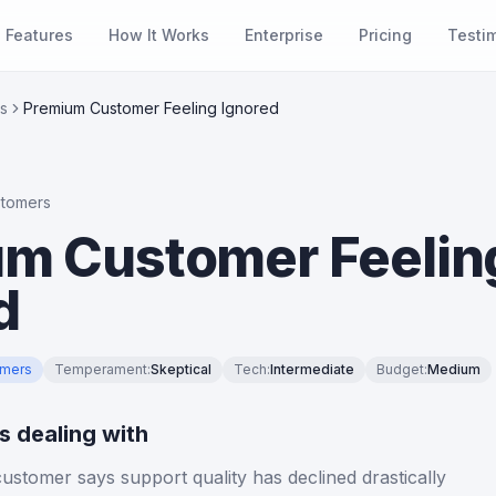
Features
How It Works
Enterprise
Pricing
Testi
s
Premium Customer Feeling Ignored
stomers
m Customer Feelin
d
omers
Temperament
:
Skeptical
Tech
:
Intermediate
Budget
:
Medium
is dealing with
stomer says support quality has declined drastically