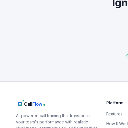
Ign
Platform
Call
Flow
Features
AI-powered call training that transforms
your team's performance with realistic
How It Wor