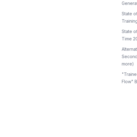
Genera
State o
Trainin
State 
Time 2
Alterna
Second
more)
"Traine
Flow" 