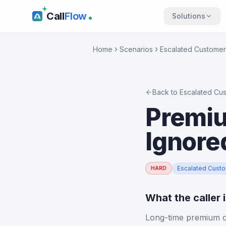
Call
Flow
Solutions
Home
Scenarios
Escalated Customer
Back to
Escalated Cu
Premiu
Ignore
Escalated Cust
HARD
What the caller 
Long-time premium cu