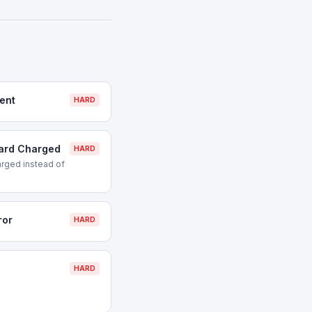
ent
HARD
Card Charged
HARD
rged instead of
ror
HARD
HARD