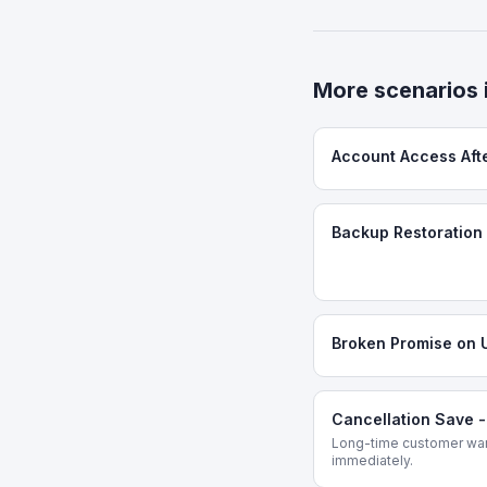
More scenarios 
Account Access Aft
Backup Restoration 
Broken Promise on 
Cancellation Save 
Long-time customer want
immediately.