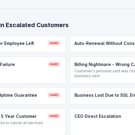
in
Escalated Customers
er Employee Left
Auto-Renewal Without Cons
HARD
Failure
Billing Nightmare - Wrong 
HARD
Customer's personal card was cha
business card.
Uptime Guarantee
Business Lost Due to SSL Er
HARD
- 5 Year Customer
CEO Direct Escalation
HARD
s to cancel all services