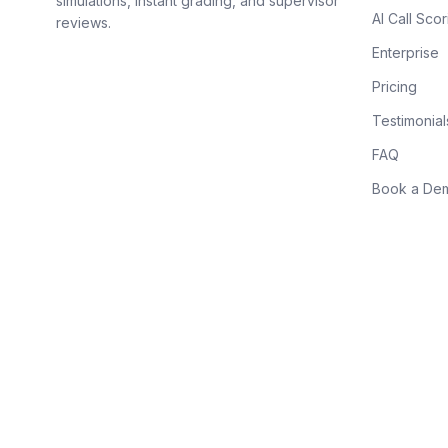
simulations, instant grading, and supervisor
AI Call Scor
reviews.
Enterprise
Pricing
Testimonial
FAQ
Book a De