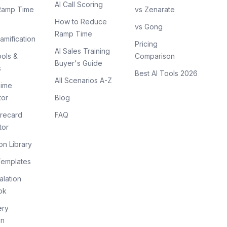
AI Call Scoring
Ramp Time
vs Zenarate
How to Reduce
vs Gong
Ramp Time
amification
Pricing
AI Sales Training
ols &
Comparison
Buyer's Guide
s
Best AI Tools 2026
All Scenarios A-Z
ime
tor
Blog
recard
FAQ
tor
on Library
Templates
lation
ok
ery
on