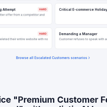
g Attempt
Critical E-commerce Holida
HARD
ter offer from a competitor and
Demanding a Manager
HARD
leted their entire website with no
Customer refuses to speak with a
Browse all
Escalated Customers
scenarios
ice "Premium Customer F