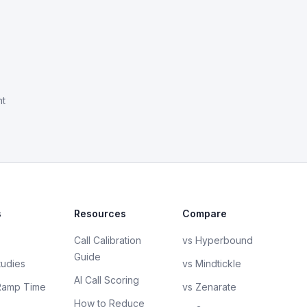
nt
s
Resources
Compare
Call Calibration
vs Hyperbound
Guide
tudies
vs Mindtickle
AI Call Scoring
Ramp Time
vs Zenarate
How to Reduce