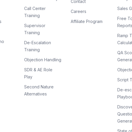
Contact
Call Center
Sales G
Careers
Training
Free To
s
Affiliate Program
Supervisor
Report
Training
Ramp T
mo
De-Escalation
Calcula
Training
QA Sco
Objection Handling
Genera
SDR & AE Role
Objecti
Play
Script 
Second Nature
De-esca
Alternatives
Playbo
Discov
Questi
Genera
State o