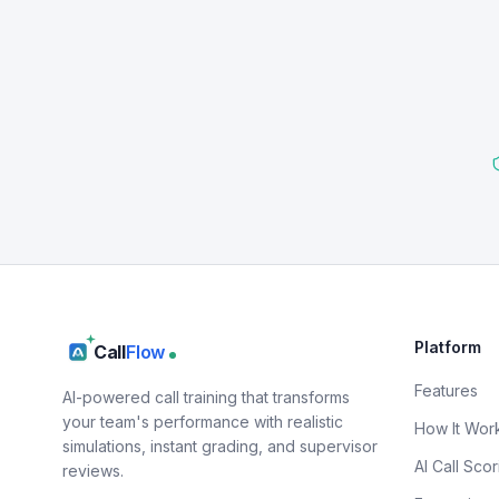
Platform
Call
Flow
Features
AI-powered call training that transforms
your team's performance with realistic
How It Wor
simulations, instant grading, and supervisor
AI Call Scor
reviews.