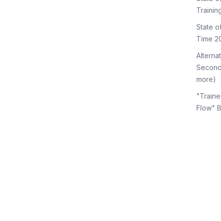
Trainin
State 
Time 2
Alterna
Second
more)
"Traine
Flow" 