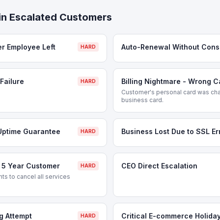
in
Escalated Customers
er Employee Left
Auto-Renewal Without Cons
HARD
Failure
Billing Nightmare - Wrong 
HARD
Customer's personal card was cha
business card.
Uptime Guarantee
Business Lost Due to SSL Er
HARD
- 5 Year Customer
CEO Direct Escalation
HARD
s to cancel all services
g Attempt
Critical E-commerce Holida
HARD