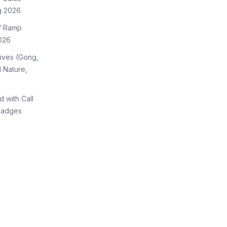
g 2026
of Ramp
026
tives (Gong,
 Nature,
d with Call
Badges