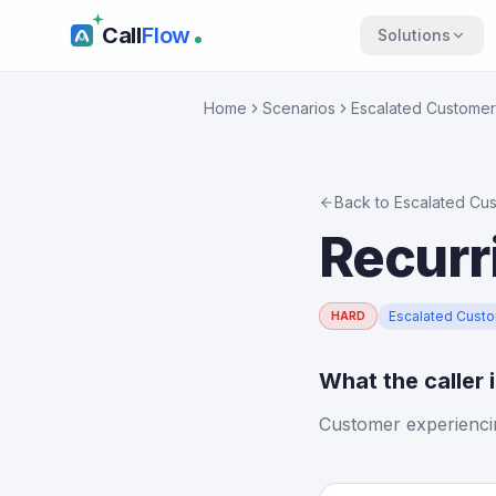
Call
Flow
Solutions
Home
Scenarios
Escalated Customer
Back to
Escalated Cu
Recurr
Escalated Cust
HARD
What the caller 
Customer experienci