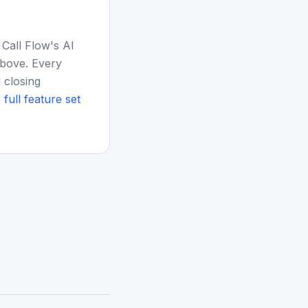
 Call Flow's AI
above. Every
 closing
 full feature set