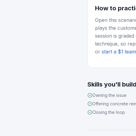
How to practi
Open this scenari
plays the custome
session is graded 
technique, so rep
or
start a $1 team 
Skills you'll buil
Owning the issue
Offering concrete re
Closing the loop