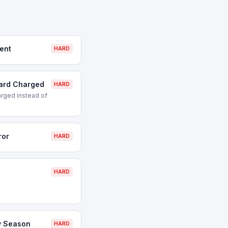
ent
HARD
Card Charged
HARD
rged instead of
ror
HARD
HARD
y Season
HARD