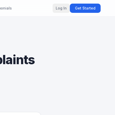
monials
Log In
Get Started
laints