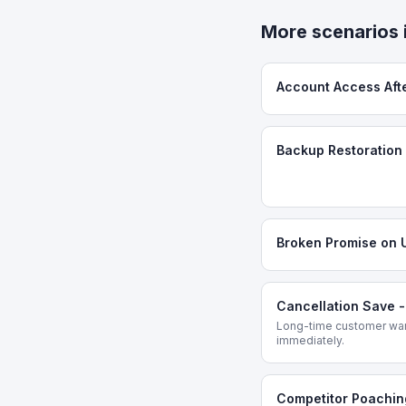
More scenarios 
Account Access Aft
Backup Restoration 
Broken Promise on 
Cancellation Save 
Long-time customer want
immediately.
Competitor Poachin