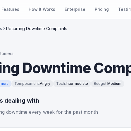
Features
How It Works
Enterprise
Pricing
Testi
s
Recurring Downtime Complaints
stomers
ing Downtime Comp
omers
Temperament
:
Angry
Tech
:
Intermediate
Budget
:
Medium
is dealing with
ng downtime every week for the past month