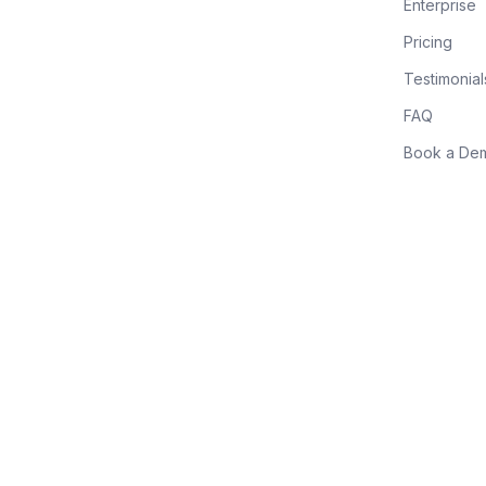
Enterprise
Pricing
Testimonial
FAQ
Book a De