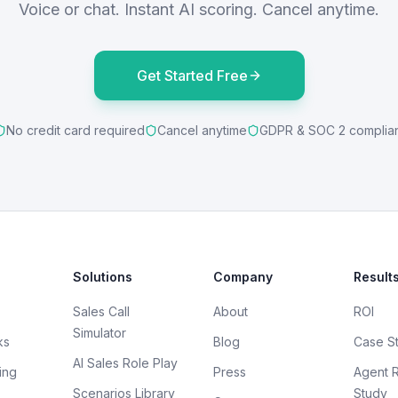
Voice or chat. Instant AI scoring. Cancel anytime.
Get Started Free
No credit card required
Cancel anytime
GDPR & SOC 2 complia
Solutions
Company
Result
Sales Call
About
ROI
Simulator
ks
Blog
Case S
AI Sales Role Play
ing
Press
Agent 
Scenarios Library
Study