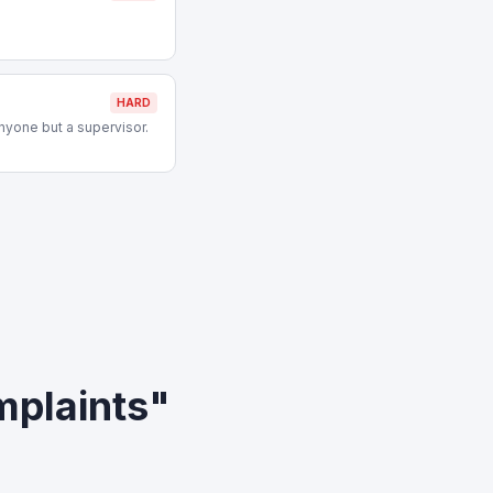
HARD
nyone but a supervisor.
mplaints"