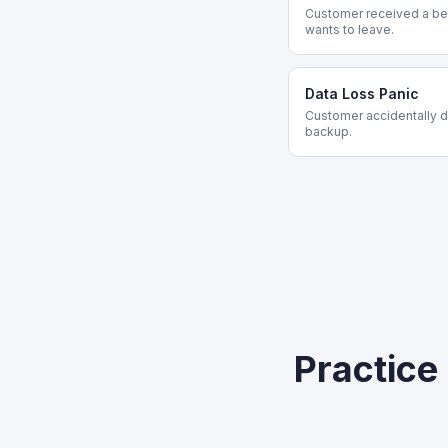
Customer received a bet
wants to leave.
Data Loss Panic
Customer accidentally de
backup.
Practice