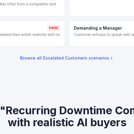
ter offer from a competitor and
Demanding a Manager
HARD
leted their entire website with no
Customer refuses to speak with a
Browse all
Escalated Customers
scenarios
 "Recurring Downtime Co
with realistic AI buyers