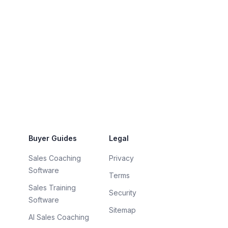
Buyer Guides
Legal
Sales Coaching
Privacy
Software
Terms
Sales Training
Security
Software
Sitemap
AI Sales Coaching