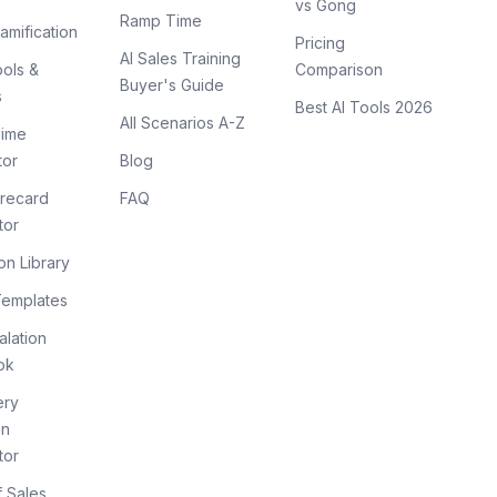
vs Gong
Ramp Time
amification
Pricing
AI Sales Training
ols &
Comparison
Buyer's Guide
s
Best AI Tools 2026
All Scenarios A-Z
ime
tor
Blog
recard
FAQ
tor
on Library
Templates
lation
ok
ery
on
tor
f Sales