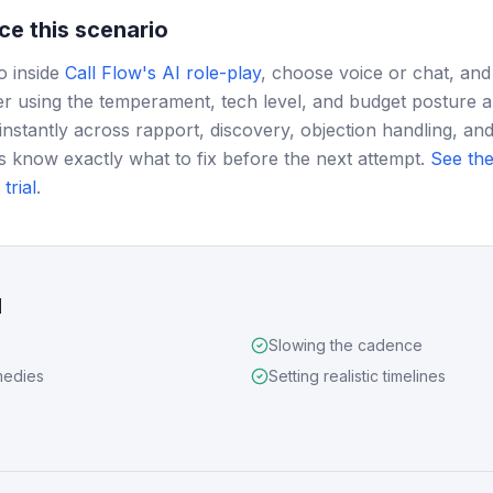
ce this scenario
o inside
Call Flow's AI role-play
, choose voice or chat, and
r using the temperament, tech level, and budget posture 
instantly across rapport, discovery, objection handling, and
s know exactly what to fix before the next attempt.
See the
trial
.
d
Slowing the cadence
medies
Setting realistic timelines