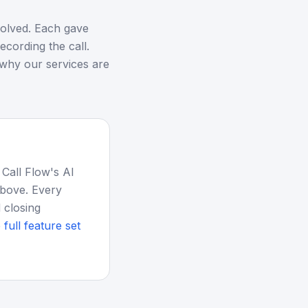
esolved. Each gave
ecording the call.
 why our services are
 Call Flow's AI
above. Every
 closing
 full feature set