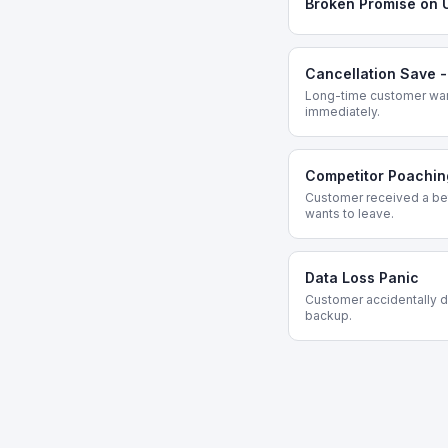
Broken Promise on 
Cancellation Save 
Long-time customer want
immediately.
Competitor Poachin
Customer received a bet
wants to leave.
Data Loss Panic
Customer accidentally de
backup.