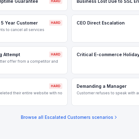
Uptime Guarantee
Business Lost Due to SSL Er
HARD
- 5 Year Customer
CEO Direct Escalation
HARD
s to cancel all services
g Attempt
Critical E-commerce Holida
HARD
ter offer from a competitor and
Demanding a Manager
HARD
leted their entire website with no
Customer refuses to speak with a
Browse all
Escalated Customers
scenarios