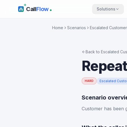
Call
Flow
Solutions
Home
Scenarios
Escalated Customer
Back to
Escalated Cu
Repeat
Escalated Cust
HARD
Scenario overv
Customer has been gi