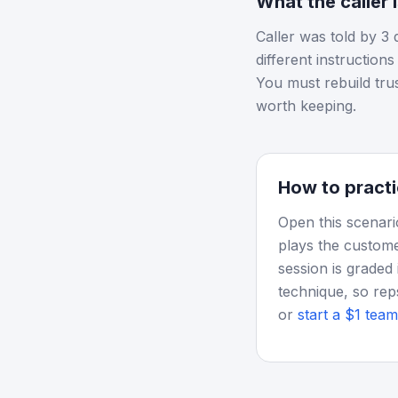
What the caller 
Caller was told by 3 
different instruction
You must rebuild tru
worth keeping.
How to practi
Open this scenari
plays the custome
session is graded 
technique, so rep
or
start a $1 team 