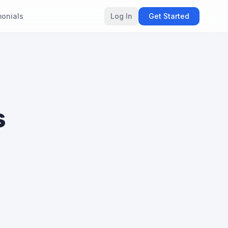
monials
Log In
Get Started
s