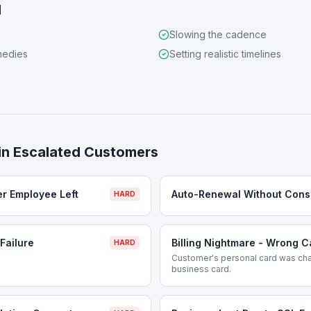
d
Slowing the cadence
medies
Setting realistic timelines
in
Escalated Customers
er Employee Left
Auto-Renewal Without Cons
HARD
Failure
Billing Nightmare - Wrong 
HARD
Customer's personal card was cha
business card.