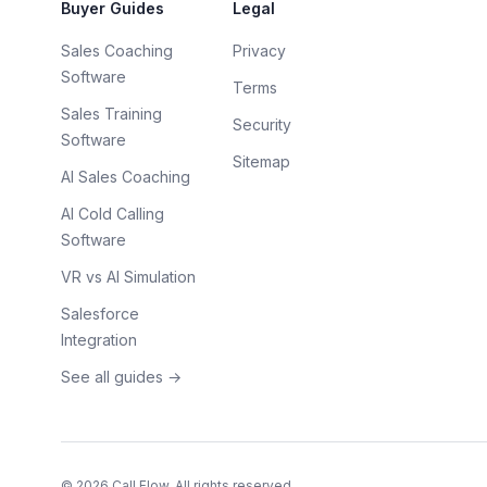
Buyer Guides
Legal
Sales Coaching
Privacy
Software
Terms
Sales Training
Security
Software
Sitemap
AI Sales Coaching
AI Cold Calling
Software
VR vs AI Simulation
Salesforce
Integration
See all guides →
©
2026
Call Flow. All rights reserved.