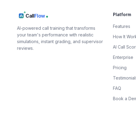
Platform
Call
Flow
Features
AI-powered call training that transforms
your team's performance with realistic
How It Wor
simulations, instant grading, and supervisor
AI Call Scor
reviews.
Enterprise
Pricing
Testimonial
FAQ
Book a De