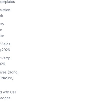
Templates
lation
ok
ery
on
tor
f Sales
g 2026
of Ramp
026
tives (Gong,
 Nature,
d with Call
Badges