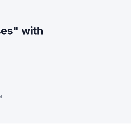
es" with
nt