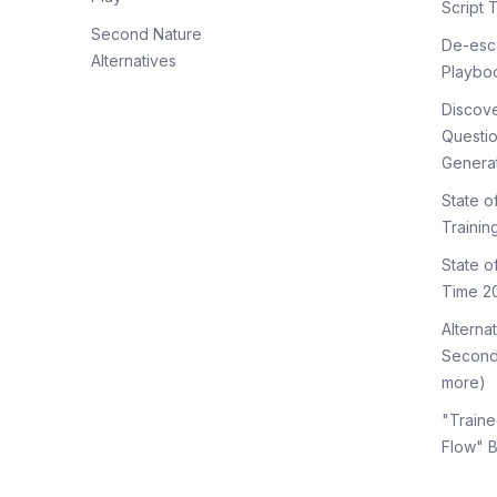
Script 
Second Nature
De-esca
Alternatives
Playbo
Discov
Questi
Genera
State o
Trainin
State 
Time 2
Alterna
Second
more)
"Traine
Flow" 