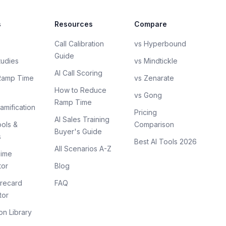
s
Resources
Compare
Call Calibration
vs Hyperbound
Guide
tudies
vs Mindtickle
AI Call Scoring
Ramp Time
vs Zenarate
How to Reduce
vs Gong
Ramp Time
amification
Pricing
AI Sales Training
ols &
Comparison
Buyer's Guide
s
Best AI Tools 2026
All Scenarios A-Z
ime
tor
Blog
recard
FAQ
tor
on Library