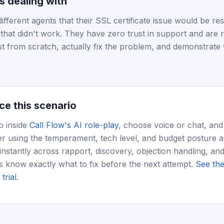
is dealing with
different agents that their SSL certificate issue would be r
s that didn't work. They have zero trust in support and are r
st from scratch, actually fix the problem, and demonstrate
ce this scenario
o inside
Call Flow's AI role-play
, choose voice or chat, and
r using the temperament, tech level, and budget posture 
instantly across rapport, discovery, objection handling, and
s know exactly what to fix before the next attempt.
See the
trial
.