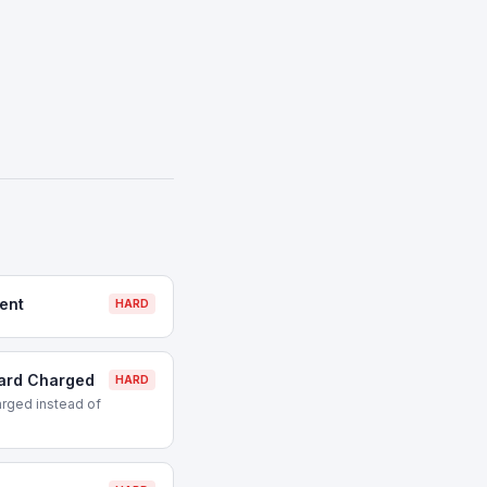
ent
HARD
Card Charged
HARD
rged instead of