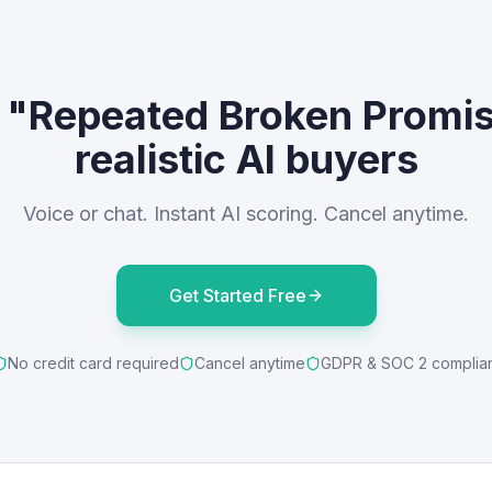
e "Repeated Broken Promis
realistic AI buyers
Voice or chat. Instant AI scoring. Cancel anytime.
Get Started Free
No credit card required
Cancel anytime
GDPR & SOC 2 complia