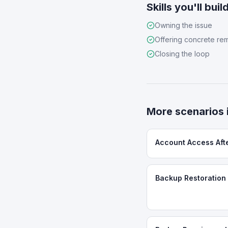
Skills you'll buil
Owning the issue
Offering concrete re
Closing the loop
More scenarios 
Account Access Aft
Backup Restoration 