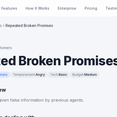
Features
How It Works
Enterprise
Pricing
Testi
s
Repeated Broken Promises
stomers
ed Broken Promise
omers
Temperament
:
Angry
Tech
:
Basic
Budget
:
Medium
iew
ven false information by previous agents.