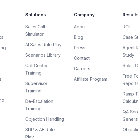
Solutions
Company
Result
Sales Call
About
ROI
Simulator
ks
Blog
Case S
AI Sales Role Play
ing
Press
Agent 
Scenarios Library
Study
Contact
Call Center
Sales G
Careers
Training
Free To
s
Affiliate Program
Supervisor
Report
Training
Ramp T
mo
De-Escalation
Calcula
Training
QA Sco
Objection Handling
Genera
SDR & AE Role
Objecti
Play