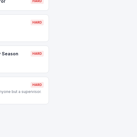
ror
HARD
HARD
y Season
HARD
HARD
nyone but a supervisor.