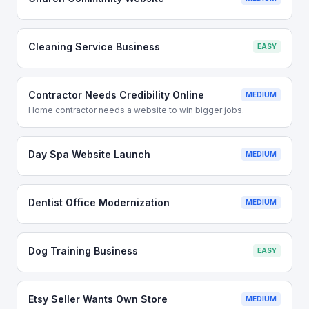
Cleaning Service Business
EASY
Contractor Needs Credibility Online
MEDIUM
Home contractor needs a website to win bigger jobs.
Day Spa Website Launch
MEDIUM
Dentist Office Modernization
MEDIUM
Dog Training Business
EASY
Etsy Seller Wants Own Store
MEDIUM