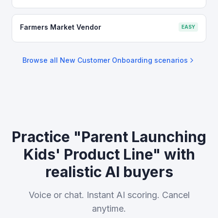
Farmers Market Vendor
EASY
Browse all
New Customer Onboarding
scenarios
Practice "Parent Launching
Kids' Product Line" with
realistic AI buyers
Voice or chat. Instant AI scoring. Cancel
anytime.