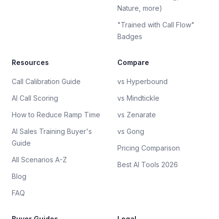
Nature, more)
"Trained with Call Flow"
Badges
Resources
Compare
Call Calibration Guide
vs Hyperbound
AI Call Scoring
vs Mindtickle
How to Reduce Ramp Time
vs Zenarate
AI Sales Training Buyer's
vs Gong
Guide
Pricing Comparison
All Scenarios A-Z
Best AI Tools 2026
Blog
FAQ
Buyer Guides
Legal