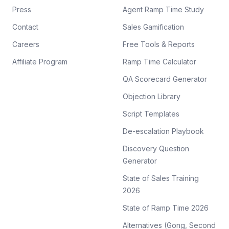
Press
Agent Ramp Time Study
Contact
Sales Gamification
Careers
Free Tools & Reports
Affiliate Program
Ramp Time Calculator
QA Scorecard Generator
Objection Library
Script Templates
De-escalation Playbook
Discovery Question
Generator
State of Sales Training
2026
State of Ramp Time 2026
Alternatives (Gong, Second