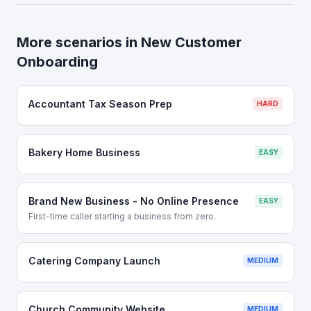
More scenarios in
New Customer
Onboarding
Accountant Tax Season Prep
HARD
Bakery Home Business
EASY
Brand New Business - No Online Presence
EASY
First-time caller starting a business from zero.
Catering Company Launch
MEDIUM
Church Community Website
MEDIUM