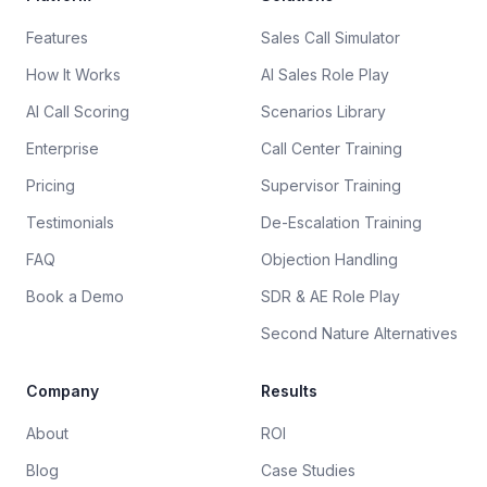
Features
Sales Call Simulator
How It Works
AI Sales Role Play
AI Call Scoring
Scenarios Library
Enterprise
Call Center Training
Pricing
Supervisor Training
Testimonials
De-Escalation Training
FAQ
Objection Handling
Book a Demo
SDR & AE Role Play
Second Nature Alternatives
Company
Results
About
ROI
Blog
Case Studies