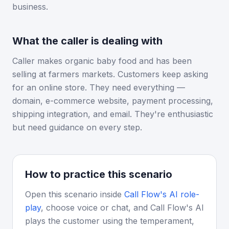
business.
What the caller is dealing with
Caller makes organic baby food and has been
selling at farmers markets. Customers keep asking
for an online store. They need everything —
domain, e-commerce website, payment processing,
shipping integration, and email. They're enthusiastic
but need guidance on every step.
How to practice this scenario
Open this scenario inside
Call Flow's AI role-
play
, choose voice or chat, and Call Flow's AI
plays the customer using the temperament,