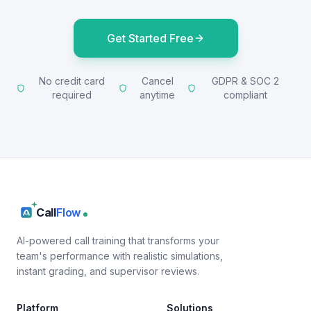
Get Started Free
No credit card
Cancel
GDPR & SOC 2
required
anytime
compliant
Call
Flow
AI-powered call training that transforms your
team's performance with realistic simulations,
instant grading, and supervisor reviews.
Platform
Solutions