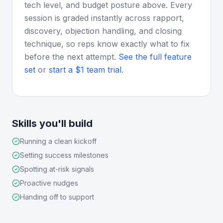
tech level, and budget posture above. Every
session is graded instantly across rapport,
discovery, objection handling, and closing
technique, so reps know exactly what to fix
before the next attempt.
See the full feature
set
or
start a $1 team trial
.
Skills you'll build
Running a clean kickoff
Setting success milestones
Spotting at-risk signals
Proactive nudges
Handing off to support