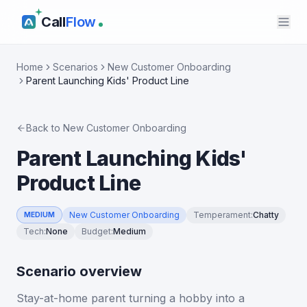
Call
Flow
Home
Scenarios
New Customer Onboarding
Parent Launching Kids' Product Line
Back to
New Customer Onboarding
Parent Launching Kids'
Product Line
New Customer Onboarding
Temperament
:
Chatty
MEDIUM
Tech
:
None
Budget
:
Medium
Scenario overview
Stay-at-home parent turning a hobby into a