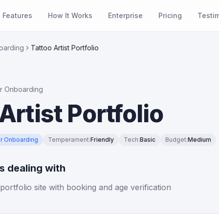
Features
How It Works
Enterprise
Pricing
Testi
oarding
Tattoo Artist Portfolio
r Onboarding
Artist Portfolio
r Onboarding
Temperament
:
Friendly
Tech
:
Basic
Budget
:
Medium
is dealing with
 portfolio site with booking and age verification