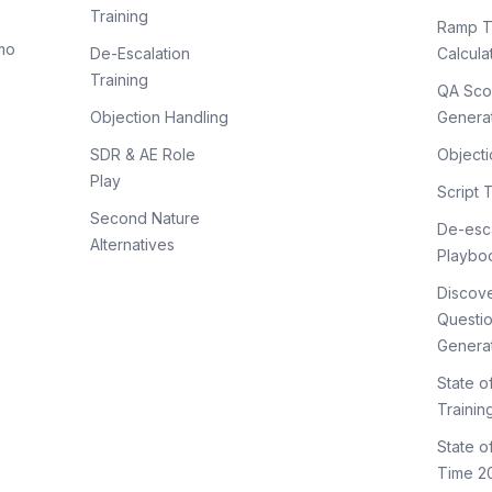
Training
Ramp T
mo
De-Escalation
Calcula
Training
QA Sco
Objection Handling
Genera
SDR & AE Role
Objecti
Play
Script 
Second Nature
De-esca
Alternatives
Playbo
Discov
Questi
Genera
State o
Trainin
State 
Time 2