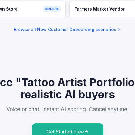
wn Store
Farmers Market Vendor
MEDIUM
Browse all
New Customer Onboarding
scenarios
ce "Tattoo Artist Portfoli
realistic AI buyers
Voice or chat. Instant AI scoring. Cancel anytime.
Get Started Free