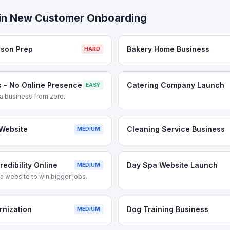
in
New Customer Onboarding
ason Prep
Bakery Home Business
HARD
 - No Online Presence
Catering Company Launch
EASY
g a business from zero.
Website
Cleaning Service Business
MEDIUM
edibility Online
Day Spa Website Launch
MEDIUM
 website to win bigger jobs.
rnization
Dog Training Business
MEDIUM