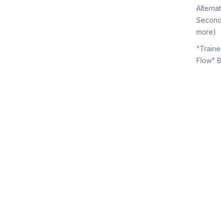
Alterna
Second
more)
"Traine
Flow" 