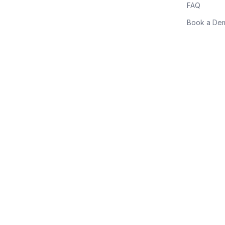
FAQ
Book a De