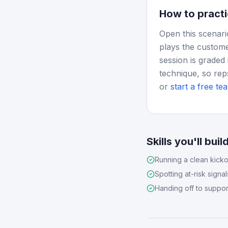
How to practi
Open this scenari
plays the custome
session is graded 
technique, so rep
or
start a free tea
Skills you'll buil
Running a clean kicko
Spotting at-risk signal
Handing off to suppor