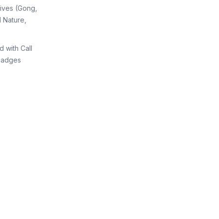
tives (Gong,
 Nature,
d with Call
Badges