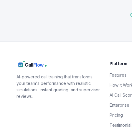
Platform
Call
Flow
Features
AI-powered call training that transforms
your team's performance with realistic
How It Wor
simulations, instant grading, and supervisor
AI Call Scor
reviews.
Enterprise
Pricing
Testimonial