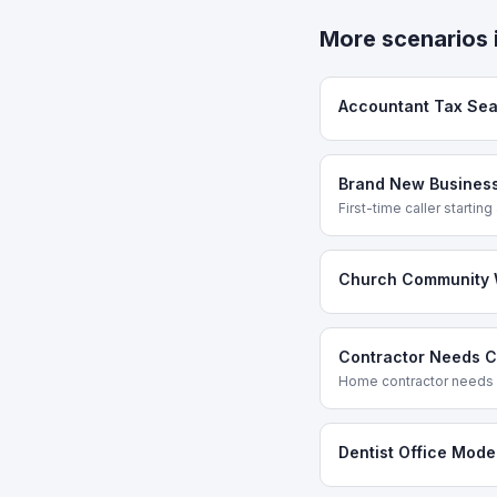
More scenarios 
Accountant Tax Se
Brand New Business
First-time caller startin
Church Community 
Contractor Needs Cr
Home contractor needs a
Dentist Office Mode