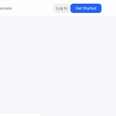
monials
Log In
Get Started