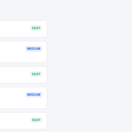
EASY
MEDIUM
EASY
MEDIUM
EASY