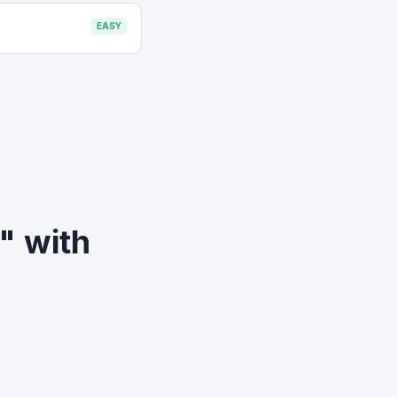
EASY
o" with