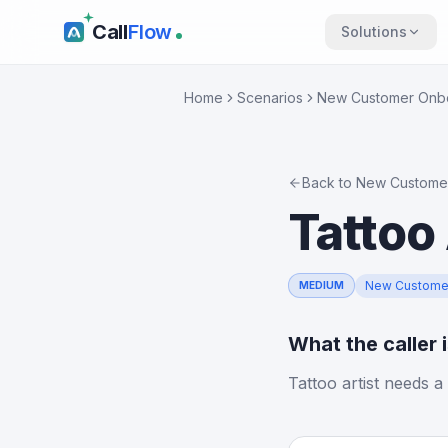
Call
Flow
Solutions
Home
Scenarios
New Customer Onb
Back to
New Custome
Tattoo 
New Custome
MEDIUM
What the caller 
Tattoo artist needs a