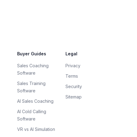
Buyer Guides
Legal
Sales Coaching
Privacy
Software
Terms
Sales Training
Security
Software
Sitemap
AI Sales Coaching
AI Cold Calling
Software
VR vs AI Simulation