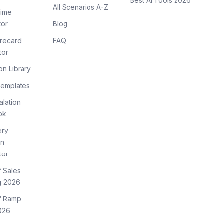
Best AI Tools 2026
All Scenarios A-Z
ime
tor
Blog
recard
FAQ
tor
on Library
Templates
lation
ok
ery
on
tor
f Sales
g 2026
of Ramp
026