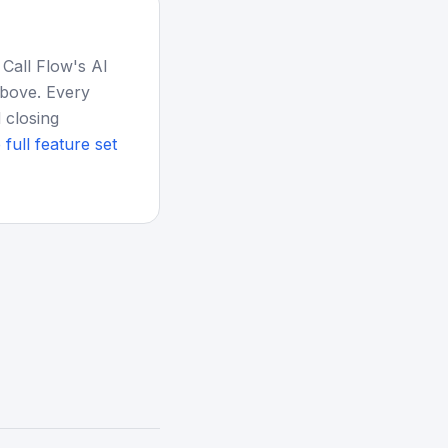
 Call Flow's AI
above. Every
 closing
 full feature set