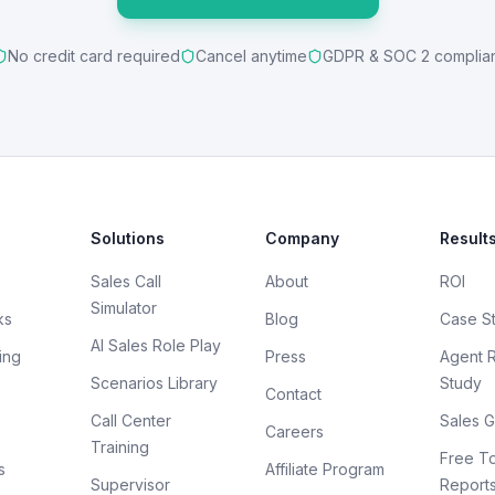
No credit card required
Cancel anytime
GDPR & SOC 2 complia
Solutions
Company
Result
Sales Call
About
ROI
Simulator
ks
Blog
Case S
AI Sales Role Play
ing
Press
Agent 
Scenarios Library
Study
Contact
Call Center
Sales G
Careers
Training
Free To
s
Affiliate Program
Supervisor
Report