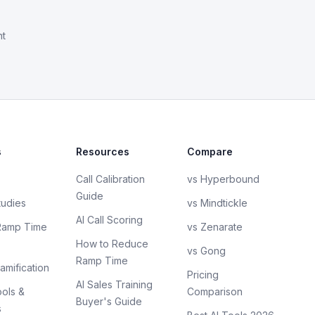
nt
s
Resources
Compare
Call Calibration
vs Hyperbound
Guide
tudies
vs Mindtickle
AI Call Scoring
Ramp Time
vs Zenarate
How to Reduce
vs Gong
Ramp Time
amification
Pricing
AI Sales Training
ols &
Comparison
Buyer's Guide
s