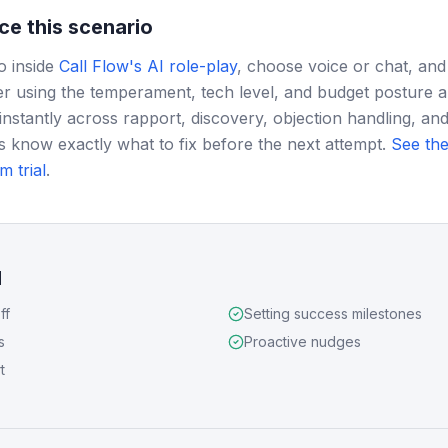
ce this scenario
o inside
Call Flow's AI role-play
, choose voice or chat, and
r using the temperament, tech level, and budget posture 
instantly across rapport, discovery, objection handling, and
s know exactly what to fix before the next attempt.
See the
m trial
.
d
ff
Setting success milestones
s
Proactive nudges
t