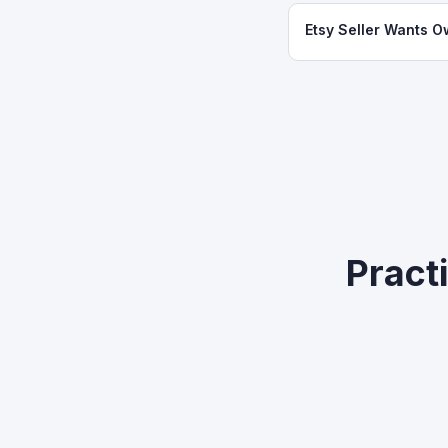
Etsy Seller Wants O
Practi