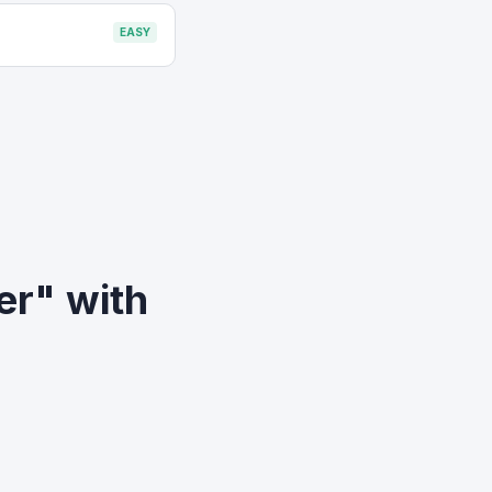
EASY
er" with