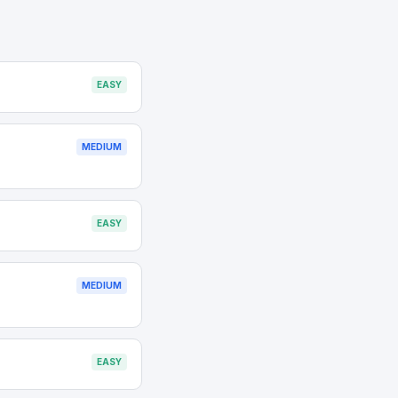
EASY
MEDIUM
EASY
MEDIUM
EASY