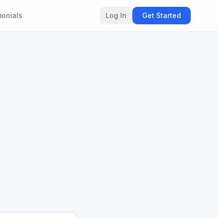
monials
Log In
Get Started