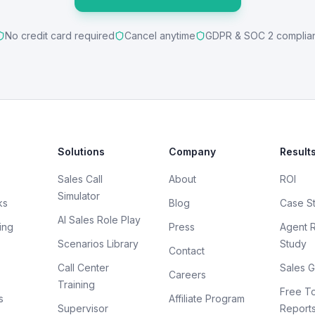
No credit card required
Cancel anytime
GDPR & SOC 2 complia
Solutions
Company
Result
Sales Call
About
ROI
Simulator
ks
Blog
Case S
AI Sales Role Play
ing
Press
Agent 
Scenarios Library
Study
Contact
Call Center
Sales G
Careers
Training
Free To
s
Affiliate Program
Supervisor
Report