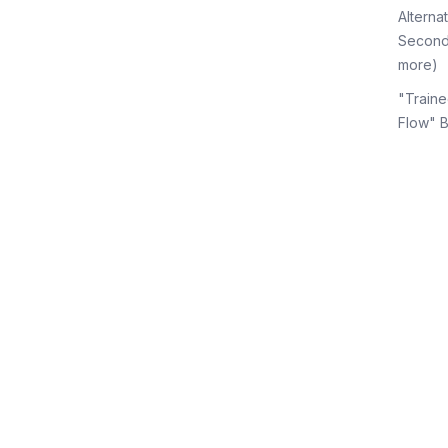
Alterna
Second
more)
"Traine
Flow" 