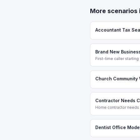
More scenarios 
Accountant Tax Se
Brand New Business
First-time caller startin
Church Community 
Contractor Needs Cr
Home contractor needs a
Dentist Office Mode