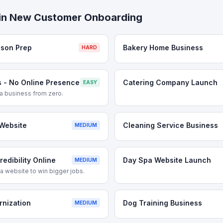
in
New Customer Onboarding
ason Prep
Bakery Home Business
HARD
 - No Online Presence
Catering Company Launch
EASY
g a business from zero.
Website
Cleaning Service Business
MEDIUM
edibility Online
Day Spa Website Launch
MEDIUM
 website to win bigger jobs.
rnization
Dog Training Business
MEDIUM