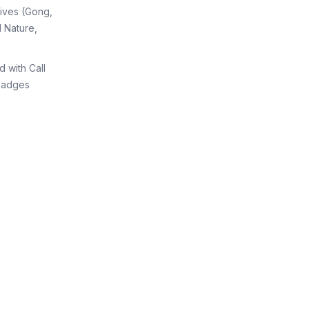
tives (Gong,
 Nature,
d with Call
Badges