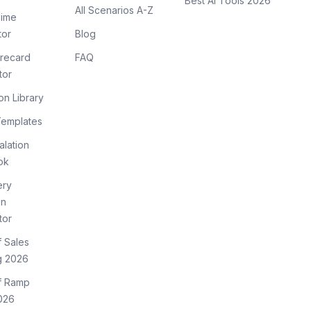
Best AI Tools 2026
All Scenarios A-Z
ime
tor
Blog
recard
FAQ
tor
on Library
Templates
lation
ok
ery
on
tor
f Sales
g 2026
of Ramp
026