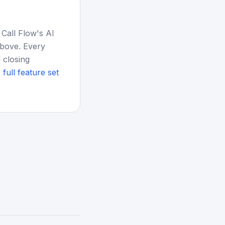
 Call Flow's AI
above. Every
 closing
 full feature set