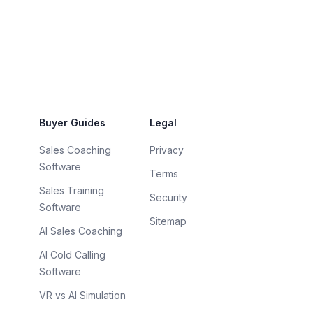
Buyer Guides
Legal
Sales Coaching
Privacy
Software
Terms
Sales Training
Security
Software
Sitemap
AI Sales Coaching
AI Cold Calling
Software
VR vs AI Simulation