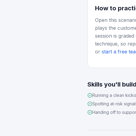
How to practi
Open this scenari
plays the custome
session is graded 
technique, so rep
or
start a free tea
Skills you'll buil
Running a clean kicko
Spotting at-risk signal
Handing off to suppor