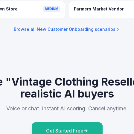
wn Store
Farmers Market Vendor
MEDIUM
Browse all
New Customer Onboarding
scenarios
e "Vintage Clothing Resell
realistic AI buyers
Voice or chat. Instant AI scoring. Cancel anytime.
Get Started Free