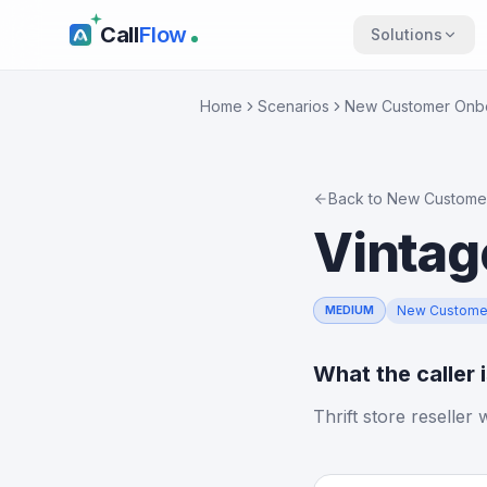
Call
Flow
Solutions
Home
Scenarios
New Customer Onb
Back to
New Custome
Vintag
New Custome
MEDIUM
What the caller 
Thrift store reseller