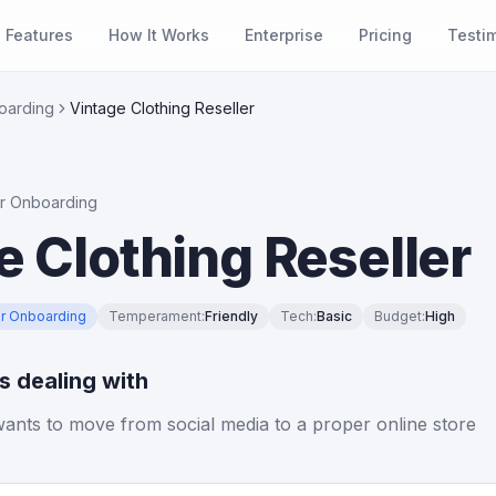
Features
How It Works
Enterprise
Pricing
Testi
oarding
Vintage Clothing Reseller
r Onboarding
e Clothing Reseller
r Onboarding
Temperament
:
Friendly
Tech
:
Basic
Budget
:
High
is dealing with
 wants to move from social media to a proper online store