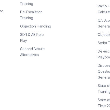
Training
Ramp T
mo
De-Escalation
Calcula
Training
QA Sco
Objection Handling
Genera
SDR & AE Role
Objecti
Play
Script 
Second Nature
De-esca
Alternatives
Playbo
Discov
Questi
Genera
State o
Trainin
State 
Time 2