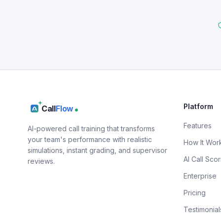
Platform
Call
Flow
Features
AI-powered call training that transforms
your team's performance with realistic
How It Wor
simulations, instant grading, and supervisor
AI Call Scor
reviews.
Enterprise
Pricing
Testimonial