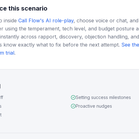
ce this scenario
o inside
Call Flow's AI role-play
, choose voice or chat, and
r using the temperament, tech level, and budget posture 
instantly across rapport, discovery, objection handling, and
s know exactly what to fix before the next attempt.
See the
m trial
.
d
ff
Setting success milestones
s
Proactive nudges
t