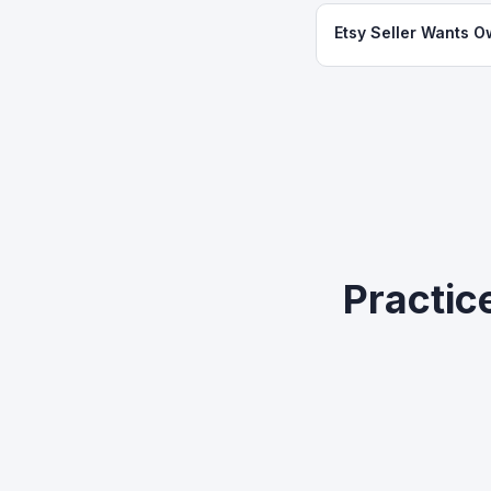
Etsy Seller Wants O
Practic