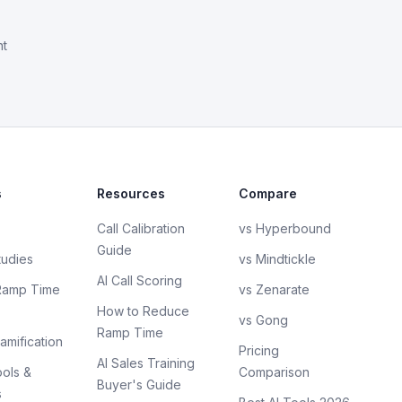
nt
s
Resources
Compare
Call Calibration
vs Hyperbound
Guide
tudies
vs Mindtickle
AI Call Scoring
Ramp Time
vs Zenarate
How to Reduce
vs Gong
Ramp Time
amification
Pricing
AI Sales Training
ols &
Comparison
Buyer's Guide
s