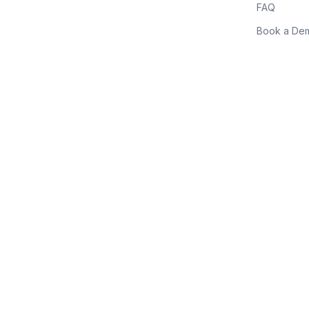
FAQ
Book a De