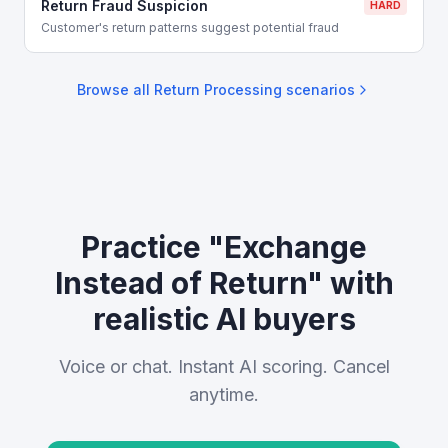
Return Fraud Suspicion
HARD
Customer's return patterns suggest potential fraud
Browse all
Return Processing
scenarios
Practice "Exchange
Instead of Return" with
realistic AI buyers
Voice or chat. Instant AI scoring. Cancel
anytime.