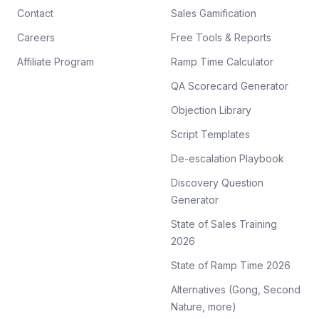
Contact
Sales Gamification
Careers
Free Tools & Reports
Affiliate Program
Ramp Time Calculator
QA Scorecard Generator
Objection Library
Script Templates
De-escalation Playbook
Discovery Question
Generator
State of Sales Training
2026
State of Ramp Time 2026
Alternatives (Gong, Second
Nature, more)