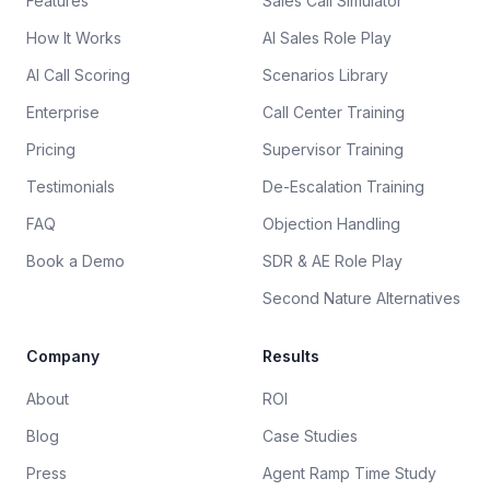
Features
Sales Call Simulator
How It Works
AI Sales Role Play
AI Call Scoring
Scenarios Library
Enterprise
Call Center Training
Pricing
Supervisor Training
Testimonials
De-Escalation Training
FAQ
Objection Handling
Book a Demo
SDR & AE Role Play
Second Nature Alternatives
Company
Results
About
ROI
Blog
Case Studies
Press
Agent Ramp Time Study