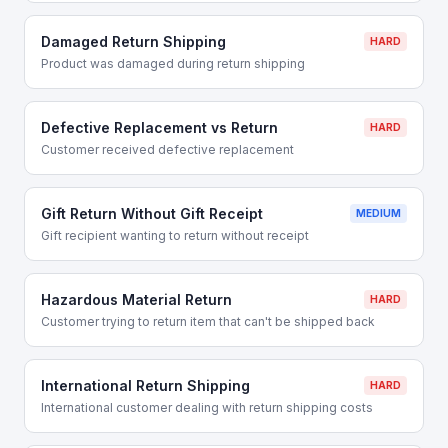
Damaged Return Shipping
HARD
Product was damaged during return shipping
Defective Replacement vs Return
HARD
Customer received defective replacement
Gift Return Without Gift Receipt
MEDIUM
Gift recipient wanting to return without receipt
Hazardous Material Return
HARD
Customer trying to return item that can't be shipped back
International Return Shipping
HARD
International customer dealing with return shipping costs