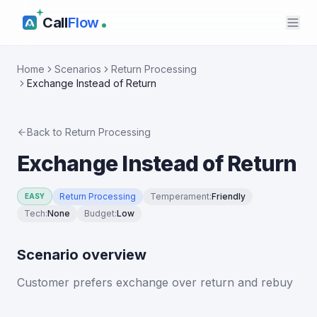
Call
Flow
Home
Scenarios
Return Processing
Exchange Instead of Return
Back to
Return Processing
Exchange Instead of Return
Return Processing
Temperament
:
Friendly
EASY
Tech
:
None
Budget
:
Low
Scenario overview
Customer prefers exchange over return and rebuy