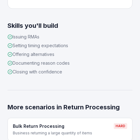
Skills you'll build
Issuing RMAs
Setting timing expectations
Offering alternatives
Documenting reason codes
Closing with confidence
More scenarios in
Return Processing
Bulk Return Processing
HARD
Business returning a large quantity of items