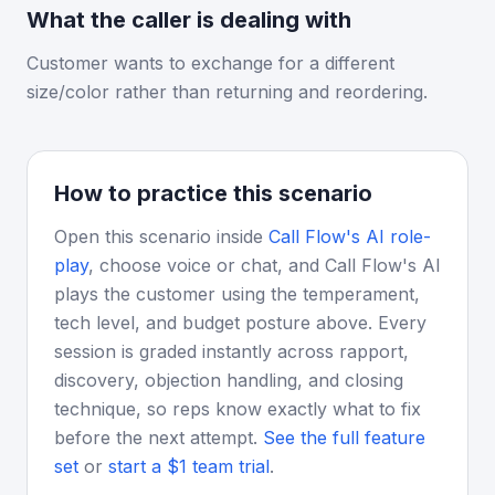
What the caller is dealing with
Customer wants to exchange for a different
size/color rather than returning and reordering.
How to practice this scenario
Open this scenario inside
Call Flow's AI role-
play
, choose voice or chat, and Call Flow's AI
plays the customer using the temperament,
tech level, and budget posture above. Every
session is graded instantly across rapport,
discovery, objection handling, and closing
technique, so reps know exactly what to fix
before the next attempt.
See the full feature
set
or
start a $1 team trial
.