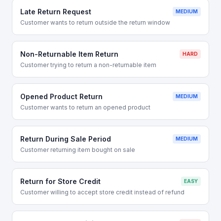
Late Return Request
MEDIUM
Customer wants to return outside the return window
Non-Returnable Item Return
HARD
Customer trying to return a non-returnable item
Opened Product Return
MEDIUM
Customer wants to return an opened product
Return During Sale Period
MEDIUM
Customer returning item bought on sale
Return for Store Credit
EASY
Customer willing to accept store credit instead of refund