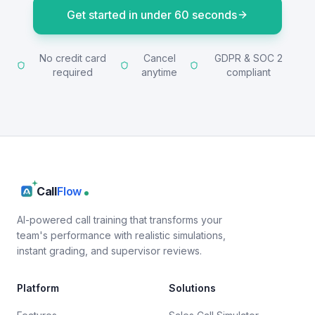
Get started in under 60 seconds
No credit card
Cancel
GDPR & SOC 2
required
anytime
compliant
Call
Flow
AI-powered call training that transforms your
team's performance with realistic simulations,
instant grading, and supervisor reviews.
Platform
Solutions