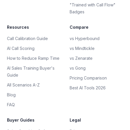
"Trained with Call Flow"
Badges
Resources
Compare
Call Calibration Guide
vs Hyperbound
AI Call Scoring
vs Mindtickle
How to Reduce Ramp Time
vs Zenarate
AI Sales Training Buyer's
vs Gong
Guide
Pricing Comparison
All Scenarios A-Z
Best AI Tools 2026
Blog
FAQ
Buyer Guides
Legal