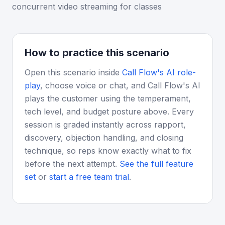
concurrent video streaming for classes
How to practice this scenario
Open this scenario inside
Call Flow's AI role-
play
, choose voice or chat, and Call Flow's AI
plays the customer using the temperament,
tech level, and budget posture above. Every
session is graded instantly across rapport,
discovery, objection handling, and closing
technique, so reps know exactly what to fix
before the next attempt.
See the full feature
set
or
start a free team trial
.