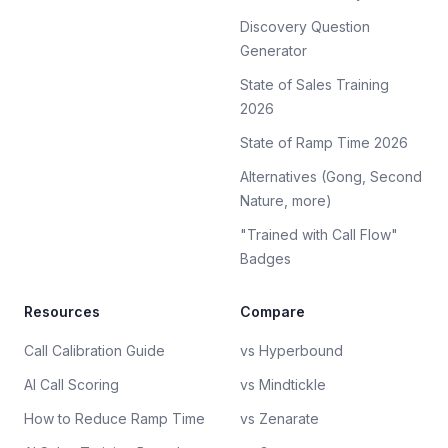
Discovery Question
Generator
State of Sales Training
2026
State of Ramp Time 2026
Alternatives (Gong, Second
Nature, more)
"Trained with Call Flow"
Badges
Resources
Compare
Call Calibration Guide
vs Hyperbound
AI Call Scoring
vs Mindtickle
How to Reduce Ramp Time
vs Zenarate