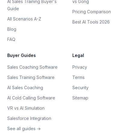
AI Sales Training Buyer's
vs Gong
Guide
Pricing Comparison
All Scenarios A-Z
Best AI Tools 2026
Blog
FAQ
Buyer Guides
Legal
Sales Coaching Software
Privacy
Sales Training Software
Terms
AI Sales Coaching
Security
AI Cold Calling Software
Sitemap
VR vs AI Simulation
Salesforce Integration
See all guides →