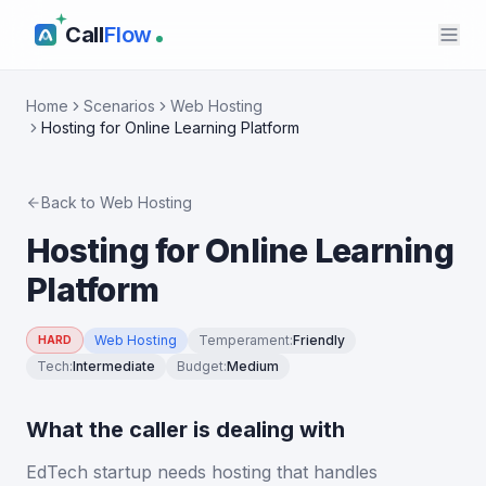
Call
Flow
Home
Scenarios
Web Hosting
Hosting for Online Learning Platform
Back to
Web Hosting
Hosting for Online Learning
Platform
Web Hosting
Temperament
:
Friendly
HARD
Tech
:
Intermediate
Budget
:
Medium
What the caller is dealing with
EdTech startup needs hosting that handles