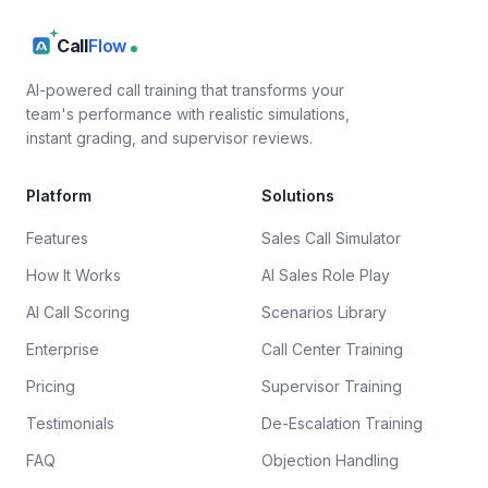
Call
Flow
AI-powered call training that transforms your
team's performance with realistic simulations,
instant grading, and supervisor reviews.
Platform
Solutions
Features
Sales Call Simulator
How It Works
AI Sales Role Play
AI Call Scoring
Scenarios Library
Enterprise
Call Center Training
Pricing
Supervisor Training
Testimonials
De-Escalation Training
FAQ
Objection Handling