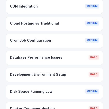
CDN Integration
MEDIUM
Cloud Hosting vs Traditional
MEDIUM
Cron Job Configuration
MEDIUM
Database Performance Issues
HARD
Development Environment Setup
HARD
Disk Space Running Low
MEDIUM
Docker Container Hosting
HARD