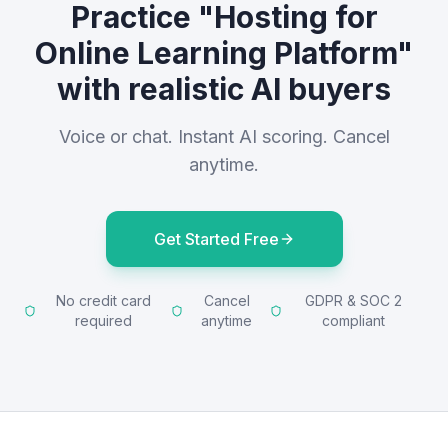
Practice "Hosting for
Online Learning Platform"
with realistic AI buyers
Voice or chat. Instant AI scoring. Cancel
anytime.
Get Started Free
No credit card
Cancel
GDPR & SOC 2
required
anytime
compliant