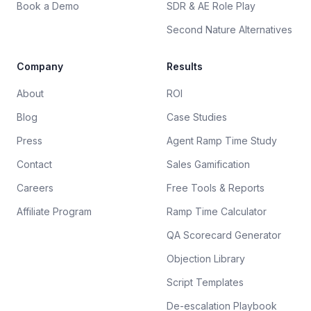
Book a Demo
SDR & AE Role Play
Second Nature Alternatives
Company
Results
About
ROI
Blog
Case Studies
Press
Agent Ramp Time Study
Contact
Sales Gamification
Careers
Free Tools & Reports
Affiliate Program
Ramp Time Calculator
QA Scorecard Generator
Objection Library
Script Templates
De-escalation Playbook