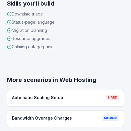
Skills you'll build
Downtime triage
Status-page language
Migration planning
Resource upgrades
Calming outage panic
More scenarios in
Web Hosting
Automatic Scaling Setup
HARD
Bandwidth Overage Charges
MEDIUM