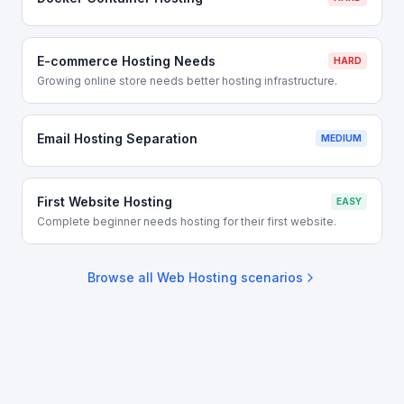
E-commerce Hosting Needs
HARD
Growing online store needs better hosting infrastructure.
Email Hosting Separation
MEDIUM
First Website Hosting
EASY
Complete beginner needs hosting for their first website.
Browse all
Web Hosting
scenarios