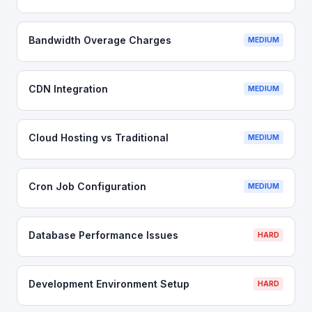
Bandwidth Overage Charges
MEDIUM
CDN Integration
MEDIUM
Cloud Hosting vs Traditional
MEDIUM
Cron Job Configuration
MEDIUM
Database Performance Issues
HARD
Development Environment Setup
HARD