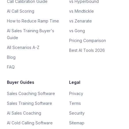
Call Calibration Guide
vs Hyperbound
AI Call Scoring
vs Mindtickle
How to Reduce Ramp Time
vs Zenarate
AI Sales Training Buyer's
vs Gong
Guide
Pricing Comparison
All Scenarios A-Z
Best AI Tools 2026
Blog
FAQ
Buyer Guides
Legal
Sales Coaching Software
Privacy
Sales Training Software
Terms
AI Sales Coaching
Security
AI Cold Calling Software
Sitemap