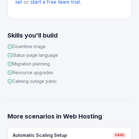
set
or
start a free team trial
.
Skills you'll build
Downtime triage
Status-page language
Migration planning
Resource upgrades
Calming outage panic
More scenarios in
Web Hosting
Automatic Scaling Setup
HARD