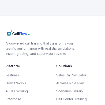
Call
Flow
AI-powered call training that transforms your
team's performance with realistic simulations,
instant grading, and supervisor reviews.
Platform
Solutions
Features
Sales Call Simulator
How It Works
AI Sales Role Play
AI Call Scoring
Scenarios Library
Enterprise
Call Center Training