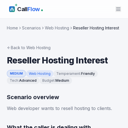
Call
Flow
Home
Scenarios
Web Hosting
Reseller Hosting Interest
Back to
Web Hosting
Reseller Hosting Interest
Web Hosting
Temperament
:
Friendly
MEDIUM
Tech
:
Advanced
Budget
:
Medium
Scenario overview
Web developer wants to resell hosting to clients.
What the caller is dealing with