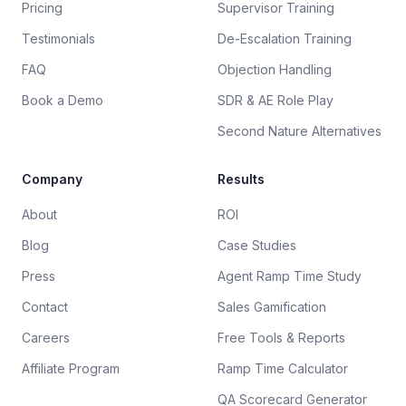
Pricing
Supervisor Training
Testimonials
De-Escalation Training
FAQ
Objection Handling
Book a Demo
SDR & AE Role Play
Second Nature Alternatives
Company
Results
About
ROI
Blog
Case Studies
Press
Agent Ramp Time Study
Contact
Sales Gamification
Careers
Free Tools & Reports
Affiliate Program
Ramp Time Calculator
QA Scorecard Generator