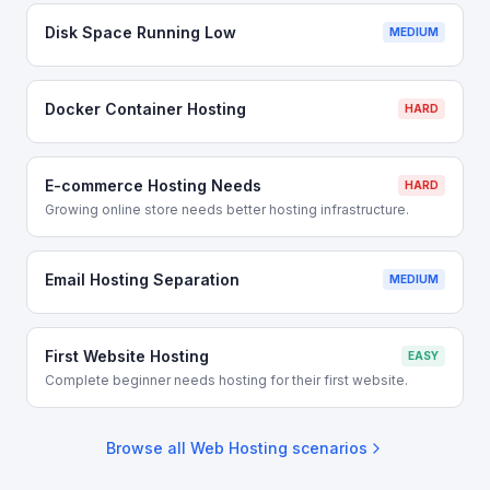
Disk Space Running Low
MEDIUM
Docker Container Hosting
HARD
E-commerce Hosting Needs
HARD
Growing online store needs better hosting infrastructure.
Email Hosting Separation
MEDIUM
First Website Hosting
EASY
Complete beginner needs hosting for their first website.
Browse all
Web Hosting
scenarios