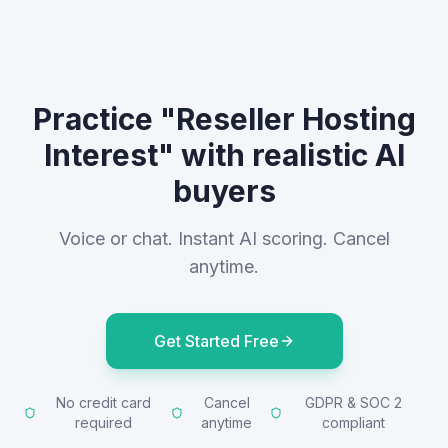
Practice "Reseller Hosting
Interest" with realistic AI
buyers
Voice or chat. Instant AI scoring. Cancel
anytime.
Get Started Free
No credit card
Cancel
GDPR & SOC 2
required
anytime
compliant