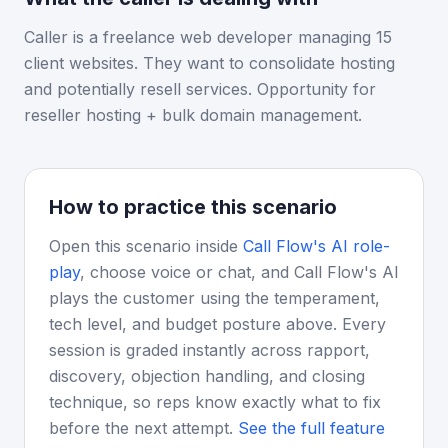
Caller is a freelance web developer managing 15
client websites. They want to consolidate hosting
and potentially resell services. Opportunity for
reseller hosting + bulk domain management.
How to practice this scenario
Open this scenario inside
Call Flow's AI role-
play
, choose voice or chat, and Call Flow's AI
plays the customer using the temperament,
tech level, and budget posture above. Every
session is graded instantly across rapport,
discovery, objection handling, and closing
technique, so reps know exactly what to fix
before the next attempt.
See the full feature