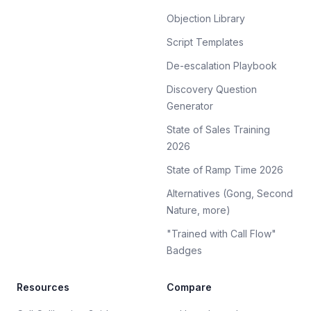
Objection Library
Script Templates
De-escalation Playbook
Discovery Question
Generator
State of Sales Training
2026
State of Ramp Time 2026
Alternatives (Gong, Second
Nature, more)
"Trained with Call Flow"
Badges
Resources
Compare