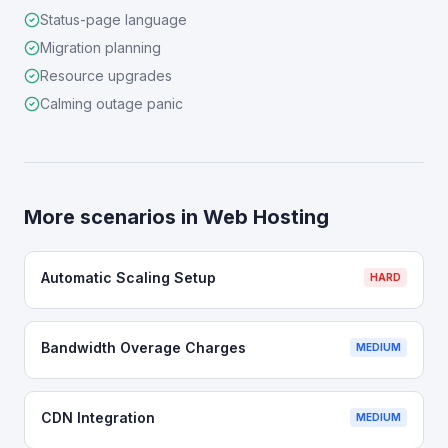
Status-page language
Migration planning
Resource upgrades
Calming outage panic
More scenarios in
Web Hosting
Automatic Scaling Setup
HARD
Bandwidth Overage Charges
MEDIUM
CDN Integration
MEDIUM