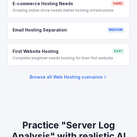
E-commerce Hosting Needs
HARD
Growing online store needs better hosting infrastructure.
Email Hosting Separation
MEDIUM
First Website Hosting
EASY
Complete beginner needs hosting for their first website.
Browse all
Web Hosting
scenarios
Practice "Server Log
Analysis" with realistic AI