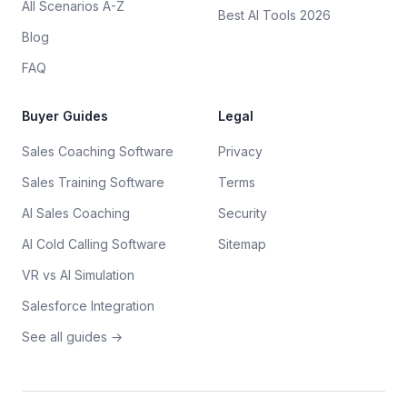
All Scenarios A-Z
Best AI Tools 2026
Blog
FAQ
Buyer Guides
Legal
Sales Coaching Software
Privacy
Sales Training Software
Terms
AI Sales Coaching
Security
AI Cold Calling Software
Sitemap
VR vs AI Simulation
Salesforce Integration
See all guides →