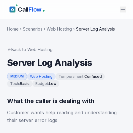
Call
Flow
Home
Scenarios
Web Hosting
Server Log Analysis
Back to
Web Hosting
Server Log Analysis
Web Hosting
Temperament
:
Confused
MEDIUM
Tech
:
Basic
Budget
:
Low
What the caller is dealing with
Customer wants help reading and understanding
their server error logs