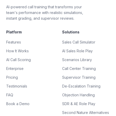
AI-powered call training that transforms your
team's performance with realistic simulations,
instant grading, and supervisor reviews.
Platform
Solutions
Features
Sales Call Simulator
How It Works
AI Sales Role Play
AI Call Scoring
Scenarios Library
Enterprise
Call Center Training
Pricing
Supervisor Training
Testimonials
De-Escalation Training
FAQ
Objection Handling
Book a Demo
SDR & AE Role Play
Second Nature Alternatives