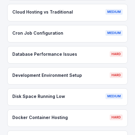
Cloud Hosting vs Traditional
MEDIUM
Cron Job Configuration
MEDIUM
Database Performance Issues
HARD
Development Environment Setup
HARD
Disk Space Running Low
MEDIUM
Docker Container Hosting
HARD