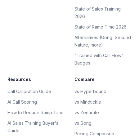
State of Sales Training
2026
State of Ramp Time 2026
Alternatives (Gong, Second
Nature, more)
"Trained with Call Flow"
Badges
Resources
Compare
Call Calibration Guide
vs Hyperbound
AI Call Scoring
vs Mindtickle
How to Reduce Ramp Time
vs Zenarate
AI Sales Training Buyer's
vs Gong
Guide
Pricing Comparison