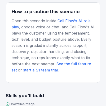
How to practice this scenario
Open this scenario inside
Call Flow's AI role-
play
, choose voice or chat, and Call Flow's AI
plays the customer using the temperament,
tech level, and budget posture above. Every
session is graded instantly across rapport,
discovery, objection handling, and closing
technique, so reps know exactly what to fix
before the next attempt.
See the full feature
set
or
start a $1 team trial
.
Skills you'll build
Downtime triage