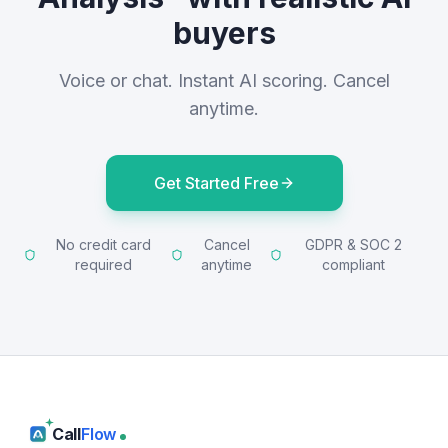
buyers
Voice or chat. Instant AI scoring. Cancel
anytime.
Get Started Free
No credit card
Cancel
GDPR & SOC 2
required
anytime
compliant
Call
Flow