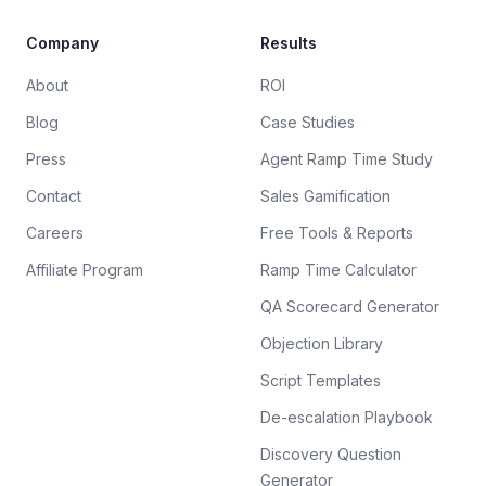
Company
Results
About
ROI
Blog
Case Studies
Press
Agent Ramp Time Study
Contact
Sales Gamification
Careers
Free Tools & Reports
Affiliate Program
Ramp Time Calculator
QA Scorecard Generator
Objection Library
Script Templates
De-escalation Playbook
Discovery Question
Generator