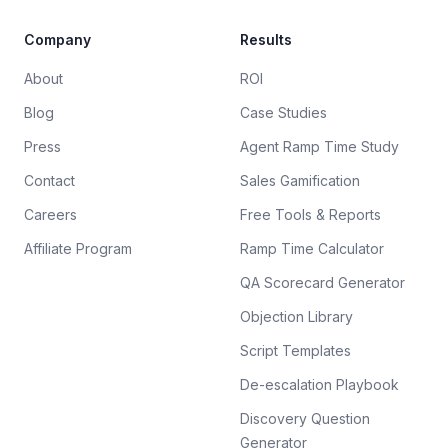
Company
Results
About
ROI
Blog
Case Studies
Press
Agent Ramp Time Study
Contact
Sales Gamification
Careers
Free Tools & Reports
Affiliate Program
Ramp Time Calculator
QA Scorecard Generator
Objection Library
Script Templates
De-escalation Playbook
Discovery Question
Generator