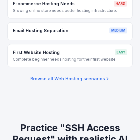
E-commerce Hosting Needs
HARD
Growing online store needs better hosting infrastructure.
Email Hosting Separation
MEDIUM
First Website Hosting
EASY
Complete beginner needs hosting for their first website.
Browse all
Web Hosting
scenarios
Practice "SSH Access
Request" with realistic AI