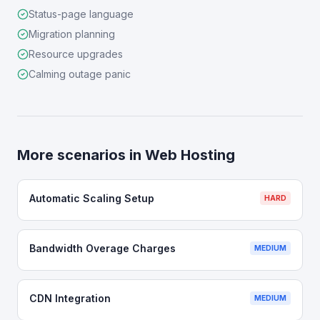
Status-page language
Migration planning
Resource upgrades
Calming outage panic
More scenarios in
Web Hosting
Automatic Scaling Setup
HARD
Bandwidth Overage Charges
MEDIUM
CDN Integration
MEDIUM