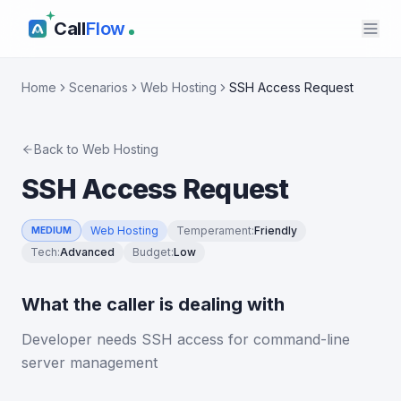
Call
Flow
Home
Scenarios
Web Hosting
SSH Access Request
Back to
Web Hosting
SSH Access Request
Web Hosting
Temperament
:
Friendly
MEDIUM
Tech
:
Advanced
Budget
:
Low
What the caller is dealing with
Developer needs SSH access for command-line
server management