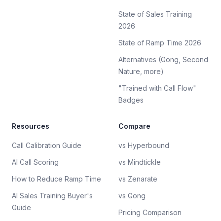
State of Sales Training
2026
State of Ramp Time 2026
Alternatives (Gong, Second
Nature, more)
"Trained with Call Flow"
Badges
Resources
Compare
Call Calibration Guide
vs Hyperbound
AI Call Scoring
vs Mindtickle
How to Reduce Ramp Time
vs Zenarate
AI Sales Training Buyer's
vs Gong
Guide
Pricing Comparison