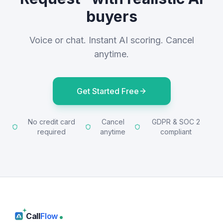
buyers
Voice or chat. Instant AI scoring. Cancel
anytime.
Get Started Free
No credit card
Cancel
GDPR & SOC 2
required
anytime
compliant
Call
Flow