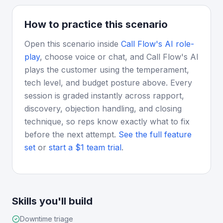
How to practice this scenario
Open this scenario inside
Call Flow's AI role-
play
, choose voice or chat, and Call Flow's AI
plays the customer using the temperament,
tech level, and budget posture above. Every
session is graded instantly across rapport,
discovery, objection handling, and closing
technique, so reps know exactly what to fix
before the next attempt.
See the full feature
set
or
start a $1 team trial
.
Skills you'll build
Downtime triage