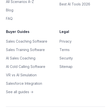
All Scenarios A-Z
Best AI Tools 2026
Blog
FAQ
Buyer Guides
Legal
Sales Coaching Software
Privacy
Sales Training Software
Terms
AI Sales Coaching
Security
AI Cold Calling Software
Sitemap
VR vs AI Simulation
Salesforce Integration
See all guides →