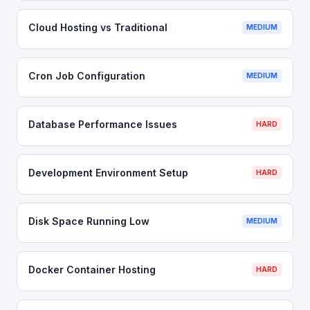
Cloud Hosting vs Traditional
MEDIUM
Cron Job Configuration
MEDIUM
Database Performance Issues
HARD
Development Environment Setup
HARD
Disk Space Running Low
MEDIUM
Docker Container Hosting
HARD