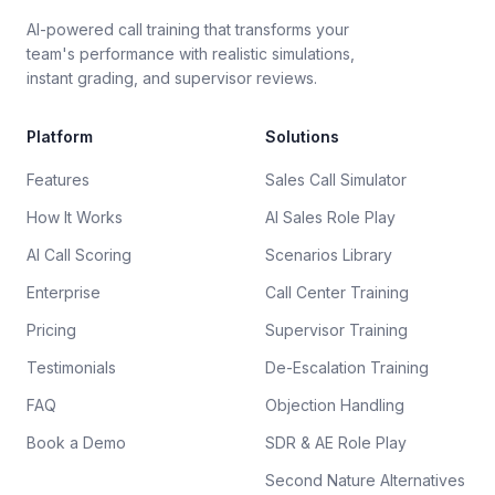
AI-powered call training that transforms your
team's performance with realistic simulations,
instant grading, and supervisor reviews.
Platform
Solutions
Features
Sales Call Simulator
How It Works
AI Sales Role Play
AI Call Scoring
Scenarios Library
Enterprise
Call Center Training
Pricing
Supervisor Training
Testimonials
De-Escalation Training
FAQ
Objection Handling
Book a Demo
SDR & AE Role Play
Second Nature Alternatives