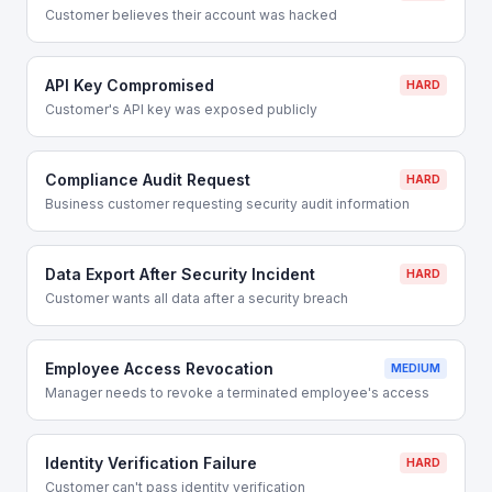
Customer believes their account was hacked
API Key Compromised
HARD
Customer's API key was exposed publicly
Compliance Audit Request
HARD
Business customer requesting security audit information
Data Export After Security Incident
HARD
Customer wants all data after a security breach
Employee Access Revocation
MEDIUM
Manager needs to revoke a terminated employee's access
Identity Verification Failure
HARD
Customer can't pass identity verification