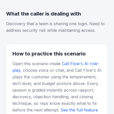
What the caller is dealing with
Discovery that a team is sharing one login. Need to
address security risk while maintaining access.
How to practice this scenario
Open this scenario inside
Call Flow's AI role-
play
, choose voice or chat, and Call Flow's AI
plays the customer using the temperament,
tech level, and budget posture above. Every
session is graded instantly across rapport,
discovery, objection handling, and closing
technique, so reps know exactly what to fix
before the next attempt.
See the full feature