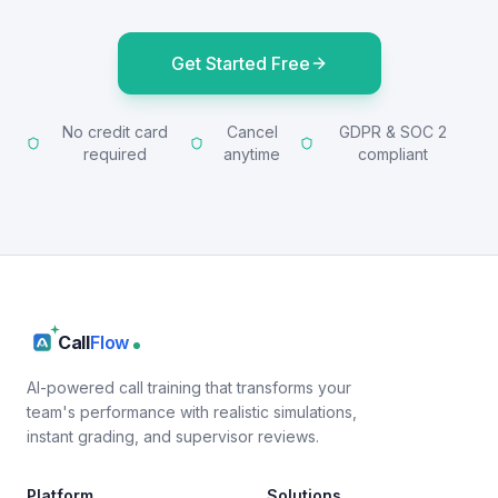
Get Started Free
No credit card
Cancel
GDPR & SOC 2
required
anytime
compliant
Call
Flow
AI-powered call training that transforms your
team's performance with realistic simulations,
instant grading, and supervisor reviews.
Platform
Solutions