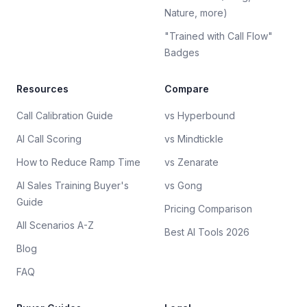
Nature, more)
"Trained with Call Flow"
Badges
Resources
Compare
Call Calibration Guide
vs Hyperbound
AI Call Scoring
vs Mindtickle
How to Reduce Ramp Time
vs Zenarate
AI Sales Training Buyer's
vs Gong
Guide
Pricing Comparison
All Scenarios A-Z
Best AI Tools 2026
Blog
FAQ