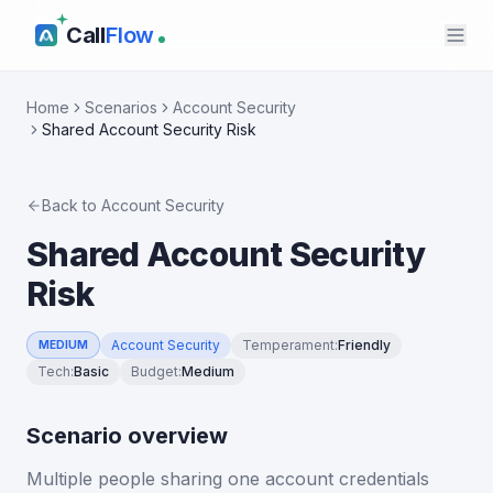
Call
Flow
Home
Scenarios
Account Security
Shared Account Security Risk
Back to
Account Security
Shared Account Security
Risk
Account Security
Temperament
:
Friendly
MEDIUM
Tech
:
Basic
Budget
:
Medium
Scenario overview
Multiple people sharing one account credentials