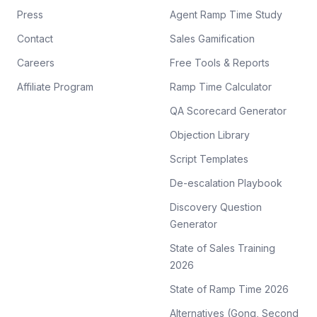
Press
Agent Ramp Time Study
Contact
Sales Gamification
Careers
Free Tools & Reports
Affiliate Program
Ramp Time Calculator
QA Scorecard Generator
Objection Library
Script Templates
De-escalation Playbook
Discovery Question
Generator
State of Sales Training
2026
State of Ramp Time 2026
Alternatives (Gong, Second