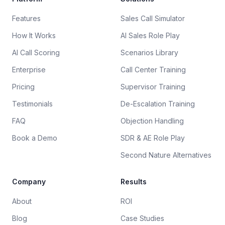
Features
Sales Call Simulator
How It Works
AI Sales Role Play
AI Call Scoring
Scenarios Library
Enterprise
Call Center Training
Pricing
Supervisor Training
Testimonials
De-Escalation Training
FAQ
Objection Handling
Book a Demo
SDR & AE Role Play
Second Nature Alternatives
Company
Results
About
ROI
Blog
Case Studies