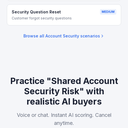
Security Question Reset
MEDIUM
Customer forgot security questions
Browse all
Account Security
scenarios
Practice "Shared Account
Security Risk" with
realistic AI buyers
Voice or chat. Instant AI scoring. Cancel
anytime.