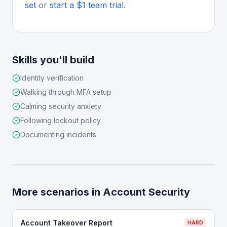
set
or
start a $1 team trial
.
Skills you'll build
Identity verification
Walking through MFA setup
Calming security anxiety
Following lockout policy
Documenting incidents
More scenarios in
Account Security
Account Takeover Report
HARD