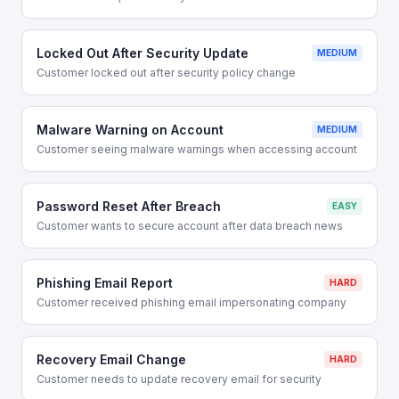
Locked Out After Security Update
MEDIUM
Customer locked out after security policy change
Malware Warning on Account
MEDIUM
Customer seeing malware warnings when accessing account
Password Reset After Breach
EASY
Customer wants to secure account after data breach news
Phishing Email Report
HARD
Customer received phishing email impersonating company
Recovery Email Change
HARD
Customer needs to update recovery email for security