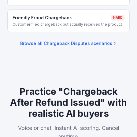
Friendly Fraud Chargeback
HARD
Customer filed chargeback but actually received the product
Browse all
Chargeback Disputes
scenarios
Practice "Chargeback
After Refund Issued" with
realistic AI buyers
Voice or chat. Instant AI scoring. Cancel
anytime.