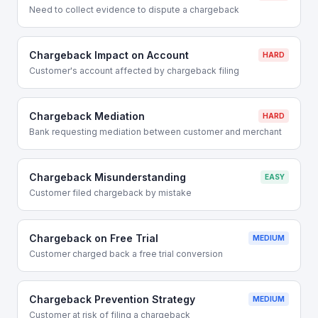
Need to collect evidence to dispute a chargeback
Chargeback Impact on Account
HARD
Customer's account affected by chargeback filing
Chargeback Mediation
HARD
Bank requesting mediation between customer and merchant
Chargeback Misunderstanding
EASY
Customer filed chargeback by mistake
Chargeback on Free Trial
MEDIUM
Customer charged back a free trial conversion
Chargeback Prevention Strategy
MEDIUM
Customer at risk of filing a chargeback