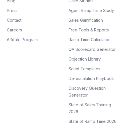
Blog
Case Studies
Press
Agent Ramp Time Study
Contact
Sales Gamification
Careers
Free Tools & Reports
Affiliate Program
Ramp Time Calculator
QA Scorecard Generator
Objection Library
Script Templates
De-escalation Playbook
Discovery Question
Generator
State of Sales Training
2026
State of Ramp Time 2026