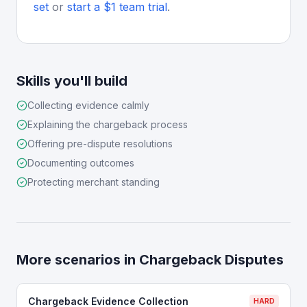
set
or
start a $1 team trial
.
Skills you'll build
Collecting evidence calmly
Explaining the chargeback process
Offering pre-dispute resolutions
Documenting outcomes
Protecting merchant standing
More scenarios in
Chargeback Disputes
Chargeback Evidence Collection
HARD