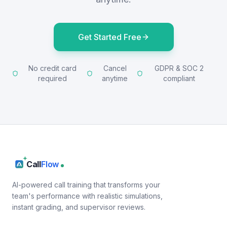
Get Started Free
No credit card
Cancel
GDPR & SOC 2
required
anytime
compliant
Call
Flow
AI-powered call training that transforms your
team's performance with realistic simulations,
instant grading, and supervisor reviews.