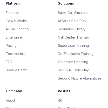
Platform
Solutions
Features
Sales Call Simulator
How It Works
AI Sales Role Play
AI Call Scoring
Scenarios Library
Enterprise
Call Center Training
Pricing
Supervisor Training
Testimonials
De-Escalation Training
FAQ
Objection Handling
Book a Demo
SDR & AE Role Play
Second Nature Alternatives
Company
Results
About
ROI