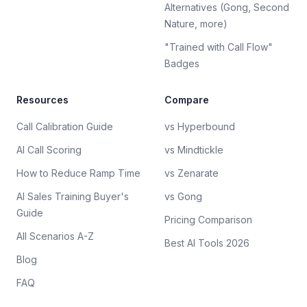
Alternatives (Gong, Second
Nature, more)
"Trained with Call Flow"
Badges
Resources
Compare
Call Calibration Guide
vs Hyperbound
AI Call Scoring
vs Mindtickle
How to Reduce Ramp Time
vs Zenarate
AI Sales Training Buyer's
vs Gong
Guide
Pricing Comparison
All Scenarios A-Z
Best AI Tools 2026
Blog
FAQ