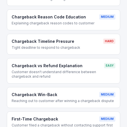
Chargeback Reason Code Education
MEDIUM
Explaining chargeback reason codes to customer
Chargeback Timeline Pressure
HARD
Tight deadline to respond to chargeback
Chargeback vs Refund Explanation
EASY
Customer doesn't understand difference between
chargeback and refund
Chargeback Win-Back
MEDIUM
Reaching out to customer after winning a chargeback dispute
First-Time Chargeback
MEDIUM
Customer filed a chargeback without contacting support first