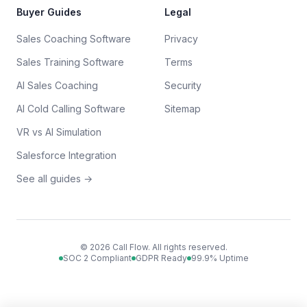
Buyer Guides
Legal
Sales Coaching Software
Privacy
Sales Training Software
Terms
AI Sales Coaching
Security
AI Cold Calling Software
Sitemap
VR vs AI Simulation
Salesforce Integration
See all guides →
©
2026
Call Flow. All rights reserved.
SOC 2 Compliant
GDPR Ready
99.9% Uptime