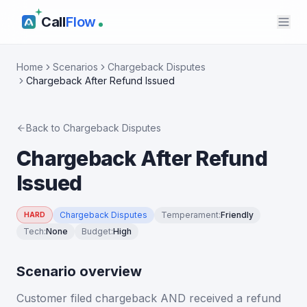
Call
Flow
Home
Scenarios
Chargeback Disputes
Chargeback After Refund Issued
Back to
Chargeback Disputes
Chargeback After Refund
Issued
Chargeback Disputes
Temperament
:
Friendly
HARD
Tech
:
None
Budget
:
High
Scenario overview
Customer filed chargeback AND received a refund