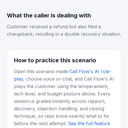
What the caller is dealing with
Customer received a refund but also filed a
chargeback, resulting in a double recovery situation.
How to practice this scenario
Open this scenario inside
Call Flow's AI role-
play
, choose voice or chat, and Call Flow's AI
plays the customer using the temperament,
tech level, and budget posture above. Every
session is graded instantly across rapport,
discovery, objection handling, and closing
technique, so reps know exactly what to fix
before the next attempt.
See the full feature