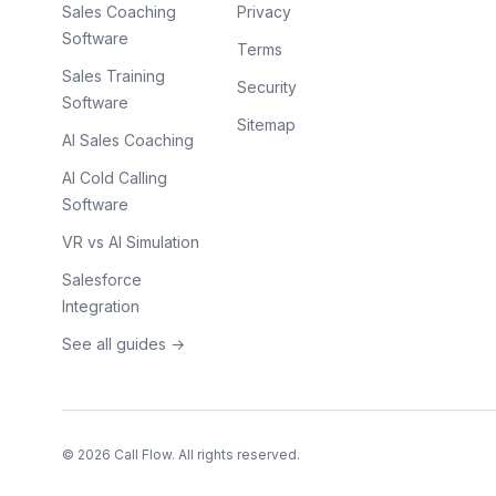
Sales Coaching
Privacy
Software
Terms
Sales Training
Security
Software
Sitemap
AI Sales Coaching
AI Cold Calling
Software
VR vs AI Simulation
Salesforce
Integration
See all guides →
©
2026
Call Flow. All rights reserved.