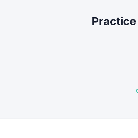
Practice