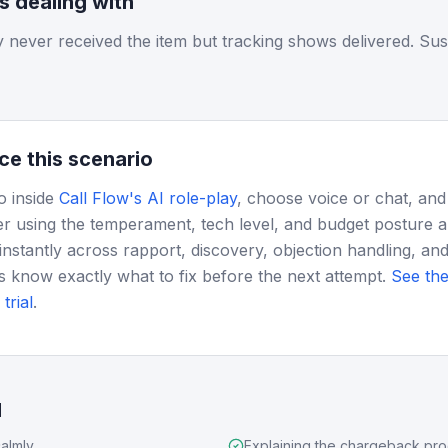
is dealing with
 never received the item but tracking shows delivered. Sus
ce this scenario
o inside
Call Flow's AI role-play
, choose voice or chat, and
r using the temperament, tech level, and budget posture 
instantly across rapport, discovery, objection handling, and
s know exactly what to fix before the next attempt.
See the
trial
.
d
almly
Explaining the chargeback pr