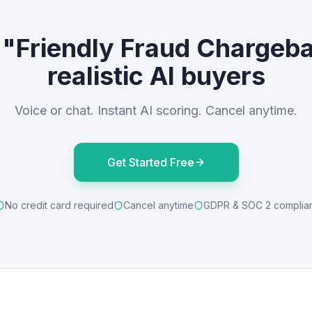
 "Friendly Fraud Chargeb
realistic AI buyers
Voice or chat. Instant AI scoring. Cancel anytime.
Get Started Free
No credit card required
Cancel anytime
GDPR & SOC 2 complia