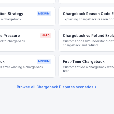
ion Strategy
Chargeback Reason Code E
MEDIUM
ng a chargeback
Explaining chargeback reason co
e Pressure
Chargeback vs Refund Expl
HARD
nd to chargeback
Customer doesn't understand dif
chargeback and refund
ack
First-Time Chargeback
MEDIUM
r after winning a chargeback
Customer filed a chargeback with
first
Browse all
Chargeback Disputes
scenarios