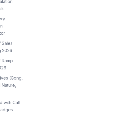
lation
ok
ery
on
tor
f Sales
g 2026
of Ramp
026
tives (Gong,
 Nature,
d with Call
Badges