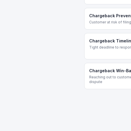
Chargeback Prevent
Customer at risk of fili
Chargeback Timelin
Tight deadline to respo
Chargeback Win-B
Reaching out to custome
dispute