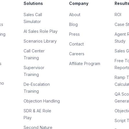
Solutions
Company
Result
Sales Call
About
ROI
Simulator
ks
Blog
Case S
AI Sales Role Play
ing
Press
Agent 
Scenarios Library
Study
Contact
Call Center
Sales G
Careers
Training
Free To
s
Affiliate Program
Supervisor
Report
Training
Ramp T
mo
De-Escalation
Calcula
Training
QA Sco
Objection Handling
Genera
SDR & AE Role
Objecti
Play
Script 
Second Nature