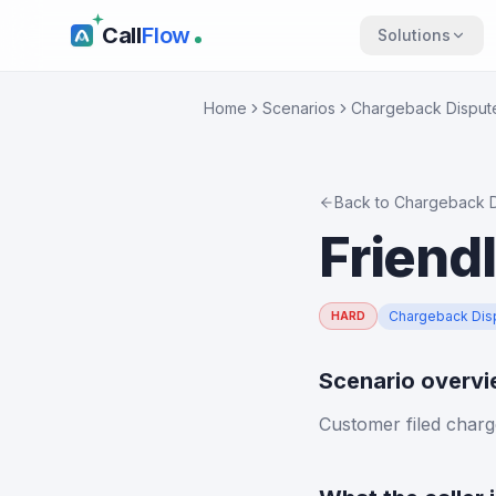
Call
Flow
Solutions
Home
Scenarios
Chargeback Disput
Back to
Chargeback D
Friend
Chargeback Dis
HARD
Scenario overv
Customer filed charg