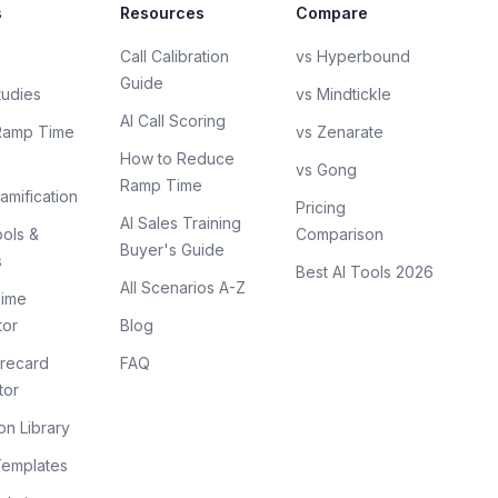
s
Resources
Compare
Call Calibration
vs Hyperbound
Guide
tudies
vs Mindtickle
AI Call Scoring
Ramp Time
vs Zenarate
How to Reduce
vs Gong
Ramp Time
amification
Pricing
AI Sales Training
ols &
Comparison
Buyer's Guide
s
Best AI Tools 2026
All Scenarios A-Z
ime
tor
Blog
recard
FAQ
tor
on Library
Templates