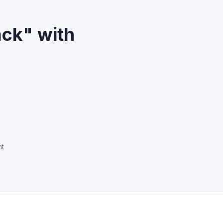
ack" with
nt