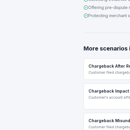
Offering pre-dispute 
Protecting merchant 
More scenarios 
Chargeback After R
Customer filed chargeb
Chargeback Impact
Customer's account affe
Chargeback Misund
Customer filed chargeb