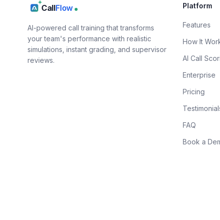
Platform
Call
Flow
Features
AI-powered call training that transforms
your team's performance with realistic
How It Wor
simulations, instant grading, and supervisor
AI Call Scor
reviews.
Enterprise
Pricing
Testimonial
FAQ
Book a De