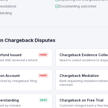
resolutions
Documenting outcomes
standing
in
Chargeback Disputes
efund Issued
Chargeback Evidence Colle
HARD
ack AND received a refund
Need to collect evidence to disp
 on Account
Chargeback Mediation
HARD
cted by chargeback filing
Bank requesting mediation betwe
merchant
erstanding
Chargeback on Free Trial
EASY
ack by mistake
Customer charged back a free tria