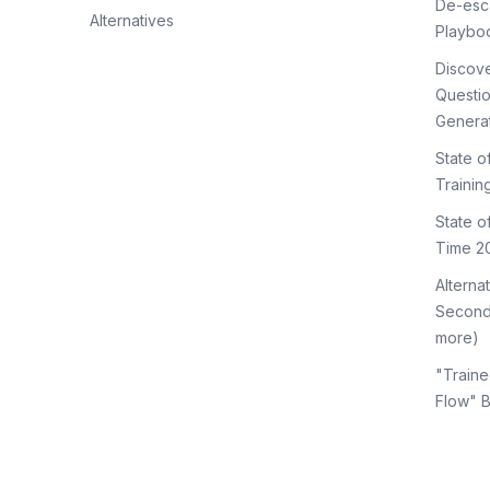
De-esca
Alternatives
Playbo
Discov
Questi
Genera
State o
Trainin
State 
Time 2
Alterna
Second
more)
"Traine
Flow" 