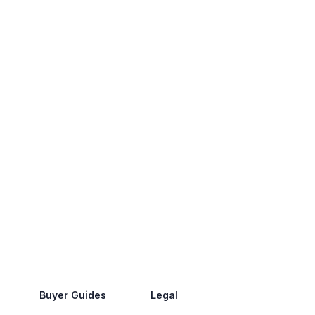
Buyer Guides
Legal