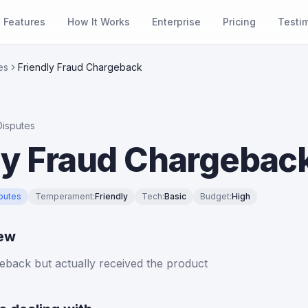
Features
How It Works
Enterprise
Pricing
Testi
es
Friendly Fraud Chargeback
isputes
ly Fraud Chargebac
putes
Temperament
:
Friendly
Tech
:
Basic
Budget
:
High
iew
eback but actually received the product