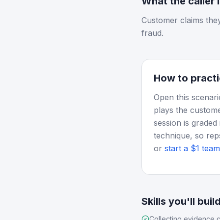
What the caller 
Customer claims they
fraud.
How to practi
Open this scenari
plays the custome
session is graded 
technique, so rep
or
start a $1 team 
Skills you'll buil
Collecting evidence c