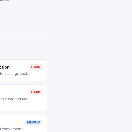
ction
HARD
ute a chargeback
HARD
en customer and
MEDIUM
l conversion