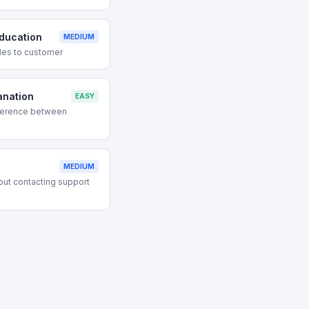
ducation
MEDIUM
des to customer
anation
EASY
ference between
MEDIUM
out contacting support