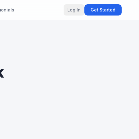
monials
Log In
Get Started
k