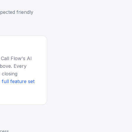
pected friendly
 Call Flow's AI
above. Every
 closing
 full feature set
ocess