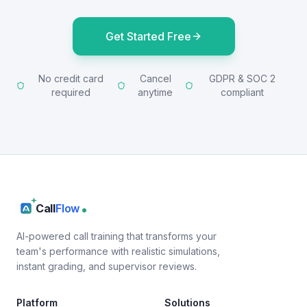
Get Started Free
No credit card
Cancel
GDPR & SOC 2
required
anytime
compliant
Call
Flow
AI-powered call training that transforms your
team's performance with realistic simulations,
instant grading, and supervisor reviews.
Platform
Solutions