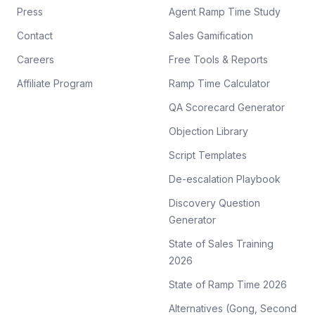
Press
Agent Ramp Time Study
Contact
Sales Gamification
Careers
Free Tools & Reports
Affiliate Program
Ramp Time Calculator
QA Scorecard Generator
Objection Library
Script Templates
De-escalation Playbook
Discovery Question
Generator
State of Sales Training
2026
State of Ramp Time 2026
Alternatives (Gong, Second