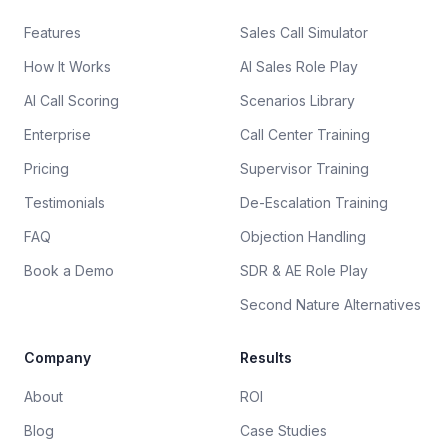
Features
Sales Call Simulator
How It Works
AI Sales Role Play
AI Call Scoring
Scenarios Library
Enterprise
Call Center Training
Pricing
Supervisor Training
Testimonials
De-Escalation Training
FAQ
Objection Handling
Book a Demo
SDR & AE Role Play
Second Nature Alternatives
Company
Results
About
ROI
Blog
Case Studies