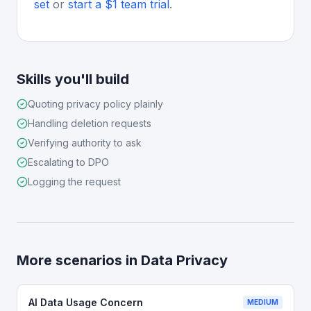
set
or
start a $1 team trial
.
Skills you'll build
Quoting privacy policy plainly
Handling deletion requests
Verifying authority to ask
Escalating to DPO
Logging the request
More scenarios in
Data Privacy
AI Data Usage Concern
MEDIUM