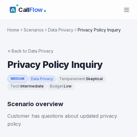
Call
Flow
Home
Scenarios
Data Privacy
Privacy Policy Inquiry
Back to
Data Privacy
Privacy Policy Inquiry
Data Privacy
Temperament
:
Skeptical
MEDIUM
Tech
:
Intermediate
Budget
:
Low
Scenario overview
Customer has questions about updated privacy
policy