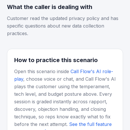
What the caller is dealing with
Customer read the updated privacy policy and has
specific questions about new data collection
practices.
How to practice this scenario
Open this scenario inside
Call Flow's AI role-
play
, choose voice or chat, and Call Flow's AI
plays the customer using the temperament,
tech level, and budget posture above. Every
session is graded instantly across rapport,
discovery, objection handling, and closing
technique, so reps know exactly what to fix
before the next attempt.
See the full feature