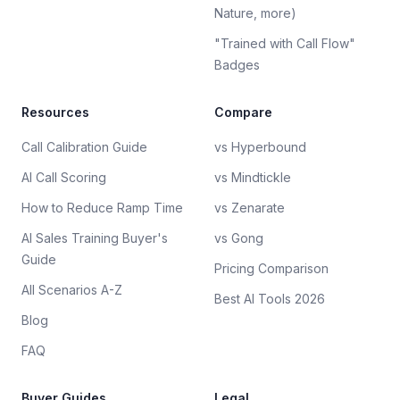
Nature, more)
"Trained with Call Flow"
Badges
Resources
Compare
Call Calibration Guide
vs Hyperbound
AI Call Scoring
vs Mindtickle
How to Reduce Ramp Time
vs Zenarate
AI Sales Training Buyer's
vs Gong
Guide
Pricing Comparison
All Scenarios A-Z
Best AI Tools 2026
Blog
FAQ
Buyer Guides
Legal