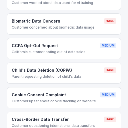
Customer worried about data used for AI training
Biometric Data Concern
HARD
Customer concerned about biometric data usage
CCPA Opt-Out Request
MEDIUM
California customer opting out of data sales
Child's Data Deletion (COPPA)
HARD
Parent requesting deletion of child's data
Cookie Consent Complaint
MEDIUM
Customer upset about cookie tracking on website
Cross-Border Data Transfer
HARD
Customer questioning international data transfers