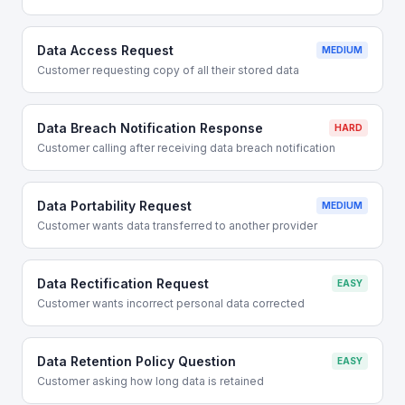
Data Access Request
MEDIUM
Customer requesting copy of all their stored data
Data Breach Notification Response
HARD
Customer calling after receiving data breach notification
Data Portability Request
MEDIUM
Customer wants data transferred to another provider
Data Rectification Request
EASY
Customer wants incorrect personal data corrected
Data Retention Policy Question
EASY
Customer asking how long data is retained