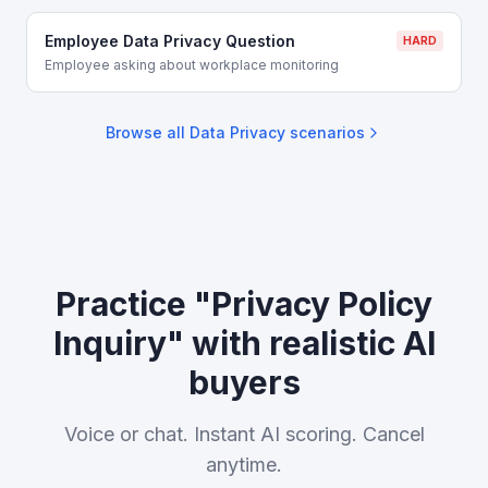
Employee Data Privacy Question
HARD
Employee asking about workplace monitoring
Browse all
Data Privacy
scenarios
Practice "Privacy Policy
Inquiry" with realistic AI
buyers
Voice or chat. Instant AI scoring. Cancel
anytime.