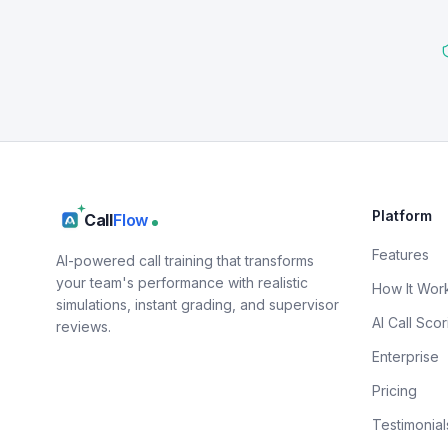
Platform
Call
Flow
Features
AI-powered call training that transforms
your team's performance with realistic
How It Wor
simulations, instant grading, and supervisor
AI Call Scor
reviews.
Enterprise
Pricing
Testimonial