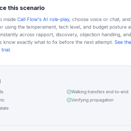
ce this scenario
o inside
Call Flow's AI role-play
, choose voice or chat, and
r using the temperament, tech level, and budget posture 
instantly across rapport, discovery, objection handling, and
s know exactly what to fix before the next attempt.
See the
trial
.
d
ds
Walking transfers end-to-end
nic
Verifying propagation
alate