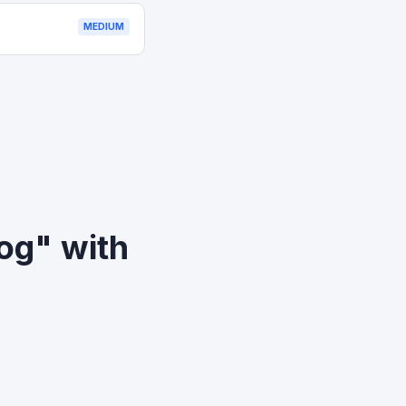
MEDIUM
og" with