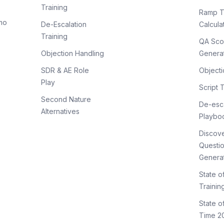
Training
Ramp T
mo
De-Escalation
Calcula
Training
QA Sco
Objection Handling
Genera
SDR & AE Role
Objecti
Play
Script 
Second Nature
De-esca
Alternatives
Playbo
Discov
Questi
Genera
State o
Trainin
State 
Time 2