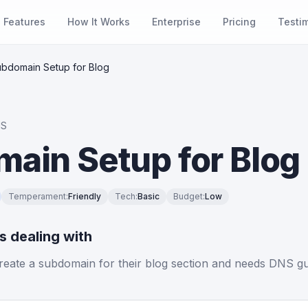
Features
How It Works
Enterprise
Pricing
Testi
bdomain Setup for Blog
NS
ain Setup for Blog
Temperament
:
Friendly
Tech
:
Basic
Budget
:
Low
is dealing with
reate a subdomain for their blog section and needs DNS g