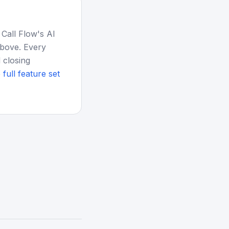
 Call Flow's AI
above. Every
 closing
 full feature set