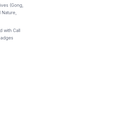
tives (Gong,
 Nature,
d with Call
Badges