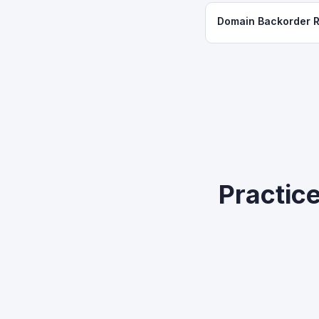
Domain Backorder 
Practic