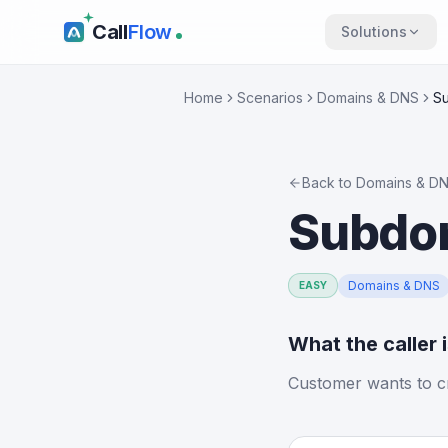
Call
Flow
Solutions
Home
Scenarios
Domains & DNS
Su
Back to
Domains & D
Subdom
Domains & DNS
EASY
What the caller 
Customer wants to c