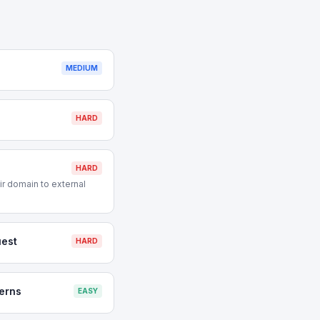
MEDIUM
HARD
HARD
r domain to external
est
HARD
erns
EASY