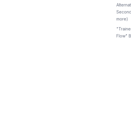
Alterna
Second
more)
"Traine
Flow" 