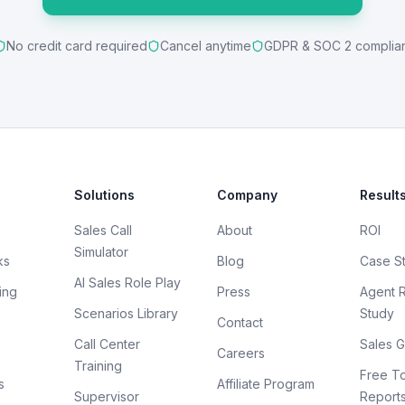
No credit card required
Cancel anytime
GDPR & SOC 2 complia
Solutions
Company
Result
Sales Call
About
ROI
Simulator
ks
Blog
Case S
AI Sales Role Play
ing
Press
Agent 
Scenarios Library
Study
Contact
Call Center
Sales G
Careers
Training
Free To
s
Affiliate Program
Supervisor
Report