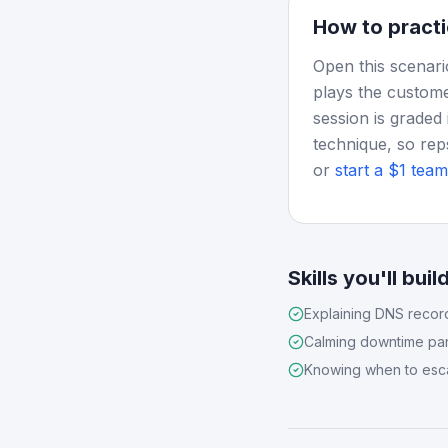
How to practi
Open this scenari
plays the custome
session is graded 
technique, so rep
or
start a $1 team 
Skills you'll buil
Explaining DNS recor
Calming downtime pa
Knowing when to esc