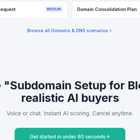
Request
Domain Consolidation Plan
MEDIUM
Browse all
Domains & DNS
scenarios
e "Subdomain Setup for Bl
realistic AI buyers
Voice or chat. Instant AI scoring. Cancel anytime.
Get started in under 60 seconds