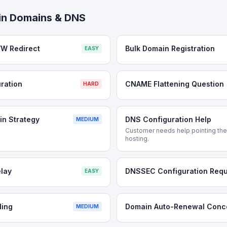
in
Domains & DNS
W Redirect
Bulk Domain Registration
EASY
ration
CNAME Flattening Question
HARD
n Strategy
DNS Configuration Help
MEDIUM
Customer needs help pointing thei
hosting.
lay
DNSSEC Configuration Requ
EASY
ding
Domain Auto-Renewal Conc
MEDIUM