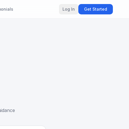
monials
Log In
Get Started
uidance