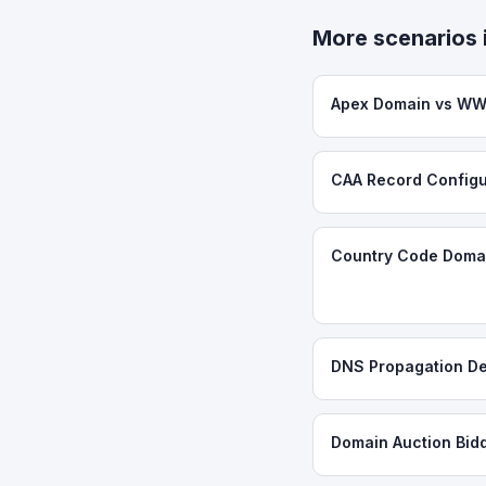
More scenarios 
Apex Domain vs WW
CAA Record Configu
Country Code Domai
DNS Propagation De
Domain Auction Bid