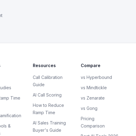
nt
s
Resources
Compare
Call Calibration
vs Hyperbound
Guide
tudies
vs Mindtickle
AI Call Scoring
Ramp Time
vs Zenarate
How to Reduce
vs Gong
Ramp Time
amification
Pricing
AI Sales Training
ols &
Comparison
Buyer's Guide
s