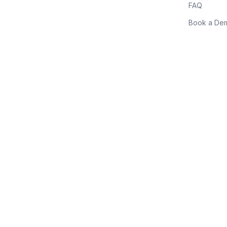
FAQ
Book a De