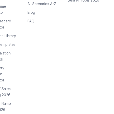
Best AI Tools 2026
All Scenarios A-Z
ime
tor
Blog
recard
FAQ
tor
on Library
Templates
lation
ok
ery
on
tor
f Sales
g 2026
of Ramp
026