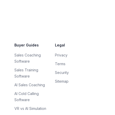
Buyer Guides
Legal
Sales Coaching
Privacy
Software
Terms
Sales Training
Security
Software
Sitemap
AI Sales Coaching
AI Cold Calling
Software
VR vs AI Simulation