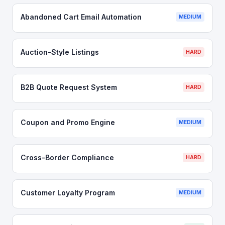
Abandoned Cart Email Automation
MEDIUM
Auction-Style Listings
HARD
B2B Quote Request System
HARD
Coupon and Promo Engine
MEDIUM
Cross-Border Compliance
HARD
Customer Loyalty Program
MEDIUM