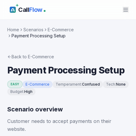
Call
Flow
Home
Scenarios
E-Commerce
Payment Processing Setup
Back to
E-Commerce
Payment Processing Setup
E-Commerce
Temperament
:
Confused
Tech
:
None
EASY
Budget
:
High
Scenario overview
Customer needs to accept payments on their
website.