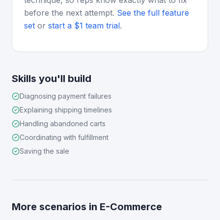
technique, so reps know exactly what to fix
before the next attempt.
See the full feature
set
or
start a $1 team trial
.
Skills you'll build
Diagnosing payment failures
Explaining shipping timelines
Handling abandoned carts
Coordinating with fulfillment
Saving the sale
More scenarios in
E-Commerce