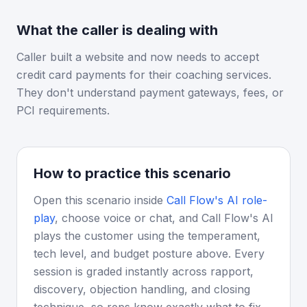
What the caller is dealing with
Caller built a website and now needs to accept
credit card payments for their coaching services.
They don't understand payment gateways, fees, or
PCI requirements.
How to practice this scenario
Open this scenario inside
Call Flow's AI role-
play
, choose voice or chat, and Call Flow's AI
plays the customer using the temperament,
tech level, and budget posture above. Every
session is graded instantly across rapport,
discovery, objection handling, and closing