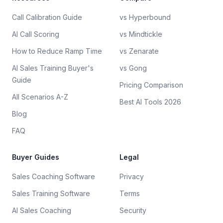
Call Calibration Guide
vs Hyperbound
AI Call Scoring
vs Mindtickle
How to Reduce Ramp Time
vs Zenarate
AI Sales Training Buyer's
vs Gong
Guide
Pricing Comparison
All Scenarios A-Z
Best AI Tools 2026
Blog
FAQ
Buyer Guides
Legal
Sales Coaching Software
Privacy
Sales Training Software
Terms
AI Sales Coaching
Security