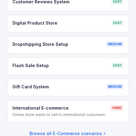
Customer Reviews System
EASY
Digital Product Store
EASY
Dropshipping Store Setup
MEDIUM
Flash Sale Setup
EASY
Gift Card System
MEDIUM
International E-commerce
HARD
Online store wants to sell to international customers.
Browse all
E-Commerce
scenarios