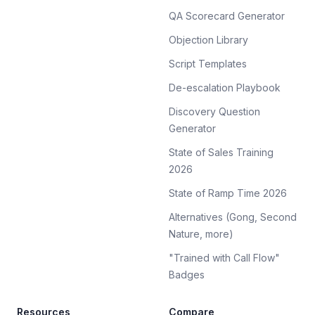
QA Scorecard Generator
Objection Library
Script Templates
De-escalation Playbook
Discovery Question
Generator
State of Sales Training
2026
State of Ramp Time 2026
Alternatives (Gong, Second
Nature, more)
"Trained with Call Flow"
Badges
Resources
Compare