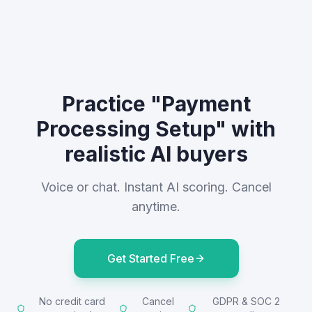
Practice "Payment
Processing Setup" with
realistic AI buyers
Voice or chat. Instant AI scoring. Cancel
anytime.
Get Started Free
No credit card
Cancel
GDPR & SOC 2