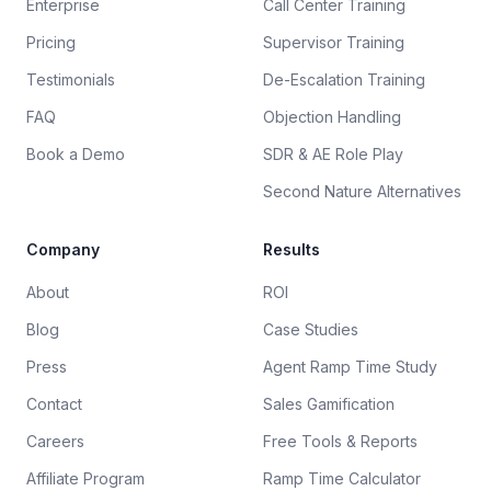
Enterprise
Call Center Training
Pricing
Supervisor Training
Testimonials
De-Escalation Training
FAQ
Objection Handling
Book a Demo
SDR & AE Role Play
Second Nature Alternatives
Company
Results
About
ROI
Blog
Case Studies
Press
Agent Ramp Time Study
Contact
Sales Gamification
Careers
Free Tools & Reports
Affiliate Program
Ramp Time Calculator