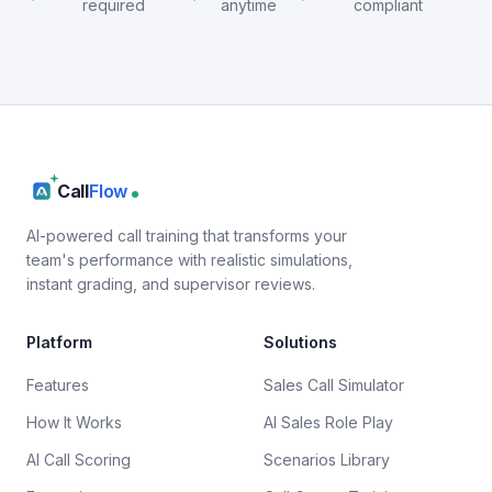
required
anytime
compliant
Call
Flow
AI-powered call training that transforms your
team's performance with realistic simulations,
instant grading, and supervisor reviews.
Platform
Solutions
Features
Sales Call Simulator
How It Works
AI Sales Role Play
AI Call Scoring
Scenarios Library