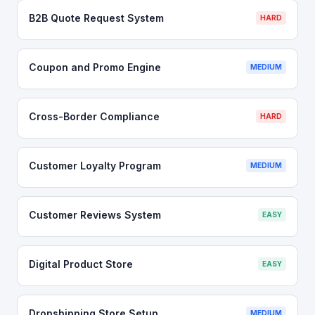
B2B Quote Request System
HARD
Coupon and Promo Engine
MEDIUM
Cross-Border Compliance
HARD
Customer Loyalty Program
MEDIUM
Customer Reviews System
EASY
Digital Product Store
EASY
Dropshipping Store Setup
MEDIUM