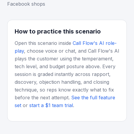
Facebook shops
How to practice this scenario
Open this scenario inside
Call Flow's AI role-
play
, choose voice or chat, and Call Flow's AI
plays the customer using the temperament,
tech level, and budget posture above. Every
session is graded instantly across rapport,
discovery, objection handling, and closing
technique, so reps know exactly what to fix
before the next attempt.
See the full feature
set
or
start a $1 team trial
.