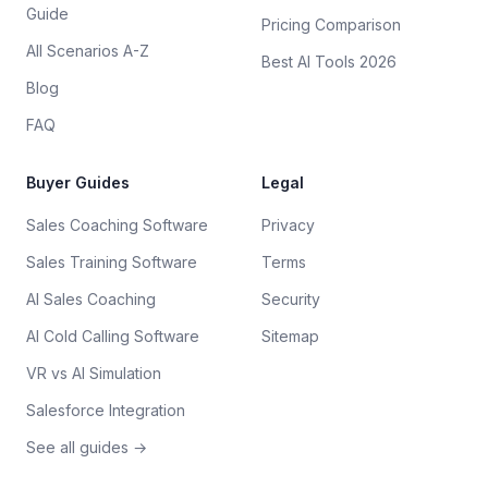
Guide
Pricing Comparison
All Scenarios A-Z
Best AI Tools 2026
Blog
FAQ
Buyer Guides
Legal
Sales Coaching Software
Privacy
Sales Training Software
Terms
AI Sales Coaching
Security
AI Cold Calling Software
Sitemap
VR vs AI Simulation
Salesforce Integration
See all guides →