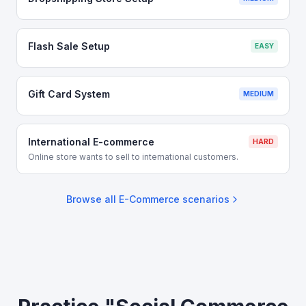
Flash Sale Setup
EASY
Gift Card System
MEDIUM
International E-commerce
HARD
Online store wants to sell to international customers.
Browse all
E-Commerce
scenarios