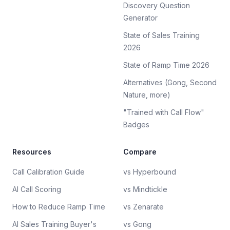
Discovery Question
Generator
State of Sales Training
2026
State of Ramp Time 2026
Alternatives (Gong, Second
Nature, more)
"Trained with Call Flow"
Badges
Resources
Compare
Call Calibration Guide
vs Hyperbound
AI Call Scoring
vs Mindtickle
How to Reduce Ramp Time
vs Zenarate
AI Sales Training Buyer's
vs Gong