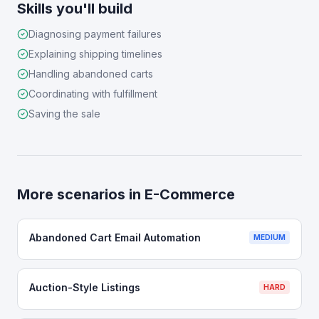
Skills you'll build
Diagnosing payment failures
Explaining shipping timelines
Handling abandoned carts
Coordinating with fulfillment
Saving the sale
More scenarios in
E-Commerce
Abandoned Cart Email Automation
MEDIUM
Auction-Style Listings
HARD