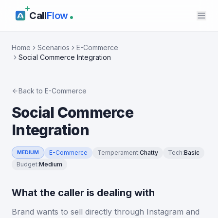
Call
Flow
Home
Scenarios
E-Commerce
Social Commerce Integration
Back to
E-Commerce
Social Commerce
Integration
E-Commerce
Temperament
:
Chatty
Tech
:
Basic
MEDIUM
Budget
:
Medium
What the caller is dealing with
Brand wants to sell directly through Instagram and