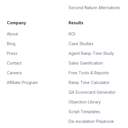
Second Nature Alternatives
Company
Results
About
ROI
Blog
Case Studies
Press
Agent Ramp Time Study
Contact
Sales Gamification
Careers
Free Tools & Reports
Affiliate Program
Ramp Time Calculator
QA Scorecard Generator
Objection Library
Script Templates
De-escalation Playbook