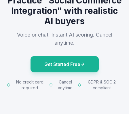
Practice "Social Commerce
Integration" with realistic
AI buyers
Voice or chat. Instant AI scoring. Cancel
anytime.
Get Started Free
No credit card
Cancel
GDPR & SOC 2
required
anytime
compliant