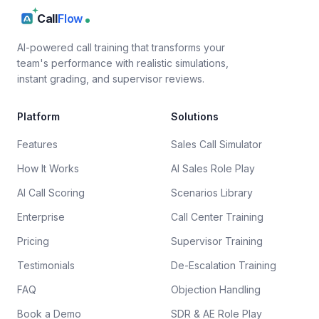
Call
Flow
AI-powered call training that transforms your
team's performance with realistic simulations,
instant grading, and supervisor reviews.
Platform
Solutions
Features
Sales Call Simulator
How It Works
AI Sales Role Play
AI Call Scoring
Scenarios Library
Enterprise
Call Center Training
Pricing
Supervisor Training
Testimonials
De-Escalation Training
FAQ
Objection Handling
Book a Demo
SDR & AE Role Play