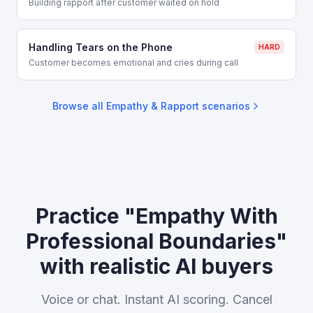
Building rapport after customer waited on hold
Handling Tears on the Phone
HARD
Customer becomes emotional and cries during call
Browse all
Empathy & Rapport
scenarios
Practice "Empathy With
Professional Boundaries"
with realistic AI buyers
Voice or chat. Instant AI scoring. Cancel