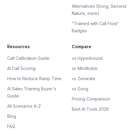
Alternatives (Gong, Second
Nature, more)
"Trained with Call Flow"
Badges
Resources
Compare
Call Calibration Guide
vs Hyperbound
AI Call Scoring
vs Mindtickle
How to Reduce Ramp Time
vs Zenarate
AI Sales Training Buyer's
vs Gong
Guide
Pricing Comparison
All Scenarios A-Z
Best AI Tools 2026
Blog
FAQ