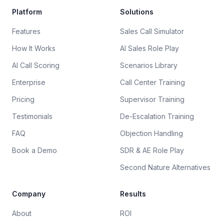
Platform
Solutions
Features
Sales Call Simulator
How It Works
AI Sales Role Play
AI Call Scoring
Scenarios Library
Enterprise
Call Center Training
Pricing
Supervisor Training
Testimonials
De-Escalation Training
FAQ
Objection Handling
Book a Demo
SDR & AE Role Play
Second Nature Alternatives
Company
Results
About
ROI