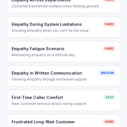
Customer transferred multiple times feeling ignored
Empathy During System Limitations
HARD
Showing empathy when you can't fix the issue
Empathy Fatigue Scenario
HARD
Maintaining empathy on a difficult day
Empathy in Written Communication
MEDIUM
Showing empathy through text/email support
First-Time Caller Comfort
EASY
New customer nervous about calling support
Frustrated Long-Wait Customer
HARD