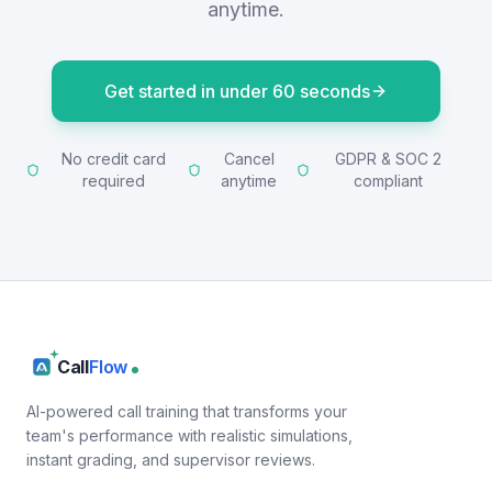
anytime.
Get started in under 60 seconds
No credit card
Cancel
GDPR & SOC 2
required
anytime
compliant
Call
Flow
AI-powered call training that transforms your
team's performance with realistic simulations,
instant grading, and supervisor reviews.