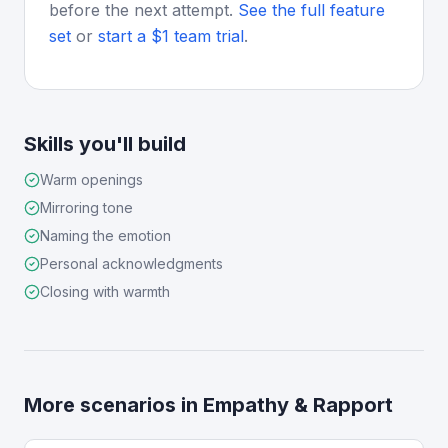
before the next attempt.
See the full feature
set
or
start a $1 team trial
.
Skills you'll build
Warm openings
Mirroring tone
Naming the emotion
Personal acknowledgments
Closing with warmth
More scenarios in
Empathy & Rapport