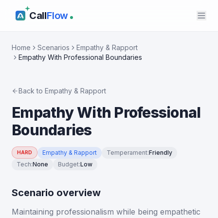
Call
Flow
Home
Scenarios
Empathy & Rapport
Empathy With Professional Boundaries
Back to
Empathy & Rapport
Empathy With Professional
Boundaries
Empathy & Rapport
Temperament
:
Friendly
HARD
Tech
:
None
Budget
:
Low
Scenario overview
Maintaining professionalism while being empathetic