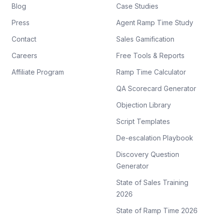
Blog
Case Studies
Press
Agent Ramp Time Study
Contact
Sales Gamification
Careers
Free Tools & Reports
Affiliate Program
Ramp Time Calculator
QA Scorecard Generator
Objection Library
Script Templates
De-escalation Playbook
Discovery Question
Generator
State of Sales Training
2026
State of Ramp Time 2026