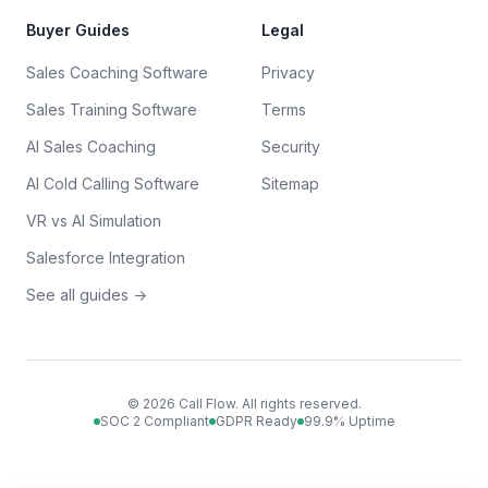
Buyer Guides
Legal
Sales Coaching Software
Privacy
Sales Training Software
Terms
AI Sales Coaching
Security
AI Cold Calling Software
Sitemap
VR vs AI Simulation
Salesforce Integration
See all guides →
©
2026
Call Flow. All rights reserved.
SOC 2 Compliant
GDPR Ready
99.9% Uptime