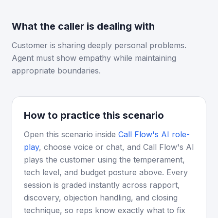
What the caller is dealing with
Customer is sharing deeply personal problems.
Agent must show empathy while maintaining
appropriate boundaries.
How to practice this scenario
Open this scenario inside
Call Flow's AI role-
play
, choose voice or chat, and Call Flow's AI
plays the customer using the temperament,
tech level, and budget posture above. Every
session is graded instantly across rapport,
discovery, objection handling, and closing
technique, so reps know exactly what to fix