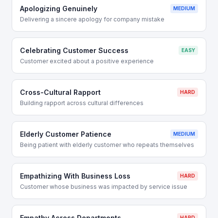
Apologizing Genuinely
MEDIUM
Delivering a sincere apology for company mistake
Celebrating Customer Success
EASY
Customer excited about a positive experience
Cross-Cultural Rapport
HARD
Building rapport across cultural differences
Elderly Customer Patience
MEDIUM
Being patient with elderly customer who repeats themselves
Empathizing With Business Loss
HARD
Customer whose business was impacted by service issue
Empathy Across Departments
HARD