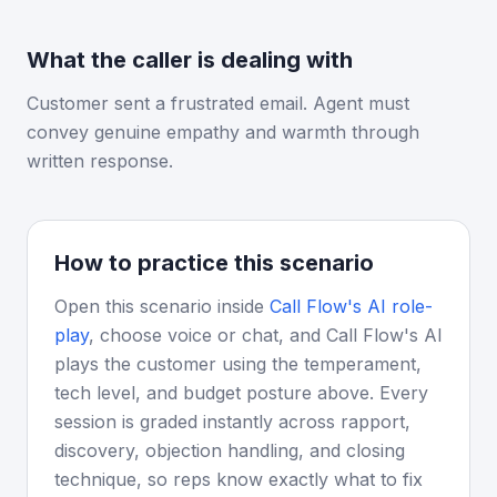
What the caller is dealing with
Customer sent a frustrated email. Agent must
convey genuine empathy and warmth through
written response.
How to practice this scenario
Open this scenario inside
Call Flow's AI role-
play
, choose voice or chat, and Call Flow's AI
plays the customer using the temperament,
tech level, and budget posture above. Every
session is graded instantly across rapport,
discovery, objection handling, and closing
technique, so reps know exactly what to fix