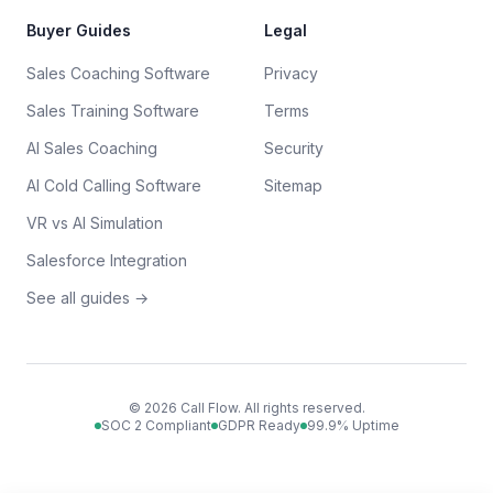
Buyer Guides
Legal
Sales Coaching Software
Privacy
Sales Training Software
Terms
AI Sales Coaching
Security
AI Cold Calling Software
Sitemap
VR vs AI Simulation
Salesforce Integration
See all guides →
©
2026
Call Flow. All rights reserved.
SOC 2 Compliant
GDPR Ready
99.9% Uptime