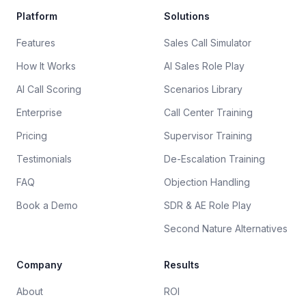
Platform
Solutions
Features
Sales Call Simulator
How It Works
AI Sales Role Play
AI Call Scoring
Scenarios Library
Enterprise
Call Center Training
Pricing
Supervisor Training
Testimonials
De-Escalation Training
FAQ
Objection Handling
Book a Demo
SDR & AE Role Play
Second Nature Alternatives
Company
Results
About
ROI