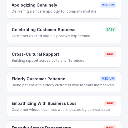
Apologizing Genuinely
MEDIUM
Delivering a sincere apology for company mistake
Celebrating Customer Success
EASY
Customer excited about a positive experience
Cross-Cultural Rapport
HARD
Building rapport across cultural differences
Elderly Customer Patience
MEDIUM
Being patient with elderly customer who repeats themselves
Empathizing With Business Loss
HARD
Customer whose business was impacted by service issue
Empathy Across Departments
HARD