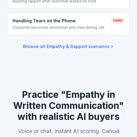
Building rapport after customer waited on hold
Handling Tears on the Phone
HARD
Customer becomes emotional and cries during call
Browse all
Empathy & Rapport
scenarios
Practice "Empathy in
Written Communication"
with realistic AI buyers
Voice or chat. Instant AI scoring. Cancel