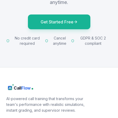
anytime.
Get Started Free
No credit card
Cancel
GDPR & SOC 2
required
anytime
compliant
Call
Flow
AI-powered call training that transforms your
team's performance with realistic simulations,
instant grading, and supervisor reviews.