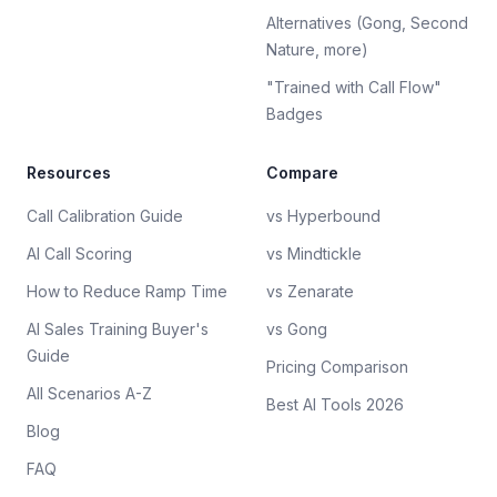
Alternatives (Gong, Second
Nature, more)
"Trained with Call Flow"
Badges
Resources
Compare
Call Calibration Guide
vs Hyperbound
AI Call Scoring
vs Mindtickle
How to Reduce Ramp Time
vs Zenarate
AI Sales Training Buyer's
vs Gong
Guide
Pricing Comparison
All Scenarios A-Z
Best AI Tools 2026
Blog
FAQ