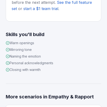
before the next attempt.
See the full feature
set
or
start a $1 team trial
.
Skills you'll build
Warm openings
Mirroring tone
Naming the emotion
Personal acknowledgments
Closing with warmth
More scenarios in
Empathy & Rapport