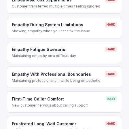
Customer transferred multiple times feeling ignored
Empathy During System Limitations
HARD
Showing empathy when you can't fix the issue
Empathy Fatigue Scenario
HARD
Maintaining empathy on a difficult day
Empathy With Professional Boundaries
HARD
Maintaining professionalism while being empathetic
First-Time Caller Comfort
EASY
New customer nervous about calling support
Frustrated Long-Wait Customer
HARD