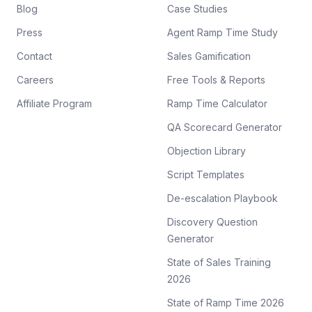
Blog
Case Studies
Press
Agent Ramp Time Study
Contact
Sales Gamification
Careers
Free Tools & Reports
Affiliate Program
Ramp Time Calculator
QA Scorecard Generator
Objection Library
Script Templates
De-escalation Playbook
Discovery Question
Generator
State of Sales Training
2026
State of Ramp Time 2026