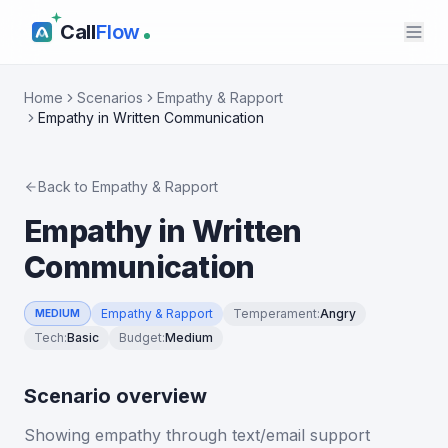
Call
Flow
Home
Scenarios
Empathy & Rapport
Empathy in Written Communication
Back to
Empathy & Rapport
Empathy in Written
Communication
Empathy & Rapport
Temperament
:
Angry
MEDIUM
Tech
:
Basic
Budget
:
Medium
Scenario overview
Showing empathy through text/email support