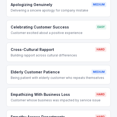
Apologizing Genuinely
MEDIUM
Delivering a sincere apology for company mistake
Celebrating Customer Success
EASY
Customer excited about a positive experience
Cross-Cultural Rapport
HARD
Building rapport across cultural differences
Elderly Customer Patience
MEDIUM
Being patient with elderly customer who repeats themselves
Empathizing With Business Loss
HARD
Customer whose business was impacted by service issue
Empathy Across Departments
HARD