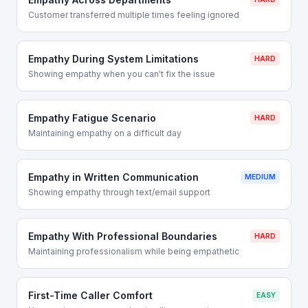
Customer transferred multiple times feeling ignored
Empathy During System Limitations
HARD
Showing empathy when you can't fix the issue
Empathy Fatigue Scenario
HARD
Maintaining empathy on a difficult day
Empathy in Written Communication
MEDIUM
Showing empathy through text/email support
Empathy With Professional Boundaries
HARD
Maintaining professionalism while being empathetic
First-Time Caller Comfort
EASY