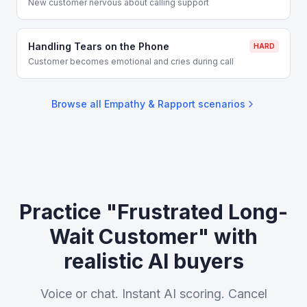
New customer nervous about calling support
Handling Tears on the Phone
HARD
Customer becomes emotional and cries during call
Browse all
Empathy & Rapport
scenarios
Practice "Frustrated Long-
Wait Customer" with
realistic AI buyers
Voice or chat. Instant AI scoring. Cancel