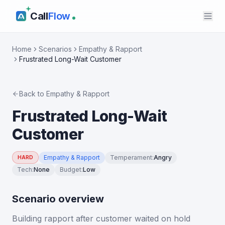
Call
Flow
Home
Scenarios
Empathy & Rapport
Frustrated Long-Wait Customer
Back to
Empathy & Rapport
Frustrated Long-Wait
Customer
Empathy & Rapport
Temperament
:
Angry
HARD
Tech
:
None
Budget
:
Low
Scenario overview
Building rapport after customer waited on hold