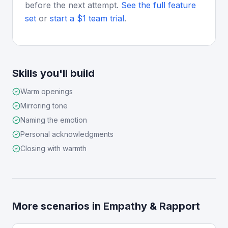
before the next attempt.
See the full feature
set
or
start a $1 team trial
.
Skills you'll build
Warm openings
Mirroring tone
Naming the emotion
Personal acknowledgments
Closing with warmth
More scenarios in
Empathy & Rapport