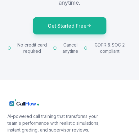
anytime.
Get Started Free
No credit card
Cancel
GDPR & SOC 2
required
anytime
compliant
Call
Flow
AI-powered call training that transforms your
team's performance with realistic simulations,
instant grading, and supervisor reviews.