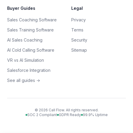
Buyer Guides
Legal
Sales Coaching Software
Privacy
Sales Training Software
Terms
AI Sales Coaching
Security
AI Cold Calling Software
Sitemap
VR vs AI Simulation
Salesforce Integration
See all guides →
©
2026
Call Flow. All rights reserved.
SOC 2 Compliant
GDPR Ready
99.9% Uptime