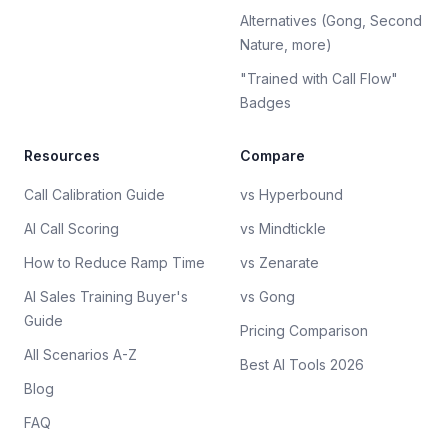
Alternatives (Gong, Second
Nature, more)
"Trained with Call Flow"
Badges
Resources
Compare
Call Calibration Guide
vs Hyperbound
AI Call Scoring
vs Mindtickle
How to Reduce Ramp Time
vs Zenarate
AI Sales Training Buyer's
vs Gong
Guide
Pricing Comparison
All Scenarios A-Z
Best AI Tools 2026
Blog
FAQ