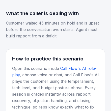
What the caller is dealing with
Customer waited 45 minutes on hold and is upset
before the conversation even starts. Agent must
build rapport from a deficit.
How to practice this scenario
Open this scenario inside
Call Flow's AI role-
play
, choose voice or chat, and Call Flow's AI
plays the customer using the temperament,
tech level, and budget posture above. Every
session is graded instantly across rapport,
discovery, objection handling, and closing
technique, so reps know exactly what to fix