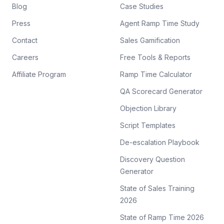
Blog
Case Studies
Press
Agent Ramp Time Study
Contact
Sales Gamification
Careers
Free Tools & Reports
Affiliate Program
Ramp Time Calculator
QA Scorecard Generator
Objection Library
Script Templates
De-escalation Playbook
Discovery Question
Generator
State of Sales Training
2026
State of Ramp Time 2026