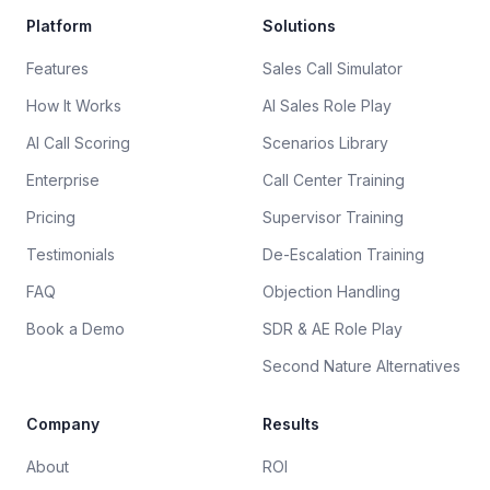
Platform
Solutions
Features
Sales Call Simulator
How It Works
AI Sales Role Play
AI Call Scoring
Scenarios Library
Enterprise
Call Center Training
Pricing
Supervisor Training
Testimonials
De-Escalation Training
FAQ
Objection Handling
Book a Demo
SDR & AE Role Play
Second Nature Alternatives
Company
Results
About
ROI