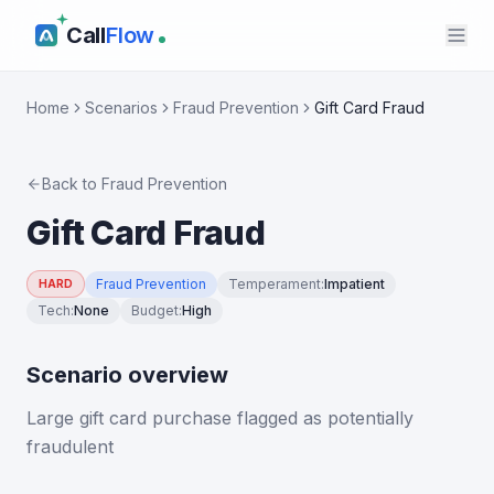
Call
Flow
Home
Scenarios
Fraud Prevention
Gift Card Fraud
Back to
Fraud Prevention
Gift Card Fraud
Fraud Prevention
Temperament
:
Impatient
HARD
Tech
:
None
Budget
:
High
Scenario overview
Large gift card purchase flagged as potentially
fraudulent