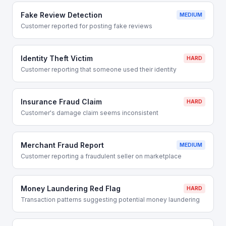
Fake Review Detection
MEDIUM
Customer reported for posting fake reviews
Identity Theft Victim
HARD
Customer reporting that someone used their identity
Insurance Fraud Claim
HARD
Customer's damage claim seems inconsistent
Merchant Fraud Report
MEDIUM
Customer reporting a fraudulent seller on marketplace
Money Laundering Red Flag
HARD
Transaction patterns suggesting potential money laundering