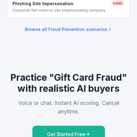
Phishing Site Impersonation
HARD
Customer fell victim to site impersonating company
Browse all
Fraud Prevention
scenarios
Practice "Gift Card Fraud"
with realistic AI buyers
Voice or chat. Instant AI scoring. Cancel
anytime.
Get Started Free