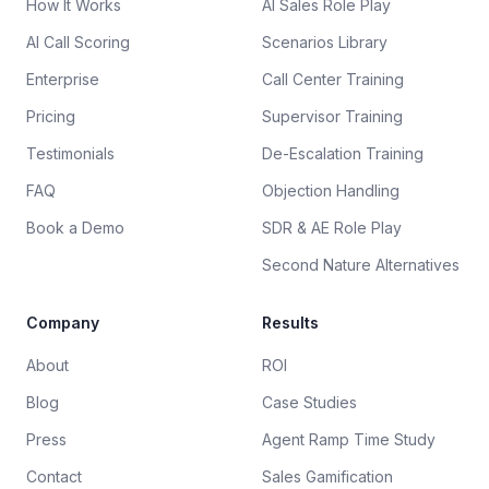
How It Works
AI Sales Role Play
AI Call Scoring
Scenarios Library
Enterprise
Call Center Training
Pricing
Supervisor Training
Testimonials
De-Escalation Training
FAQ
Objection Handling
Book a Demo
SDR & AE Role Play
Second Nature Alternatives
Company
Results
About
ROI
Blog
Case Studies
Press
Agent Ramp Time Study
Contact
Sales Gamification