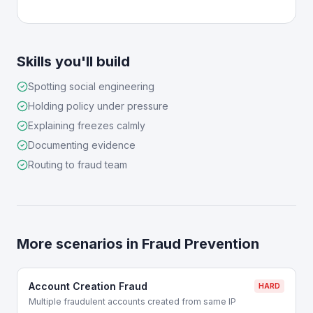
Skills you'll build
Spotting social engineering
Holding policy under pressure
Explaining freezes calmly
Documenting evidence
Routing to fraud team
More scenarios in
Fraud Prevention
Account Creation Fraud
HARD
Multiple fraudulent accounts created from same IP