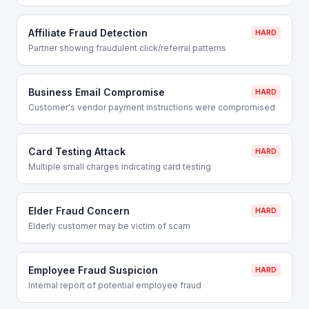
Affiliate Fraud Detection
HARD
Partner showing fraudulent click/referral patterns
Business Email Compromise
HARD
Customer's vendor payment instructions were compromised
Card Testing Attack
HARD
Multiple small charges indicating card testing
Elder Fraud Concern
HARD
Elderly customer may be victim of scam
Employee Fraud Suspicion
HARD
Internal report of potential employee fraud