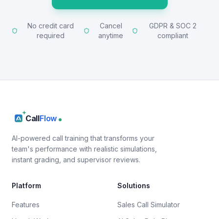
No credit card
Cancel
GDPR & SOC 2
required
anytime
compliant
Call
Flow
AI-powered call training that transforms your
team's performance with realistic simulations,
instant grading, and supervisor reviews.
Platform
Solutions
Features
Sales Call Simulator