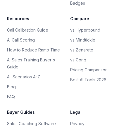
Badges
Resources
Compare
Call Calibration Guide
vs Hyperbound
AI Call Scoring
vs Mindtickle
How to Reduce Ramp Time
vs Zenarate
AI Sales Training Buyer's
vs Gong
Guide
Pricing Comparison
All Scenarios A-Z
Best AI Tools 2026
Blog
FAQ
Buyer Guides
Legal
Sales Coaching Software
Privacy