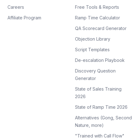
Careers
Free Tools & Reports
Affiliate Program
Ramp Time Calculator
QA Scorecard Generator
Objection Library
Script Templates
De-escalation Playbook
Discovery Question
Generator
State of Sales Training
2026
State of Ramp Time 2026
Alternatives (Gong, Second
Nature, more)
"Trained with Call Flow"