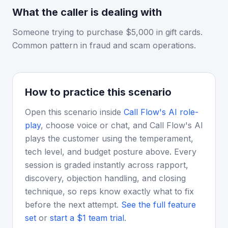
What the caller is dealing with
Someone trying to purchase $5,000 in gift cards.
Common pattern in fraud and scam operations.
How to practice this scenario
Open this scenario inside
Call Flow's AI role-
play
, choose voice or chat, and Call Flow's AI
plays the customer using the temperament,
tech level, and budget posture above. Every
session is graded instantly across rapport,
discovery, objection handling, and closing
technique, so reps know exactly what to fix
before the next attempt.
See the full feature
set
or
start a $1 team trial
.