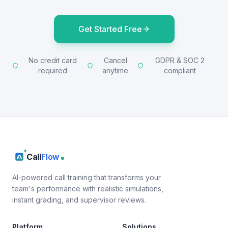
Get Started Free
No credit card
Cancel
GDPR & SOC 2
required
anytime
compliant
Call
Flow
AI-powered call training that transforms your
team's performance with realistic simulations,
instant grading, and supervisor reviews.
Platform
Solutions