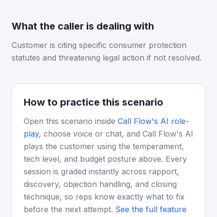
What the caller is dealing with
Customer is citing specific consumer protection
statutes and threatening legal action if not resolved.
How to practice this scenario
Open this scenario inside
Call Flow's AI role-
play
, choose voice or chat, and Call Flow's AI
plays the customer using the temperament,
tech level, and budget posture above. Every
session is graded instantly across rapport,
discovery, objection handling, and closing
technique, so reps know exactly what to fix
before the next attempt.
See the full feature