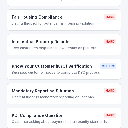
Fair Housing Compliance
HARD
Listing flagged for potential fair housing violation
Intellectual Property Dispute
HARD
Two customers disputing IP ownership on platform
Know Your Customer (KYC) Verification
MEDIUM
Business customer needs to complete KYC process
Mandatory Reporting Situation
HARD
Content triggers mandatory reporting obligations
PCI Compliance Question
HARD
Customer asking about payment data security standards