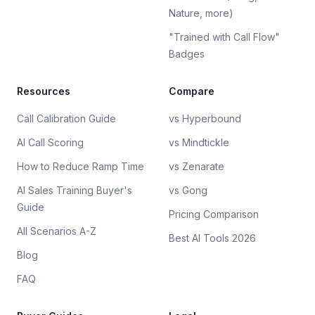
Nature, more)
"Trained with Call Flow"
Badges
Resources
Compare
Call Calibration Guide
vs Hyperbound
AI Call Scoring
vs Mindtickle
How to Reduce Ramp Time
vs Zenarate
AI Sales Training Buyer's
vs Gong
Guide
Pricing Comparison
All Scenarios A-Z
Best AI Tools 2026
Blog
FAQ