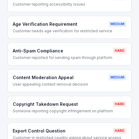
Customer reporting accessibility issues
Age Verification Requirement
MEDIUM
Customer needs age verification for restricted service
Anti-Spam Compliance
HARD
Customer reported for sending spam through platform
Content Moderation Appeal
MEDIUM
User appealing content removal decision
Copyright Takedown Request
HARD
Someone reporting copyright infringement on platform
Export Control Question
HARD
Customer in restricted country asking about service access