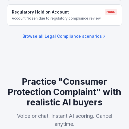
Regulatory Hold on Account
HARD
Account frozen due to regulatory compliance review
Browse all
Legal Compliance
scenarios
Practice "Consumer
Protection Complaint" with
realistic AI buyers
Voice or chat. Instant AI scoring. Cancel
anytime.