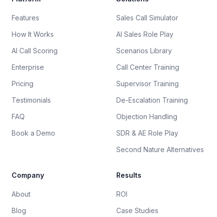
Features
Sales Call Simulator
How It Works
AI Sales Role Play
AI Call Scoring
Scenarios Library
Enterprise
Call Center Training
Pricing
Supervisor Training
Testimonials
De-Escalation Training
FAQ
Objection Handling
Book a Demo
SDR & AE Role Play
Second Nature Alternatives
Company
Results
About
ROI
Blog
Case Studies