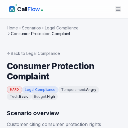
Call
Flow
Home
Scenarios
Legal Compliance
Consumer Protection Complaint
Back to
Legal Compliance
Consumer Protection
Complaint
Legal Compliance
Temperament
:
Angry
HARD
Tech
:
Basic
Budget
:
High
Scenario overview
Customer citing consumer protection rights