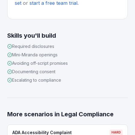
set
or
start a free team trial
.
Skills you'll build
Required disclosures
Mini-Miranda openings
Avoiding off-script promises
Documenting consent
Escalating to compliance
More scenarios in
Legal Compliance
ADA Accessibility Complaint
HARD