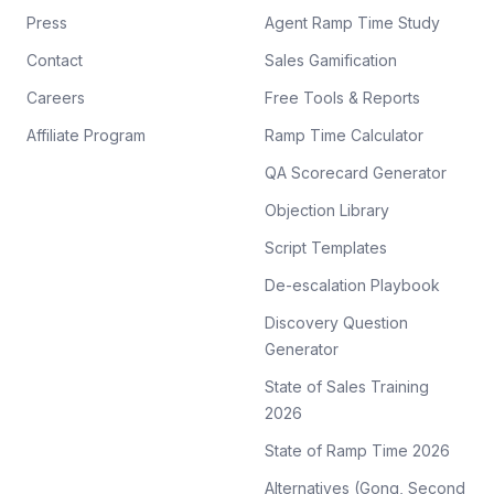
Press
Agent Ramp Time Study
Contact
Sales Gamification
Careers
Free Tools & Reports
Affiliate Program
Ramp Time Calculator
QA Scorecard Generator
Objection Library
Script Templates
De-escalation Playbook
Discovery Question
Generator
State of Sales Training
2026
State of Ramp Time 2026
Alternatives (Gong, Second