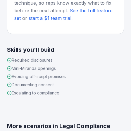
technique, so reps know exactly what to fix
before the next attempt.
See the full feature
set
or
start a $1 team trial
.
Skills you'll build
Required disclosures
Mini-Miranda openings
Avoiding off-script promises
Documenting consent
Escalating to compliance
More scenarios in
Legal Compliance