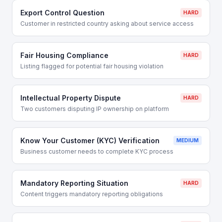
Export Control Question
HARD
Customer in restricted country asking about service access
Fair Housing Compliance
HARD
Listing flagged for potential fair housing violation
Intellectual Property Dispute
HARD
Two customers disputing IP ownership on platform
Know Your Customer (KYC) Verification
MEDIUM
Business customer needs to complete KYC process
Mandatory Reporting Situation
HARD
Content triggers mandatory reporting obligations