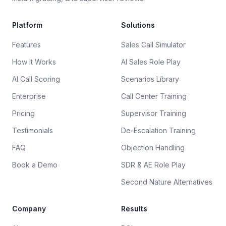
Platform
Solutions
Features
Sales Call Simulator
How It Works
AI Sales Role Play
AI Call Scoring
Scenarios Library
Enterprise
Call Center Training
Pricing
Supervisor Training
Testimonials
De-Escalation Training
FAQ
Objection Handling
Book a Demo
SDR & AE Role Play
Second Nature Alternatives
Company
Results