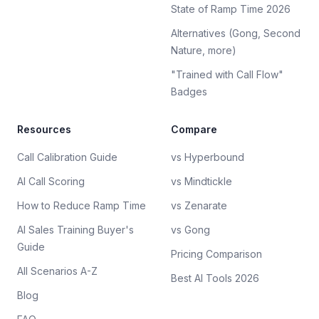
State of Ramp Time 2026
Alternatives (Gong, Second
Nature, more)
"Trained with Call Flow"
Badges
Resources
Compare
Call Calibration Guide
vs Hyperbound
AI Call Scoring
vs Mindtickle
How to Reduce Ramp Time
vs Zenarate
AI Sales Training Buyer's
vs Gong
Guide
Pricing Comparison
All Scenarios A-Z
Best AI Tools 2026
Blog