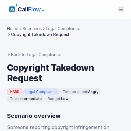
Call
Flow
Home
Scenarios
Legal Compliance
Copyright Takedown Request
Back to
Legal Compliance
Copyright Takedown
Request
Legal Compliance
Temperament
:
Angry
HARD
Tech
:
Intermediate
Budget
:
Low
Scenario overview
Someone reporting copyright infringement on