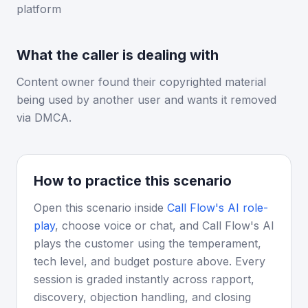
platform
What the caller is dealing with
Content owner found their copyrighted material
being used by another user and wants it removed
via DMCA.
How to practice this scenario
Open this scenario inside
Call Flow's AI role-
play
, choose voice or chat, and Call Flow's AI
plays the customer using the temperament,
tech level, and budget posture above. Every
session is graded instantly across rapport,
discovery, objection handling, and closing