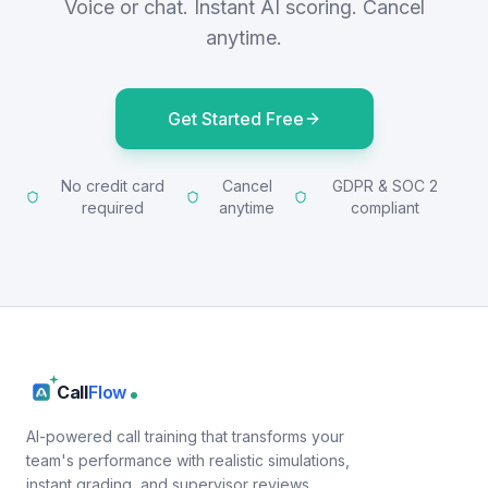
Voice or chat. Instant AI scoring. Cancel
anytime.
Get Started Free
No credit card
Cancel
GDPR & SOC 2
required
anytime
compliant
Call
Flow
AI-powered call training that transforms your
team's performance with realistic simulations,
instant grading, and supervisor reviews.