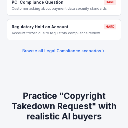
PCI Compliance Question
HARD
Customer asking about payment data security standards
Regulatory Hold on Account
HARD
Account frozen due to regulatory compliance review
Browse all
Legal Compliance
scenarios
Practice "Copyright
Takedown Request" with
realistic AI buyers