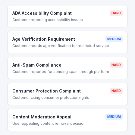
ADA Accessibility Complaint
HARD
Customer reporting accessibility issues
Age Verification Requirement
MEDIUM
Customer needs age verification for restricted service
Anti-Spam Compliance
HARD
Customer reported for sending spam through platform
Consumer Protection Complaint
HARD
Customer citing consumer protection rights
Content Moderation Appeal
MEDIUM
User appealing content removal decision