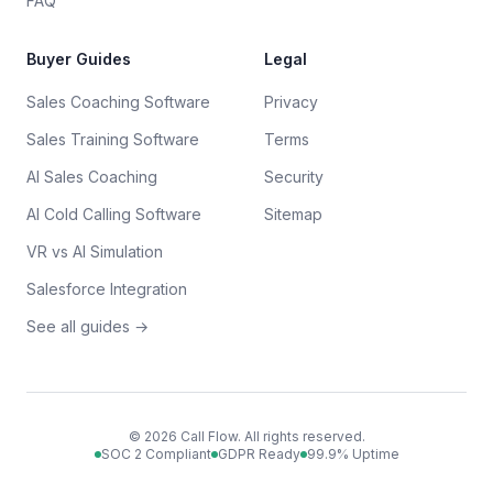
FAQ
Buyer Guides
Legal
Sales Coaching Software
Privacy
Sales Training Software
Terms
AI Sales Coaching
Security
AI Cold Calling Software
Sitemap
VR vs AI Simulation
Salesforce Integration
See all guides →
©
2026
Call Flow. All rights reserved.
SOC 2 Compliant
GDPR Ready
99.9% Uptime