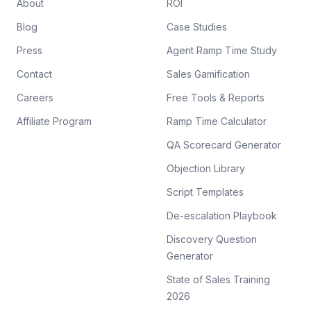
About
ROI
Blog
Case Studies
Press
Agent Ramp Time Study
Contact
Sales Gamification
Careers
Free Tools & Reports
Affiliate Program
Ramp Time Calculator
QA Scorecard Generator
Objection Library
Script Templates
De-escalation Playbook
Discovery Question
Generator
State of Sales Training
2026