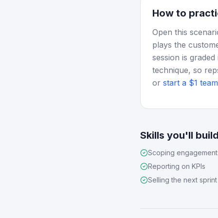
How to practi
Open this scenari
plays the custome
session is graded 
technique, so rep
or
start a $1 team 
Skills you'll buil
Scoping engagement
Reporting on KPIs
Selling the next sprint