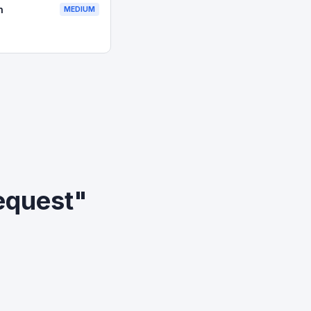
n
MEDIUM
equest"