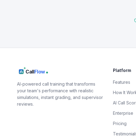
Platform
Call
Flow
Features
AI-powered call training that transforms
your team's performance with realistic
How It Wor
simulations, instant grading, and supervisor
AI Call Scor
reviews.
Enterprise
Pricing
Testimonial