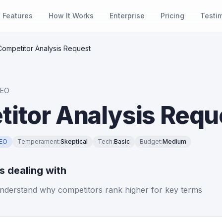
Features
How It Works
Enterprise
Pricing
Testi
Competitor Analysis Request
SEO
itor Analysis Requ
SEO
Temperament
:
Skeptical
Tech
:
Basic
Budget
:
Medium
is dealing with
nderstand why competitors rank higher for key terms