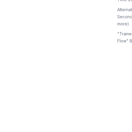
Alterna
Second
more)
"Traine
Flow" 