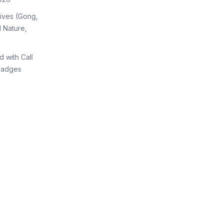
tives (Gong,
 Nature,
d with Call
Badges