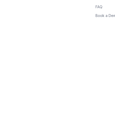
FAQ
Book a De