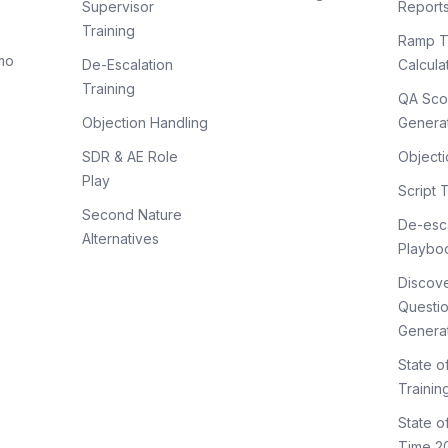
Supervisor
Report
Training
Ramp T
mo
De-Escalation
Calcula
Training
QA Sco
Objection Handling
Genera
SDR & AE Role
Objecti
Play
Script 
Second Nature
De-esca
Alternatives
Playbo
Discov
Questi
Genera
State o
Trainin
State 
Time 2