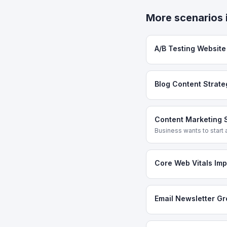
More scenarios 
A/B Testing Websit
Blog Content Strate
Content Marketing 
Business wants to start a
Core Web Vitals Im
Email Newsletter G