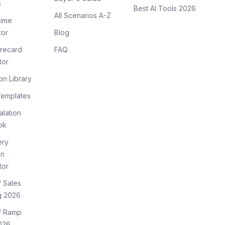
s
Best AI Tools 2026
All Scenarios A-Z
ime
tor
Blog
recard
FAQ
tor
on Library
Templates
lation
ok
ery
on
tor
f Sales
g 2026
of Ramp
026