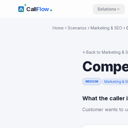
Call
Flow
Solutions
Home
Scenarios
Marketing & SEO
Back to
Marketing & 
Compet
Marketing & 
MEDIUM
What the caller 
Customer wants to u