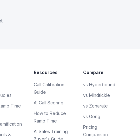
nt
s
Resources
Compare
Call Calibration
vs Hyperbound
Guide
tudies
vs Mindtickle
AI Call Scoring
Ramp Time
vs Zenarate
How to Reduce
vs Gong
Ramp Time
amification
Pricing
AI Sales Training
ols &
Comparison
Buyer's Guide