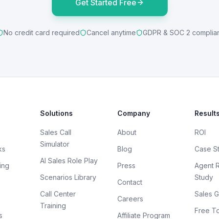
Get Started Free
No credit card required
Cancel anytime
GDPR & SOC 2 complia
Solutions
Company
Result
Sales Call
About
ROI
Simulator
ks
Blog
Case S
AI Sales Role Play
ing
Press
Agent 
Scenarios Library
Study
Contact
Call Center
Sales G
Careers
Training
Free To
s
Affiliate Program