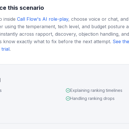
ce this scenario
o inside
Call Flow's AI role-play
, choose voice or chat, and
r using the temperament, tech level, and budget posture 
instantly across rapport, discovery, objection handling, and
s know exactly what to fix before the next attempt.
See the
trial
.
d
s
Explaining ranking timelines
Handling ranking drops