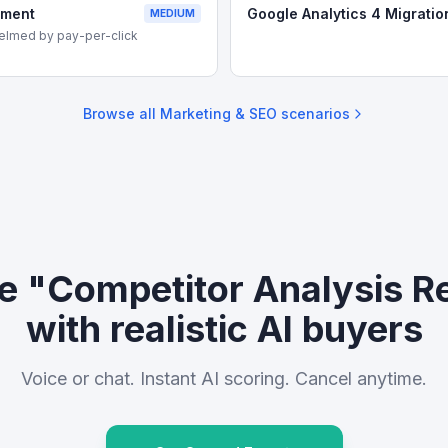
ement
Google Analytics 4 Migratio
MEDIUM
elmed by pay-per-click
Browse all
Marketing & SEO
scenarios
ce "Competitor Analysis R
with realistic AI buyers
Voice or chat. Instant AI scoring. Cancel anytime.