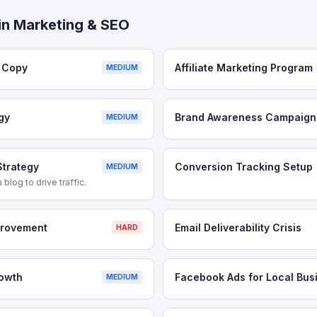
in
Marketing & SEO
e Copy
Affiliate Marketing Program
MEDIUM
gy
Brand Awareness Campaign
MEDIUM
Strategy
Conversion Tracking Setup
MEDIUM
 blog to drive traffic.
provement
Email Deliverability Crisis
HARD
rowth
Facebook Ads for Local Bus
MEDIUM