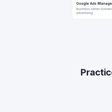
Google Ads Manag
Business owner overwh
advertising.
Practi