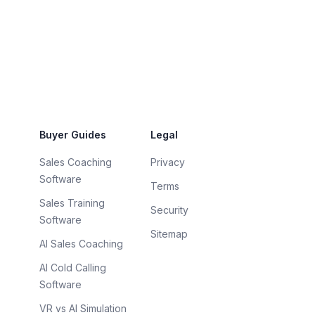
Buyer Guides
Legal
Sales Coaching
Privacy
Software
Terms
Sales Training
Security
Software
Sitemap
AI Sales Coaching
AI Cold Calling
Software
VR vs AI Simulation