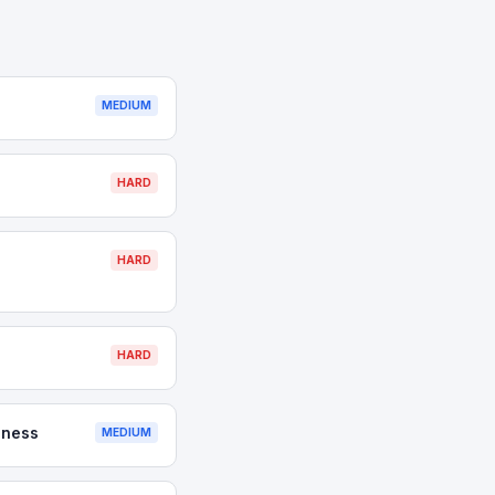
MEDIUM
HARD
HARD
HARD
iness
MEDIUM