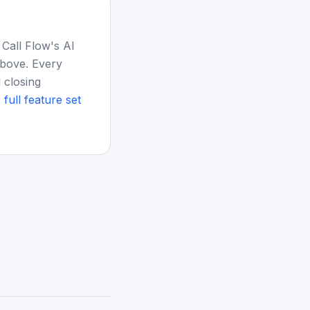
 Call Flow's AI
above. Every
 closing
 full feature set