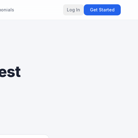
monials
Log In
Get Started
est