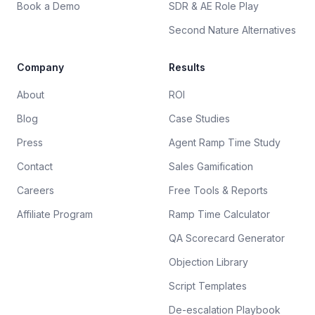
Book a Demo
SDR & AE Role Play
Second Nature Alternatives
Company
Results
About
ROI
Blog
Case Studies
Press
Agent Ramp Time Study
Contact
Sales Gamification
Careers
Free Tools & Reports
Affiliate Program
Ramp Time Calculator
QA Scorecard Generator
Objection Library
Script Templates
De-escalation Playbook