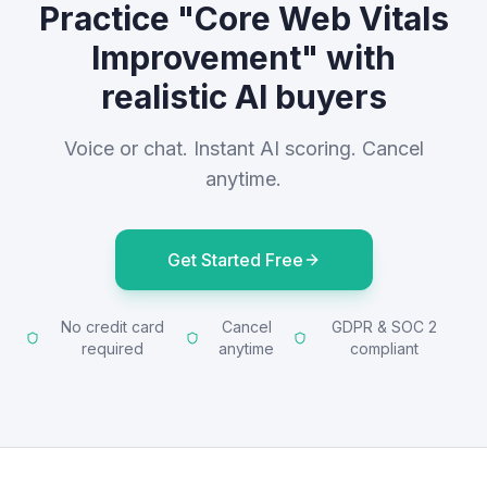
Practice "Core Web Vitals
Improvement" with
realistic AI buyers
Voice or chat. Instant AI scoring. Cancel
anytime.
Get Started Free
No credit card
Cancel
GDPR & SOC 2
required
anytime
compliant