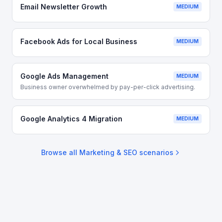
Email Newsletter Growth
MEDIUM
Facebook Ads for Local Business
MEDIUM
Google Ads Management
MEDIUM
Business owner overwhelmed by pay-per-click advertising.
Google Analytics 4 Migration
MEDIUM
Browse all
Marketing & SEO
scenarios