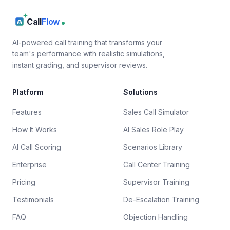
Call
Flow
AI-powered call training that transforms your
team's performance with realistic simulations,
instant grading, and supervisor reviews.
Platform
Solutions
Features
Sales Call Simulator
How It Works
AI Sales Role Play
AI Call Scoring
Scenarios Library
Enterprise
Call Center Training
Pricing
Supervisor Training
Testimonials
De-Escalation Training
FAQ
Objection Handling