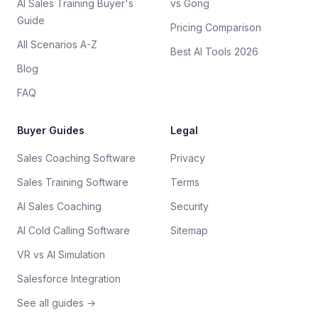
AI Sales Training Buyer's
vs Gong
Guide
Pricing Comparison
All Scenarios A-Z
Best AI Tools 2026
Blog
FAQ
Buyer Guides
Legal
Sales Coaching Software
Privacy
Sales Training Software
Terms
AI Sales Coaching
Security
AI Cold Calling Software
Sitemap
VR vs AI Simulation
Salesforce Integration
See all guides →