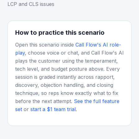
LCP and CLS issues
How to practice this scenario
Open this scenario inside
Call Flow's AI role-
play
, choose voice or chat, and Call Flow's AI
plays the customer using the temperament,
tech level, and budget posture above. Every
session is graded instantly across rapport,
discovery, objection handling, and closing
technique, so reps know exactly what to fix
before the next attempt.
See the full feature
set
or
start a $1 team trial
.