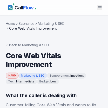
Call
Flow
Home
Scenarios
Marketing & SEO
Core Web Vitals Improvement
Back to
Marketing & SEO
Core Web Vitals
Improvement
Marketing & SEO
Temperament
:
Impatient
HARD
Tech
:
Intermediate
Budget
:
Low
What the caller is dealing with
Customer failing Core Web Vitals and wants to fix