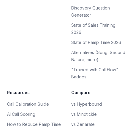
Discovery Question
Generator
State of Sales Training
2026
State of Ramp Time 2026
Alternatives (Gong, Second
Nature, more)
"Trained with Call Flow"
Badges
Resources
Compare
Call Calibration Guide
vs Hyperbound
AI Call Scoring
vs Mindtickle
How to Reduce Ramp Time
vs Zenarate