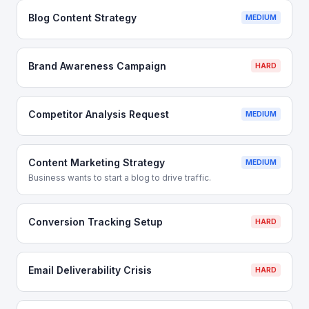
Blog Content Strategy
MEDIUM
Brand Awareness Campaign
HARD
Competitor Analysis Request
MEDIUM
Content Marketing Strategy
MEDIUM
Business wants to start a blog to drive traffic.
Conversion Tracking Setup
HARD
Email Deliverability Crisis
HARD