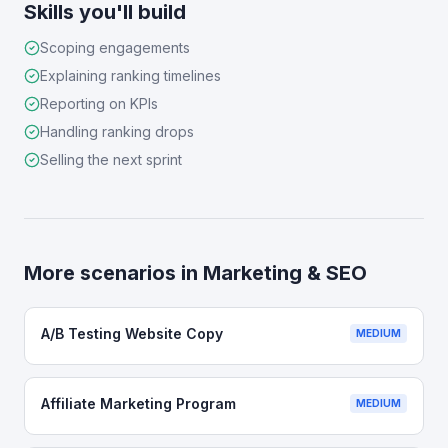
Skills you'll build
Scoping engagements
Explaining ranking timelines
Reporting on KPIs
Handling ranking drops
Selling the next sprint
More scenarios in
Marketing & SEO
A/B Testing Website Copy
MEDIUM
Affiliate Marketing Program
MEDIUM