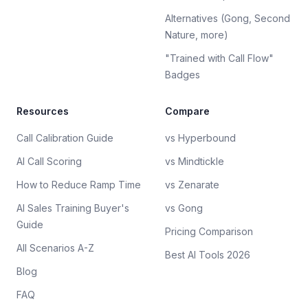
Alternatives (Gong, Second
Nature, more)
"Trained with Call Flow"
Badges
Resources
Compare
Call Calibration Guide
vs Hyperbound
AI Call Scoring
vs Mindtickle
How to Reduce Ramp Time
vs Zenarate
AI Sales Training Buyer's
vs Gong
Guide
Pricing Comparison
All Scenarios A-Z
Best AI Tools 2026
Blog
FAQ