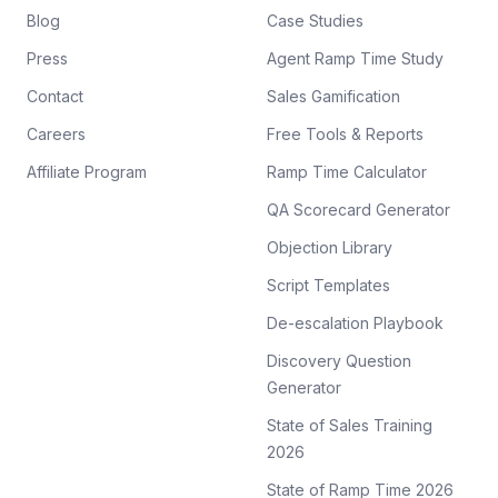
Blog
Case Studies
Press
Agent Ramp Time Study
Contact
Sales Gamification
Careers
Free Tools & Reports
Affiliate Program
Ramp Time Calculator
QA Scorecard Generator
Objection Library
Script Templates
De-escalation Playbook
Discovery Question
Generator
State of Sales Training
2026
State of Ramp Time 2026