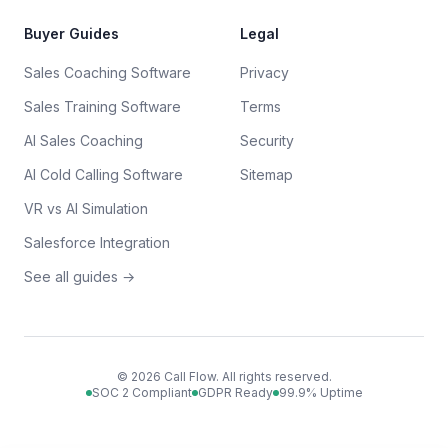
Buyer Guides
Legal
Sales Coaching Software
Privacy
Sales Training Software
Terms
AI Sales Coaching
Security
AI Cold Calling Software
Sitemap
VR vs AI Simulation
Salesforce Integration
See all guides →
©
2026
Call Flow. All rights reserved.
SOC 2 Compliant
GDPR Ready
99.9% Uptime