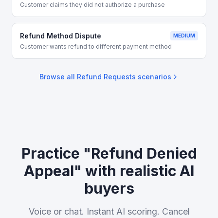
Customer claims they did not authorize a purchase
Refund Method Dispute
MEDIUM
Customer wants refund to different payment method
Browse all
Refund Requests
scenarios
Practice "Refund Denied
Appeal" with realistic AI
buyers
Voice or chat. Instant AI scoring. Cancel