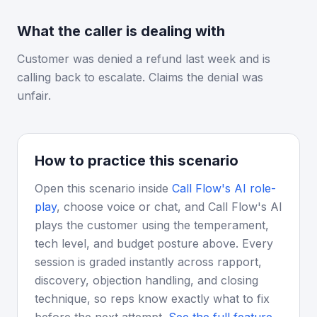
What the caller is dealing with
Customer was denied a refund last week and is
calling back to escalate. Claims the denial was
unfair.
How to practice this scenario
Open this scenario inside
Call Flow's AI role-
play
, choose voice or chat, and Call Flow's AI
plays the customer using the temperament,
tech level, and budget posture above. Every
session is graded instantly across rapport,
discovery, objection handling, and closing
technique, so reps know exactly what to fix