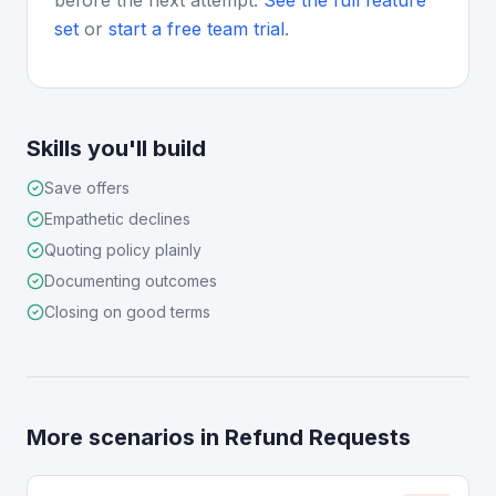
before the next attempt.
See the full feature
set
or
start a free team trial
.
Skills you'll build
Save offers
Empathetic declines
Quoting policy plainly
Documenting outcomes
Closing on good terms
More scenarios in
Refund Requests