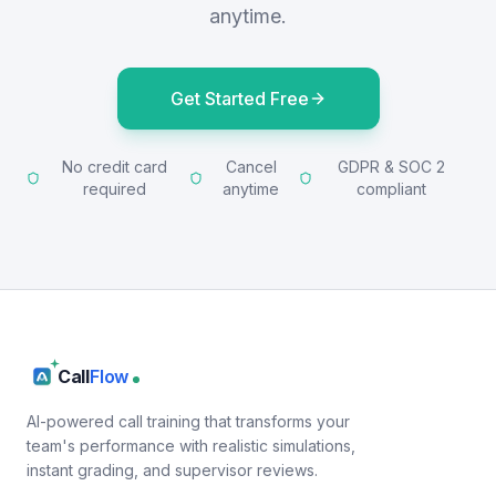
anytime.
Get Started Free
No credit card
Cancel
GDPR & SOC 2
required
anytime
compliant
Call
Flow
AI-powered call training that transforms your
team's performance with realistic simulations,
instant grading, and supervisor reviews.