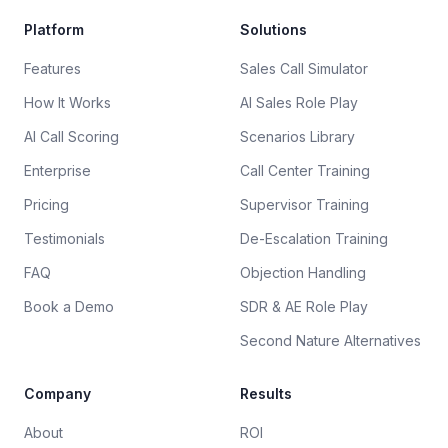
Platform
Solutions
Features
Sales Call Simulator
How It Works
AI Sales Role Play
AI Call Scoring
Scenarios Library
Enterprise
Call Center Training
Pricing
Supervisor Training
Testimonials
De-Escalation Training
FAQ
Objection Handling
Book a Demo
SDR & AE Role Play
Second Nature Alternatives
Company
Results
About
ROI