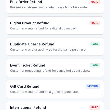
Bulk Order Refund
HARD
Business customer wants refund on a large bulk order
Digital Product Refund
HARD
Customer wants refund for a digital download
Duplicate Charge Refund
EASY
Customer was charged twice for the same purchase
Event Ticket Refund
EASY
Customer requesting refund for cancelled event tickets
Gift Card Refund
MEDIUM
Customer wants refund on a gift card purchase
International Refund
HARD