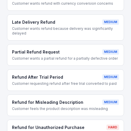
Customer wants refund with currency conversion concerns
Late Delivery Refund
MEDIUM
Customer wants refund because delivery was significantly
delayed
Partial Refund Request
MEDIUM
Customer wants a partial refund for a partially defective order
Refund After Trial Period
MEDIUM
Customer requesting refund after free trial converted to paid
Refund for Misleading Description
MEDIUM
Customer feels the product description was misleading
Refund for Unauthorized Purchase
HARD