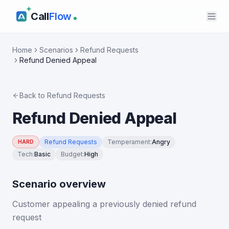
Call
Flow
Home
Scenarios
Refund Requests
Refund Denied Appeal
Back to
Refund Requests
Refund Denied Appeal
Refund Requests
Temperament
:
Angry
HARD
Tech
:
Basic
Budget
:
High
Scenario overview
Customer appealing a previously denied refund
request